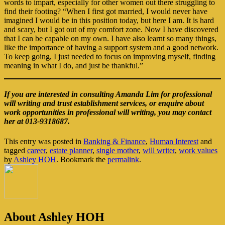
words to impart, especially for other women out there struggling to
find their footing? “When I first got married, I would never have
imagined I would be in this position today, but here I am. It is hard
and scary, but I got out of my comfort zone. Now I have discovered
that I can be capable on my own. I have also learnt so many things,
like the importance of having a support system and a good network.
To keep going, I just needed to focus on improving myself, finding
meaning in what I do, and just be thankful.”
If you are interested in consulting Amanda Lim for professional
will writing and trust establishment services, or enquire about
work opportunities in professional will writing, you may contact
her at 013-9318687.
This entry was posted in
Banking & Finance
,
Human Interest
and
tagged
career
,
estate planner
,
single mother
,
will writer
,
work values
by
Ashley HOH
. Bookmark the
permalink
.
About Ashley HOH