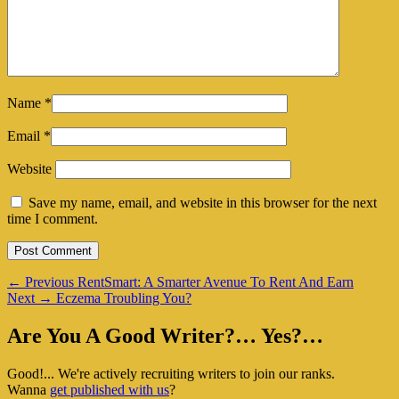
Name
*
Email
*
Website
Save my name, email, and website in this browser for the next
time I comment.
Post
Previous
←
Previous
RentSmart: A Smarter Avenue To Rent And Earn
Next
post:
Next
→
Eczema Troubling You?
navigation
post:
Primary
Are You A Good Writer?… Yes?…
Sidebar
Good!... We're actively recruiting writers to join our ranks.
Widget
Wanna
get published with us
?