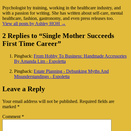
Psychologist by training, working in the healthcare industry, and
with a passion for writing. She has written about self-care, mental
healthcare, fashion, gastronomy, and even press releases too.
View all posts by Ashley HOH
→
2 Replies to “Single Mother Succeeds
First Time Career”
Pingback:
From Hobby To Business: Handmade Accessories
By Amanda Lim - Espoletta
Pingback:
Estate Planning - Debunking Myths And
Misunderstandings - Espoletta
Leave a Reply
Your email address will not be published.
Required fields are
marked
*
Comment
*