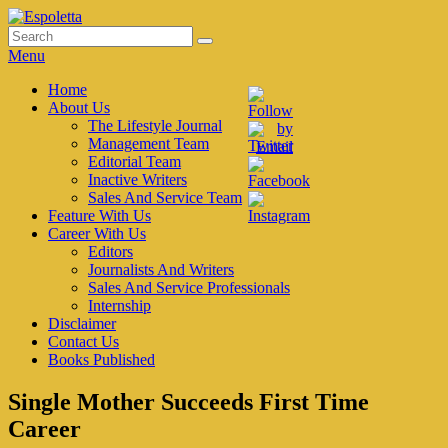
Skip
to
Search
Search
Espoletta
content
for:
Menu
Primary
Home
About Us
menu
The Lifestyle Journal
Management Team
Editorial Team
Inactive Writers
Sales And Service Team
Feature With Us
Career With Us
Editors
Journalists And Writers
Sales And Service Professionals
Internship
Disclaimer
Contact Us
Books Published
Single Mother Succeeds First Time
Career