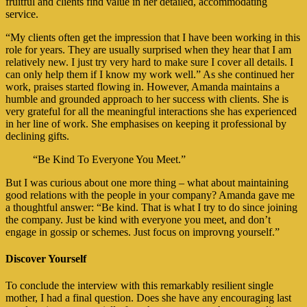
fruitful and clients find value in her detailed, accommodating
service.
“My clients often get the impression that I have been working in this
role for years. They are usually surprised when they hear that I am
relatively new. I just try very hard to make sure I cover all details. I
can only help them if I know my work well.” As she continued her
work, praises started flowing in. However, Amanda maintains a
humble and grounded approach to her success with clients. She is
very grateful for all the meaningful interactions she has experienced
in her line of work. She emphasises on keeping it professional by
declining gifts.
“Be Kind To Everyone You Meet.”
But I was curious about one more thing – what about maintaining
good relations with the people in your company? Amanda gave me
a thoughtful answer: “Be kind. That is what I try to do since joining
the company. Just be kind with everyone you meet, and don’t
engage in gossip or schemes. Just focus on improvng yourself.”
Discover Yourself
To conclude the interview with this remarkably resilient single
mother, I had a final question. Does she have any encouraging last