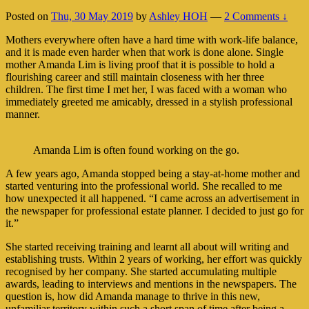
Posted on
Thu, 30 May 2019
by
Ashley HOH
—
2 Comments ↓
Mothers everywhere often have a hard time with work-life balance,
and it is made even harder when that work is done alone. Single
mother Amanda Lim is living proof that it is possible to hold a
flourishing career and still maintain closeness with her three
children. The first time I met her, I was faced with a woman who
immediately greeted me amicably, dressed in a stylish professional
manner.
Amanda Lim is often found working on the go.
A few years ago, Amanda stopped being a stay-at-home mother and
started venturing into the professional world. She recalled to me
how unexpected it all happened. “I came across an advertisement in
the newspaper for professional estate planner. I decided to just go for
it.”
She started receiving training and learnt all about will writing and
establishing trusts. Within 2 years of working, her effort was quickly
recognised by her company. She started accumulating multiple
awards, leading to interviews and mentions in the newspapers. The
question is, how did Amanda manage to thrive in this new,
unfamiliar territory within such a short span of time after being a