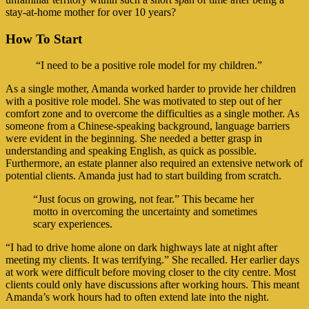
stay-at-home mother for over 10 years?
How To Start
“I need to be a positive role model for my children.”
As a single mother, Amanda worked harder to provide her children
with a positive role model. She was motivated to step out of her
comfort zone and to overcome the difficulties as a single mother. As
someone from a Chinese-speaking background, language barriers
were evident in the beginning. She needed a better grasp in
understanding and speaking English, as quick as possible.
Furthermore, an estate planner also required an extensive network of
potential clients. Amanda just had to start building from scratch.
“Just focus on growing, not fear.” This became her
motto in overcoming the uncertainty and sometimes
scary experiences.
“I had to drive home alone on dark highways late at night after
meeting my clients. It was terrifying.” She recalled. Her earlier days
at work were difficult before moving closer to the city centre. Most
clients could only have discussions after working hours. This meant
Amanda’s work hours had to often extend late into the night.