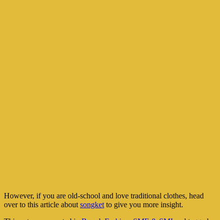
However, if you are old-school and love traditional clothes, head
over to this article about
songket
to give you more insight.