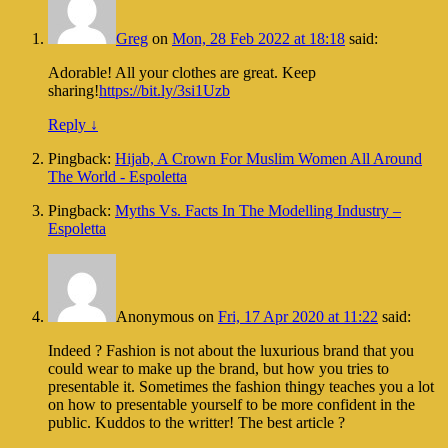
Greg
on
Mon, 28 Feb 2022 at 18:18
said:
Adorable! All your clothes are great. Keep
sharing!
https://bit.ly/3si1Uzb
Reply
↓
Pingback:
Hijab, A Crown For Muslim Women All Around
The World - Espoletta
Pingback:
Myths Vs. Facts In The Modelling Industry –
Espoletta
Anonymous
on
Fri, 17 Apr 2020 at 11:22
said:
Indeed ? Fashion is not about the luxurious brand that you
could wear to make up the brand, but how you tries to
presentable it. Sometimes the fashion thingy teaches you a lot
on how to presentable yourself to be more confident in the
public. Kuddos to the writter! The best article ?