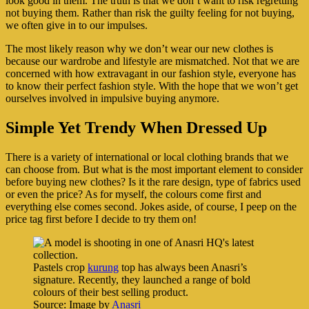
look good in them. The truth is that we don’t want to risk regretting
not buying them. Rather than risk the guilty feeling for not buying,
we often give in to our impulses.
The most likely reason why we don’t wear our new clothes is
because our wardrobe and lifestyle are mismatched. Not that we are
concerned with how extravagant in our fashion style, everyone has
to know their perfect fashion style. With the hope that we won’t get
ourselves involved in impulsive buying anymore.
Simple Yet Trendy When Dressed Up
There is a variety of international or local clothing brands that we
can choose from. But what is the most important element to consider
before buying new clothes? Is it the rare design, type of fabrics used
or even the price? As for myself, the colours come first and
everything else comes second. Jokes aside, of course, I peep on the
price tag first before I decide to try them on!
Pastels crop
kurung
top has always been Anasri’s
signature. Recently, they launched a range of bold
colours of their best selling product.
Source: Image by
Anasri