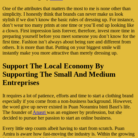
One of the attributes that matters the most to me is none other than
simplicity. I honestly think that brands can never make us look
stylish if we don’t know the basic rules of dressing up. For instance,
don’t wear too many prints at one time or you’ll end up looking like
a clown. First impression lasts forever, therefore, invest more time in
preparing yourself before you meet someone you don’t know for the
first time. Fashion isn’t always about being rare and different from
others. It is more than that. Putting on your biggest smile will
instantly make you more attractive than merely dressing up.
Support The Local Economy By
Supporting The Small And Medium
Entreprises
It requires a lot of patience, efforts and time to start a clothing brand
especially if you come from a non-business background. However,
the word give up never existed in Puan Noramira binti Basri’s life.
The founder of
Anasri
was an engineer by profession, but she
decided to pursue her passion to start an online business.
Every little step counts albeit having to start from scratch. Puan
Amira is aware how fast-moving the industry is. Within the growing