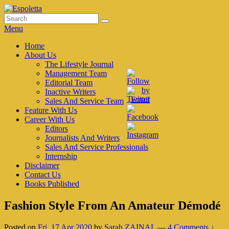
Skip
to
Search
Search
Espoletta
content
for:
Menu
Primary
Home
About Us
menu
The Lifestyle Journal
Management Team
Editorial Team
Inactive Writers
Sales And Service Team
Feature With Us
Career With Us
Editors
Journalists And Writers
Sales And Service Professionals
Internship
Disclaimer
Contact Us
Books Published
Fashion Style From An Amateur Démodé
Posted on
Fri, 17 Apr 2020
by
Sarah ZAINAL
—
4 Comments ↓