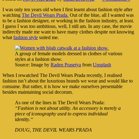
I was only ten years old when I first learnt about fashion style after
watching
The Devil Wears Prada.
Out of the blue, all I wanted was
to be a fashion designer, or working in the fashion industry, at least.
I guess I was too ambitious, well, I still am. In any case, the movie
indirectly made me want to have many clothes despite not knowing
what
fashion
style
suited me.
A group of female models dressed in clothes of various
styles at a fashion show.
Source: Image by
Raden Prasetya
from
Unsplash
When I rewatched The Devil Wears Prada recently, I realised
fashion isn’t about the luxurious brands we wear and would like to
consume. But rather, it is how we make ourselves presentable
besides maintaining social decorum.
As one of the lines in The Devil Wears Prada:
“Fashion is not about utility. An accessory is merely a
piece of iconography used to express individual
identity
.
“
DOUG, THE DEVIL WEARS PRADA