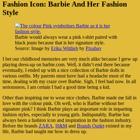
Fashion Icon: Barbie And Her Fashion
Style
Barbie would always wear a pink t-shirt paired with
black jeans because that is her signature style.
Source: Image by
Erika Wittlieb
by
Pixabay
I bet our childhood memories are very much alike because I grew up
playing dress-up on barbie.com. Well, it didn’t end there because
eventually, I ended up with a nice collection of Barbie dolls in
various outfits. My parents must have had a headache most of the
time, dealing with my craze over Barbie. Sigh, I feel bad now. In all
seriousness, I am certain I had a good time being a kid.
Other than inspiring me to wear nice clothes, Barbie made me fall in
love with the colour pink. Oh well, who is Barbie without her
signature pink? I think Barbie plays an important role in imparting
fashion styles, especially to young girls. Indisputably, Barbie has
always been a fashion icon and inspiration in the fashion industry.
Before the brands
ZARA
,
H&M
and
Brands Outlet
existed in my
life, Barbie had taught me how to dress up.