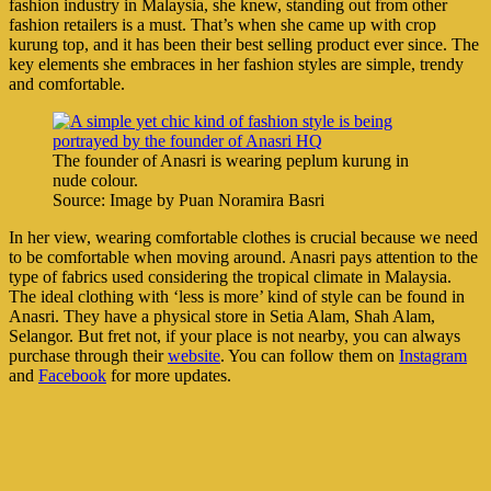
fashion industry in Malaysia, she knew, standing out from other
fashion retailers is a must. That’s when she came up with crop
kurung top, and it has been their best selling product ever since. The
key elements she embraces in her fashion styles are simple, trendy
and comfortable.
The founder of Anasri is wearing peplum kurung in
nude colour.
Source: Image by Puan Noramira Basri
In her view, wearing comfortable clothes is crucial because we need
to be comfortable when moving around. Anasri pays attention to the
type of fabrics used considering the tropical climate in Malaysia.
The ideal clothing with ‘less is more’ kind of style can be found in
Anasri. They have a physical store in Setia Alam, Shah Alam,
Selangor. But fret not, if your place is not nearby, you can always
purchase through their
website
. You can follow them on
Instagram
and
Facebook
for more updates.