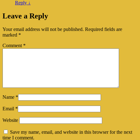
Reply
↓
Leave a Reply
Your email address will not be published.
Required fields are
marked
*
Comment
*
Name
*
Email
*
Website
Save my name, email, and website in this browser for the next
time I comment.