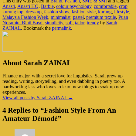
This entry was posted in
Brand
,
Fashion
,
SME & SMI
and tagged
Anasri
,
Anasri HQ
,
Barbie
,
colour psychology
,
comfortable
,
crop
kurung top
,
dress up
,
fashion show
,
fashion style
,
kurung
,
lifestyle
,
Malaysia Fashion Week
,
minimalist
,
pastel
,
premium textile
,
Puan
Noramira Binti Basri
,
simplicity
,
soft
,
tailor
,
trendy
by
Sarah
ZAINAL
. Bookmark the
permalink
.
About Sarah ZAINAL
Finance major, with a secret love for linguistics, Sarah grew up
reading, writing, storytelling, and even dabbling in poetry too. A
hardworking lass who loves to learn new things to soak up new
experiences.
View all posts by Sarah ZAINAL
→
4 Replies to “Fashion Style From An
Amateur Démodé”