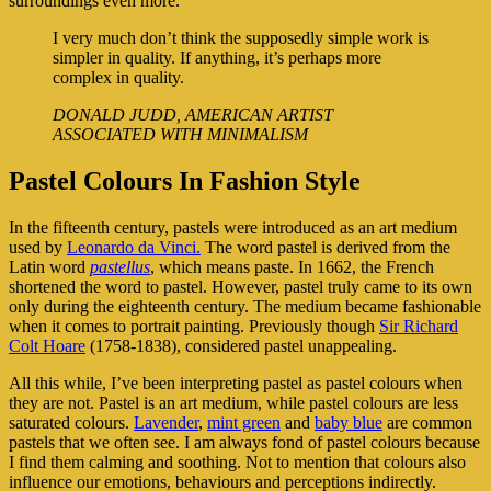
surroundings even more.
I very much don’t think the supposedly simple work is
simpler in quality. If anything, it’s perhaps more
complex in quality.
DONALD JUDD, AMERICAN ARTIST
ASSOCIATED WITH MINIMALISM
Pastel Colours In Fashion Style
In the fifteenth century, pastels were introduced as an art medium
used by
Leonardo da Vinci.
The word pastel is derived from the
Latin word
pastellus
, which means paste. In 1662, the French
shortened the word to pastel. However, pastel truly came to its own
only during the eighteenth century. The medium became fashionable
when it comes to portrait painting. Previously though
Sir Richard
Colt Hoare
(1758-1838), considered pastel unappealing.
All this while, I’ve been interpreting pastel as pastel colours when
they are not. Pastel is an art medium, while pastel colours are less
saturated colours.
Lavender
,
mint green
and
baby blue
are common
pastels that we often see. I am always fond of pastel colours because
I find them calming and soothing. Not to mention that colours also
influence our emotions, behaviours and perceptions indirectly.