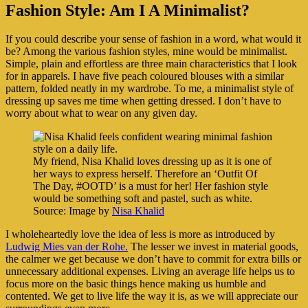
Fashion Style: Am I A Minimalist?
If you could describe your sense of fashion in a word, what would it
be? Among the various fashion styles, mine would be minimalist.
Simple, plain and effortless are three main characteristics that I look
for in apparels. I have five peach coloured blouses with a similar
pattern, folded neatly in my wardrobe. To me, a minimalist style of
dressing up saves me time when getting dressed. I don’t have to
worry about what to wear on any given day.
My friend, Nisa Khalid loves dressing up as it is one of
her ways to express herself. Therefore an ‘Outfit Of
The Day, #OOTD’ is a must for her! Her fashion style
would be something soft and pastel, such as white.
Source: Image by
Nisa Khalid
I wholeheartedly love the idea of less is more as introduced by
Ludwig Mies van der Rohe.
The lesser we invest in material goods,
the calmer we get because we don’t have to commit for extra bills or
unnecessary additional expenses. Living an average life helps us to
focus more on the basic things hence making us humble and
contented. We get to live life the way it is, as we will appreciate our