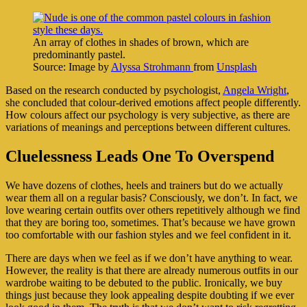
An array of clothes in shades of brown, which are
predominantly pastel.
Source: Image by
Alyssa Strohmann
from
Unsplash
Based on the research conducted by psychologist,
Angela Wright
,
she concluded that colour-derived emotions affect people differently.
How colours affect our psychology is very subjective, as there are
variations of meanings and perceptions between different cultures.
Cluelessness Leads One To Overspend
We have dozens of clothes, heels and trainers but do we actually
wear them all on a regular basis? Consciously, we don’t. In fact, we
love wearing certain outfits over others repetitively although we find
that they are boring too, sometimes. That’s because we have grown
too comfortable with our fashion styles and we feel confident in it.
There are days when we feel as if we don’t have anything to wear.
However, the reality is that there are already numerous outfits in our
wardrobe waiting to be debuted to the public. Ironically, we buy
things just because they look appealing despite doubting if we ever