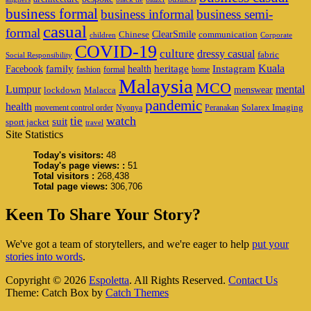
business formal
business informal
business semi-
casual
formal
ClearSmile
Chinese
communication
children
Corporate
COVID-19
culture
dressy casual
fabric
Social Responsibility
family
heritage
Instagram
Kuala
Facebook
health
fashion
formal
home
Malaysia
MCO
Lumpur
mental
menswear
lockdown
Malacca
pandemic
health
Solarex Imaging
movement control order
Nyonya
Peranakan
watch
tie
suit
sport jacket
travel
Site Statistics
Today's visitors:
48
Today's page views: :
51
Total visitors :
268,438
Total page views:
306,706
Keen To Share Your Story?
We've got a team of storytellers, and we're eager to help
put your
stories into words
.
Copyright © 2026
Espoletta
. All Rights Reserved.
Contact Us
Theme: Catch Box by
Catch Themes
Scroll