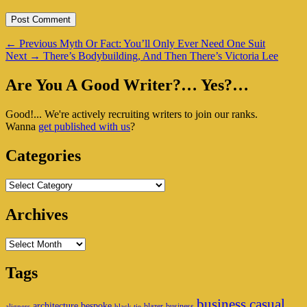
Post
Previous
←
Previous
Myth Or Fact: You’ll Only Ever Need One Suit
Next
post:
Next
→
There’s Bodybuilding, And Then There’s Victoria Lee
navigation
post:
Primary
Are You A Good Writer?… Yes?…
Sidebar
Good!... We're actively recruiting writers to join our ranks.
Widget
Wanna
get published with us
?
Area
Categories
Categories
Archives
Archives
Tags
business casual
architecture
bespoke
blazer
business
aligners
black tie