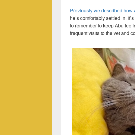
Previously we described how 
he’s comfortably settled in, it
to remember to keep Abu feelin
frequent visits to the vet and