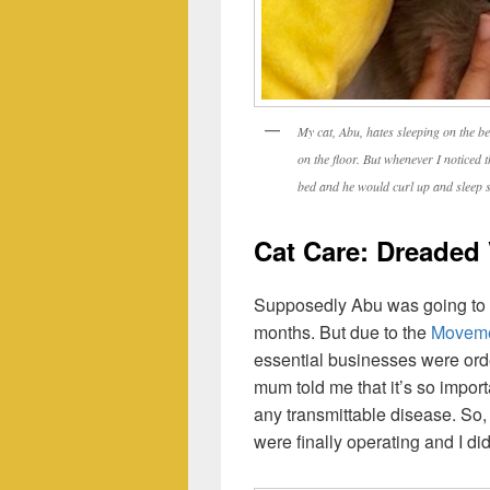
My cat, Abu, hates sleeping on the be
on the floor. But whenever I noticed 
bed and he would curl up and sleep s
Cat Care: Dreaded 
Supposedly Abu was going to ge
months. But due to the
Moveme
essential businesses were orde
mum told me that it’s so importa
any transmittable disease. So,
were finally operating and I di