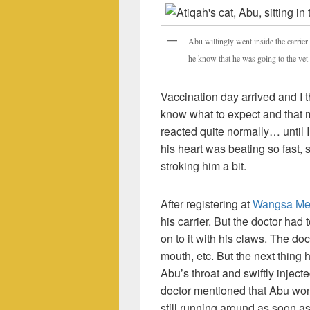
Abu willingly went inside the carrier 
he know that he was going to the vet 
Vaccination day arrived and I t
know what to expect and that
reacted quite normally… until 
his heart was beating so fast,
stroking him a bit.
After registering at
Wangsa Mela
his carrier. But the doctor ha
on to it with his claws. The do
mouth, etc. But the next thing 
Abu’s throat and swiftly inject
doctor mentioned that Abu won’
still running around as soon 