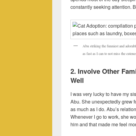
constantly seeking attention. B
Abu striking the funniest and adorab
as fast as I can to not miss the cuten
2. Involve Other Fa
Well
I was very lucky to have my si
Abu. She unexpectedly grew f
as much as I do. Abu’s relation
Whenever I go to work, she wo
him and that made me feel mor