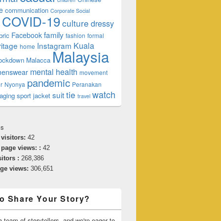
e
communication
Corporate Social
COVID-19
culture
dressy
family
Facebook
bric
fashion
formal
ritage
Instagram
Kuala
home
Malaysia
lockdown
Malacca
mental health
enswear
movement
pandemic
r
Nyonya
Peranakan
watch
tie
suit
aging
sport jacket
travel
cs
 visitors:
42
 page views: :
42
sitors :
268,386
age views:
306,651
o Share Your Story?
 team of storytellers, and we're eager to