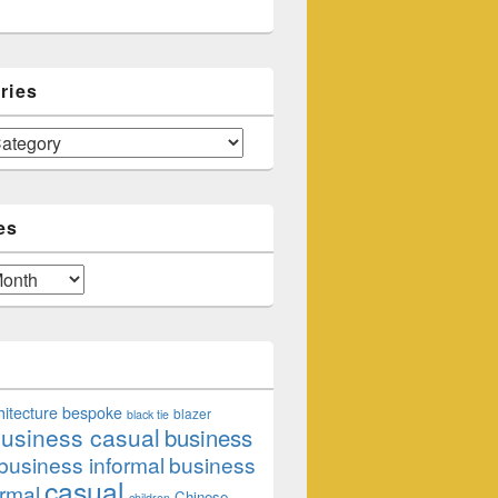
ries
es
hitecture
bespoke
blazer
black tie
usiness casual
business
business informal
business
casual
rmal
Chinese
children