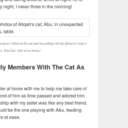
y night, I mean three in the morning!
le poses wherever he can and me pulling out my phone to snap it
ess. Fun fact: Abu loves boxes!
mily Members With The Cat As
ster at home with me to help me take care of
ond of him as time passed and adored him
ship with my sister was like any best friend.
uld be the one playing with Abu, feeding
e at ease.