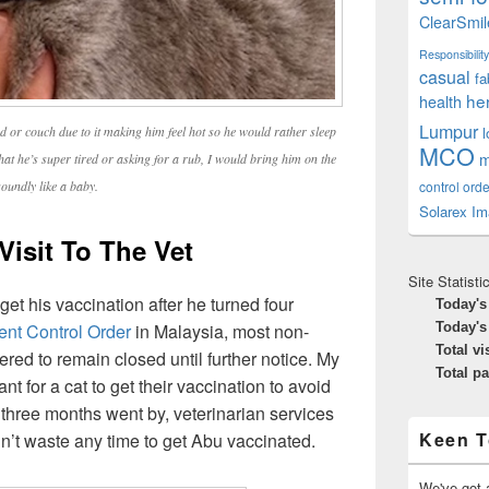
ClearSmil
Responsibility
casual
fa
he
health
Lumpur
d or couch due to it making him feel hot so he would rather sleep
MCO
m
that he’s super tired or asking for a rub, I would bring him on the
control orde
oundly like a baby.
Solarex Im
Visit To The Vet
Site Statisti
t his vaccination after he turned four
Today's
nt Control Order
in Malaysia, most non-
Today's
Total vi
red to remain closed until further notice. My
Total p
nt for a cat to get their vaccination to avoid
 three months went by, veterinarian services
Keen T
dn’t waste any time to get Abu vaccinated.
We've got a