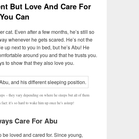
rent But Love And Care For
 You Can
er cat. Even after a few months, he’s still so
way whenever he gets scared. He’s not the
le up next to you in bed, but he’s Abu! He
mfortable around you and that he trusts you.
ys to show that they also love you.
eeps – they vary depending on where he sleeps but all of them
act: it’s so hard to wake him up once he’s asleep!
lways Care For Abu
o be loved and cared for. Since young,