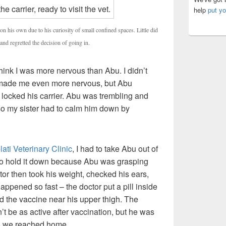
help
put yo
on his own due to his curiosity of small confined spaces. Little did
and regretted the decision of going in.
hink I was more nervous than Abu. I didn’t
 made me even more nervous, but Abu
I locked his carrier. Abu was trembling and
 so my sister had to calm him down by
ti Veterinary Clinic
, I had to take Abu out of
d to hold it down because Abu was grasping
ctor then took his weight, checked his ears,
happened so fast – the doctor put a pill inside
ed the vaccine near his upper thigh. The
t be as active after vaccination, but he was
as we reached home.