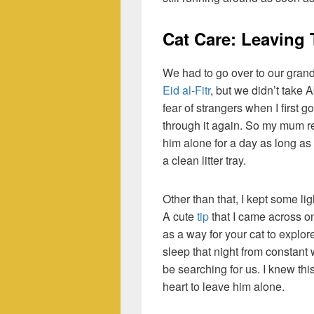
Cat Care: Leaving
We had to go over to our gran
Eid al-Fitr
, but we didn’t take 
fear of strangers when I first 
through it again. So my mum re
him alone for a day as long as
a clean litter tray.
Other than that, I kept some li
A cute
tip
that I came across o
as a way for your cat to explor
sleep that night from constant
be searching for us. I knew thi
heart to leave him alone.