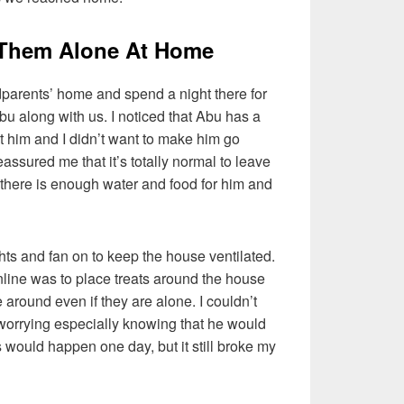
 Them Alone At Home
dparents’ home and spend a night there for
Abu along with us. I noticed that Abu has a
got him and I didn’t want to make him go
assured me that it’s totally normal to leave
 there is enough water and food for him and
ghts and fan on to keep the house ventilated.
nline was to place treats around the house
e around even if they are alone. I couldn’t
 worrying especially knowing that he would
s would happen one day, but it still broke my