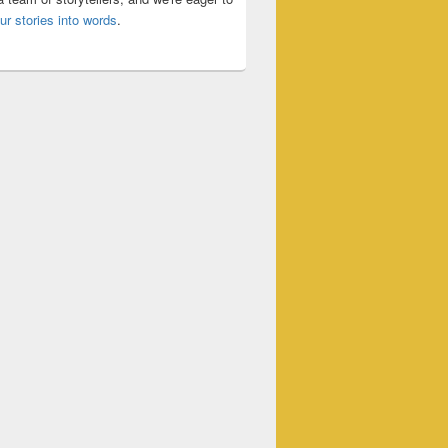
ur stories into words
.