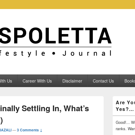
ith Us
Career With Us
Disclaimer
Contact Us
Books
Primary
Are Yo
Sidebar
nally Settling In, What’s
Yes?…
Widget
Area
)
Good!... We
ranks. Wa
HAZALI
—
3 Comments ↓