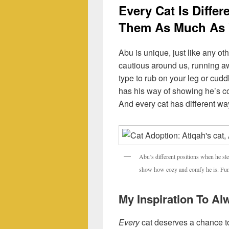
Every Cat Is Diffe
Them As Much As
Abu is unique, just like any oth
cautious around us, running a
type to rub on your leg or cudd
has his way of showing he’s co
And every cat has different wa
Abu’s different positions when he sl
show how cozy and comfy he is. Fun f
My Inspiration To A
Every
cat deserves a chance t