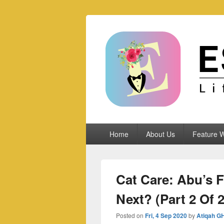
Espoletta
Primary
Home
About Us
Feature W
menu
Cat Care: Abu’s Fi
Next? (Part 2 Of 2
Posted on
Fri, 4 Sep 2020
by
Atiqah G