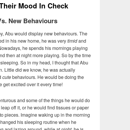
 Their Mood In Check
 Vs. New Behaviours
 by, Abu would display new behaviours. The
led in his new home, he was very
timid
and
. Nowadays, he spends his mornings playing
nd then at night more playing. So by the time
 sleeping. So in my head, I thought that Abu
in. Little did we know, he was actually
ed
cute
behaviours. He would be doing the
get excited over it every time!
turous and some of the things he would do
leap off it, or he would find tissues or paper
to pieces. Imagine waking up in the morning
changed his sleeping routine when he
ng and lazing around, while at
night
, he is