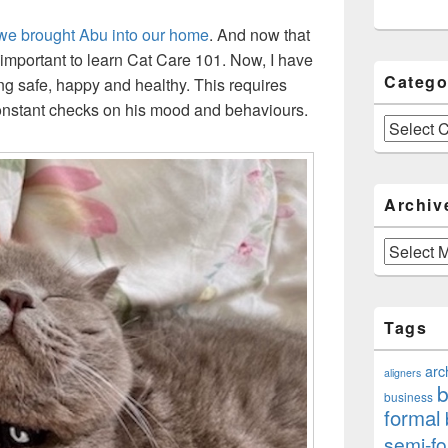
we brought Abu into our home
. And now that
’s important to learn Cat Care 101. Now, I have
Catego
g safe, happy and healthy. This requires
 constant checks on his mood and behaviours.
Categories
Archiv
Archives
Tags
arc
aligners
b
business
formal
semi-fo