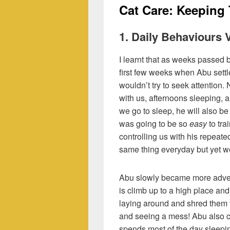
Cat Care: Keeping
1. Daily Behaviours
I learnt that as weeks passed
first few weeks when Abu sett
wouldn’t try to seek attention
with us, afternoons sleeping, a
we go to sleep, he will also be
was going to be so
easy
to tra
controlling us with his repeat
same thing everyday but yet we 
Abu slowly became more adven
is climb up to a high place and 
laying around and shred them 
and seeing a mess! Abu also 
spends most of the day sleepi