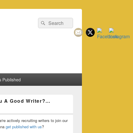
Search
Search
for:
 Published
u A Good Writer?…
're actively recruiting writers to join our
nna
get published with us
?