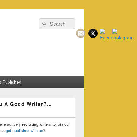
Search
Search
for:
 Published
u A Good Writer?…
're actively recruiting writers to join our
nna
get published with us
?