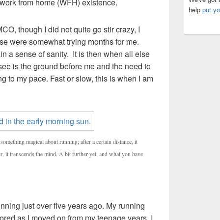
a work from home (WFH) existence.
help
put yo
O, though I did not quite go stir crazy, I
hose were somewhat trying months for me.
 a sense of sanity. It is then when all else
see is the ground before me and the need to
g to my pace. Fast or slow, this is when I am
something magical about running; after a certain distance, it
r, it transcends the mind. A bit further yet, and what you have
unning just over five years ago. My running
ored as I moved on from my teenage years. I