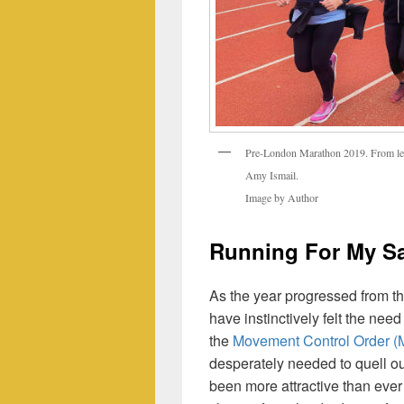
Pre-London Marathon 2019. From left
Amy Ismail.
Image by Author
Running For My Sa
As the year progressed from th
have instinctively felt the nee
the
Movement Control Order 
desperately needed to quell ou
been more attractive than eve