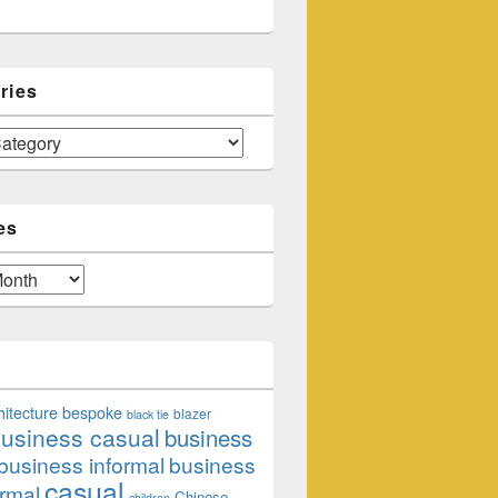
ries
es
hitecture
bespoke
blazer
black tie
usiness casual
business
business informal
business
casual
rmal
Chinese
children