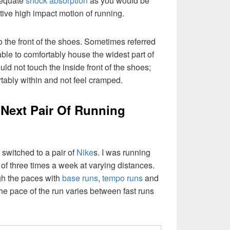
dequate
shock absorption
as you would be
itive high impact motion of running.
to the front of the shoes. Sometimes referred
 able to comfortably house the widest part of
uld not touch the inside front of the shoes;
rtably within and not feel cramped.
Next Pair Of Running
switched to a pair of
Nike
s. I was running
 of three times a week at varying distances.
gh the paces with
base runs
,
tempo runs
and
he pace of the run varies between fast runs