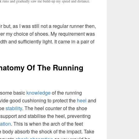
runs and gradually saw me build-up my speed and distance.
r but, as I was still not a regular runner then,
over my choice of shoes. My requirement was
th and sufficiently light. It came in a pair of
natomy Of The Running
th some basic
knowledge
of the running
vide good cushioning to protect the
heel
and
toe
stability
. The heel counter of the shoe
o support and stabilise the heel, preventing
ation
. This is when the arch of the feet
he body absorb the shock of the impact. Take