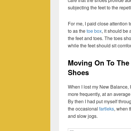
care that the shoes provide a
subjecting the feet to the repet
For me, I paid close attention 
to as the
toe box
, it should be
the feet and toes. The toes sho
while the feet should sit comfo
Moving On To The 
Shoes
When I lost my New Balance, I 
more frequently, at an average
By then I had put myself throu
the occasional
fartleks
, when t
and slow jogs.