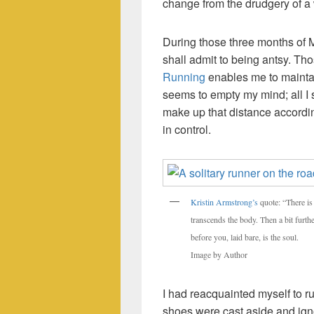
change from the drudgery of 
During those three months of MC
shall admit to being antsy. T
Running
enables me to maintain
seems to empty my mind; all I 
make up that distance accordin
in control.
Kristin Armstrong’s
quote: “There is 
transcends the body. Then a bit furthe
before you, laid bare, is the soul.
Image by Author
I had reacquainted myself to r
shoes were cast aside and ign