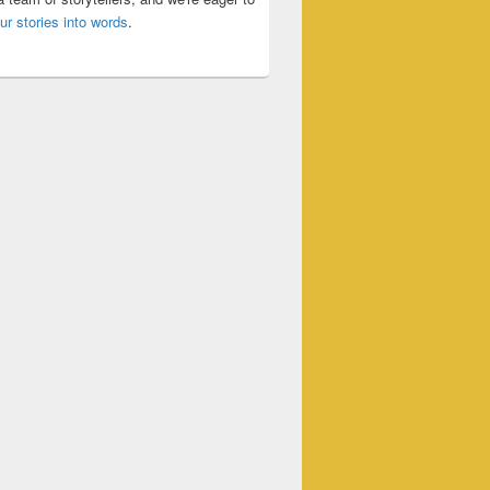
ur stories into words
.