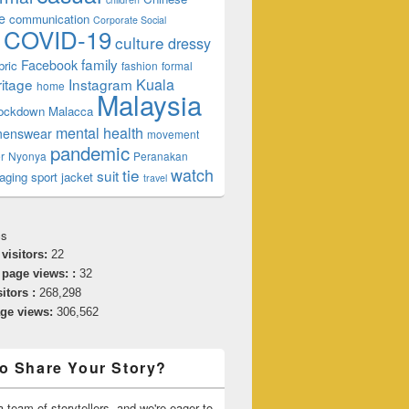
e
communication
Corporate Social
COVID-19
culture
dressy
family
Facebook
bric
fashion
formal
ritage
Instagram
Kuala
home
Malaysia
lockdown
Malacca
mental health
enswear
movement
pandemic
r
Nyonya
Peranakan
watch
tie
suit
aging
sport jacket
travel
cs
 visitors:
22
 page views: :
32
sitors :
268,298
age views:
306,562
o Share Your Story?
 team of storytellers, and we're eager to