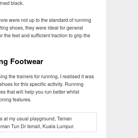
urned black.
ore were not up to the standard of running
ting shoes, they were ideal for general
or the feet and sufficient traction to grip the
ing Footwear
ng the trainers for running, I realised it was
 shoes for this specific activity. Running
s that will help you run better whilst
ioning features.