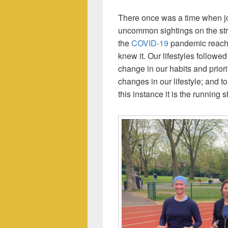
There once was a time when jo
uncommon sightings on the st
the
COVID-19
pandemic reache
knew it. Our lifestyles followe
change in our habits and prior
changes in our lifestyle; and to
this instance it is the running