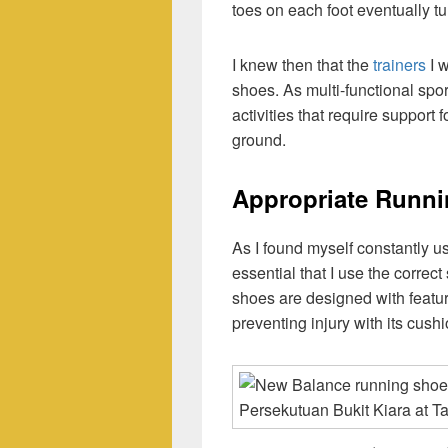
toes on each foot eventually t
I knew then that the
trainers
I w
shoes. As multi-functional spor
activities that require support f
ground.
Appropriate Runn
As I found myself constantly usi
essential that I use the correct
shoes are designed with feature
preventing injury with its cush