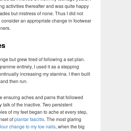
ng activities thereafter and was quite happy
 trades but mistress of none. Thus I did not
to consider an appropriate change in footwear
iners.
es
nge but grew tired of following a set plan.
ramme entirely, I used it as a stepping
ntinually increasing my stamina. I then built
 and then run.
he ensuing aches and pains that followed
talk of the inactive. Two persistent
es of my feet began to ache at every step,
onset of
plantar fascitis
. The most glaring
lour change to my toe nails
, when the big