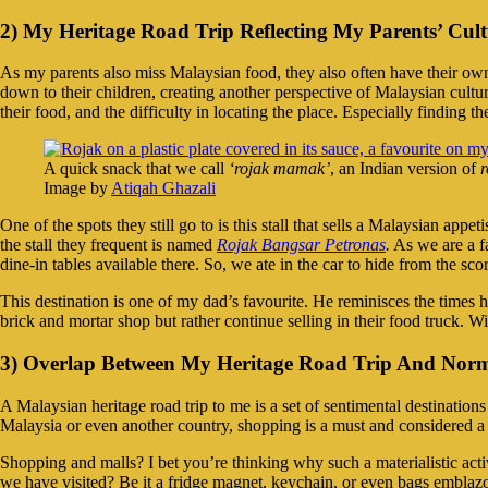
2) My Heritage Road Trip Reflecting My Parents’ Cul
As my parents also miss Malaysian food, they also often have their own 
down to their children, creating another perspective of Malaysian cultu
their food, and the difficulty in locating the place. Especially finding t
A quick snack that we call
‘rojak mamak’
, an Indian version of
r
Image by
Atiqah Ghazali
One of the spots they still go to is this stall that sells a Malaysian appet
the stall they frequent is named
Rojak Bangsar Petronas
.
As we are a f
dine-in tables available there. So, we ate in the car to hide from the sco
This destination is one of my dad’s favourite. He reminisces the times he
brick and mortar shop but rather continue selling in their food truck. Wi
3) Overlap Between My Heritage Road Trip And Norm
A Malaysian heritage road trip to me is a set of sentimental destinati
Malaysia or even another country, shopping is a must and considered a f
Shopping and malls? I bet you’re thinking why such a materialistic activ
we have visited? Be it a fridge magnet, keychain, or even bags emblaz