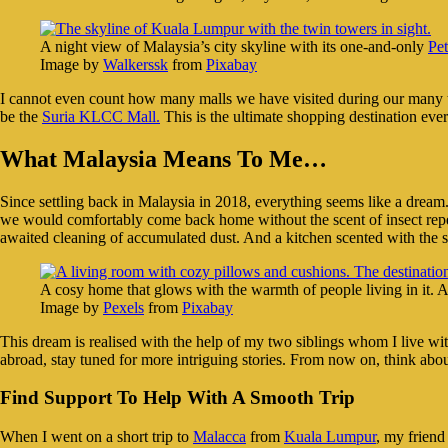
A night view of Malaysia’s city skyline with its one-and-only
Pe
Image by
Walkerssk
from
Pixabay
I cannot even count how many malls we have visited during our many trip
be the
Suria KLCC Mall.
This is the ultimate shopping destination ever
What Malaysia Means To Me…
Since settling back in Malaysia in 2018, everything seems like a dream.
we would comfortably come back home without the scent of insect repell
awaited cleaning of accumulated dust. And a kitchen scented with the 
A cosy home that glows with the warmth of people living in it. A
Image by
Pexels
from
Pixabay
This dream is realised with the help of my two siblings whom I live wit
abroad, stay tuned for more intriguing stories. From now on, think abou
Find Support To Help With A Smooth Trip
When I went on a short trip to
Malacca
from
Kuala Lumpur
, my frien