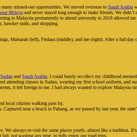
th many missed-out opportunities. We moved overseas to
Saudi Arabia
wh
asa Melayu
and never stayed long enough to make friends. We didn’t a
turning to Malaysia permanently to attend university in 2018 allowed me
ks, hawker stalls, and shopping.
ngs, Maisarah (left), Firdaus (middle), and me (right). After a full day
e
Sudan
and
Saudi Arabia
. I could barely recollect my childhood memor
ted attending classes in Sudan, wearing my first school uniform, and ma
ents, it felt foreign to me. I had always wanted to explore Malaysia s
. Captured near a beach in Pahang, as we passed by last year, the stat
ve. We always re-visit the same places yearly, almost like a tradition. 
fail, not wasting any time, to fully enjoy our road trips.