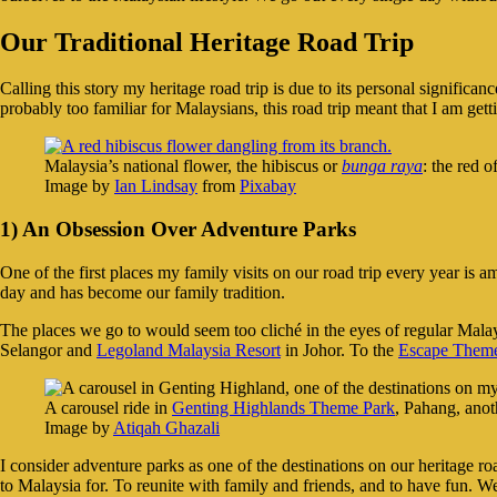
Our Traditional Heritage Road Trip
Calling this story my heritage road trip is due to its personal signific
probably too familiar for Malaysians, this road trip meant that I am get
Malaysia’s national flower, the hibiscus or
bunga raya
: the red 
Image by
Ian Lindsay
from
Pixabay
1) An Obsession Over Adventure Parks
One of the first places my family visits on our road trip every year is am
day and has become our family tradition.
The places we go to would seem too cliché in the eyes of regular Mala
Selangor and
Legoland Malaysia Resort
in Johor. To the
Escape Theme
A carousel ride in
Genting Highlands Theme Park
, Pahang, anot
Image by
Atiqah Ghazali
I consider adventure parks as one of the destinations on our heritage 
to Malaysia for. To reunite with family and friends, and to have fun. W