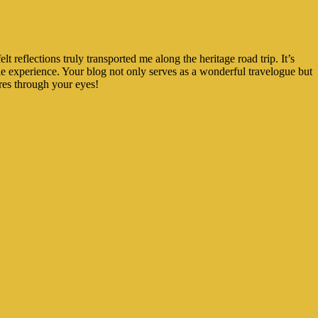
 reflections truly transported me along the heritage road trip. It’s
e experience. Your blog not only serves as a wonderful travelogue but
res through your eyes!