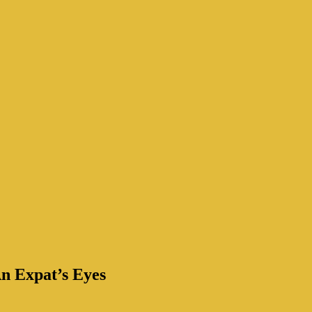
n Expat’s Eyes