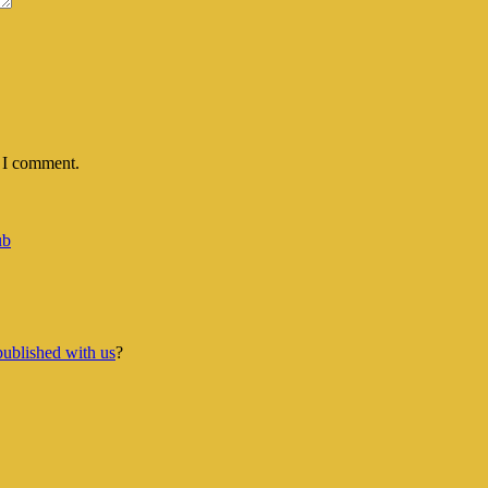
e I comment.
ub
published with us
?