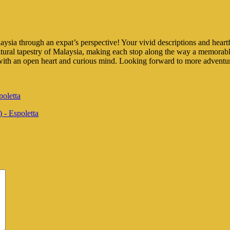
ia through an expat’s perspective! Your vivid descriptions and heartfelt
ltural tapestry of Malaysia, making each stop along the way a memorabl
es with an open heart and curious mind. Looking forward to more adventu
poletta
 - Espoletta