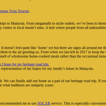
tronas Twin Towers
.
s to Malaysia. From megamalls to niche outlets, we’ve been to them all 
y visitor or local mustn’t miss. A hub where people from all nationaliti
 It doesn’t feel quite like ‘home’ yet but there are signs all around m
ent in the air greeting us. From when we last left in 2017 to keep the
smell of wholesome home-cooked meals rather than the occasional insta
 representation of my hopes for my family’s future in Malaysia.
h. We can finally add our home as a part of our heritage road trip. If 
t what traditions are uniquely yours.
d recommended me to use
SOCAR
service. This is especially convenient