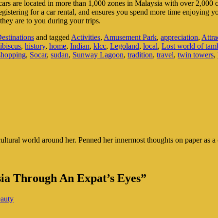
r cars are located in more than 1,000 zones in Malaysia with over 2,000 car
egistering for a car rental, and ensures you spend more time enjoying 
hey are to you during your trips.
estinations
and tagged
Activities
,
Amusement Park
,
appreciation
,
Attra
ibiscus
,
history
,
home
,
Indian
,
klcc
,
Legoland
,
local
,
Lost world of ta
shopping
,
Socar
,
sudan
,
Sunway Lagoon
,
tradition
,
travel
,
twin towers
,
cultural world around her. Penned her innermost thoughts on paper as a c
sia Through An Expat’s Eyes”
eauty