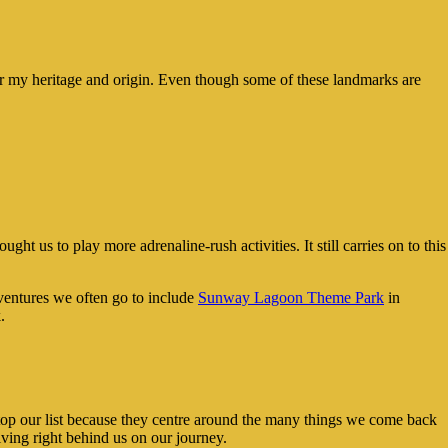
 for my heritage and origin. Even though some of these landmarks are
ht us to play more adrenaline-rush activities. It still carries on to this
ventures we often go to include
Sunway Lagoon Theme Park
in
.
 top our list because they centre around the many things we come back
iving right behind us on our journey.