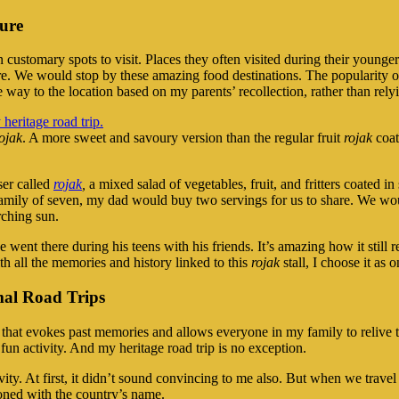
ture
customary spots to visit. Places they often visited during their younger
re. We would stop by these amazing food destinations. The popularity of
he way to the location based on my parents’ recollection, rather than relyi
ojak
. A more sweet and savoury version than the regular fruit
rojak
coat
iser called
rojak
,
a mixed salad of vegetables, fruit, and fritters coated i
amily of seven, my dad would buy two servings for us to share. We wou
rching sun.
 went there during his teens with his friends. It’s amazing how it still 
th all the memories and history linked to this
rojak
stall, I choose it as 
al Road Trips
ons that evokes past memories and allows everyone in my family to reliv
un activity. And my heritage road trip is no exception.
ity. At first, it didn’t sound convincing to me also. But when we travel
oned with the country’s name.