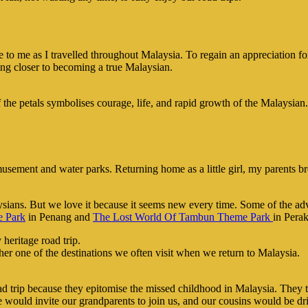
ance to me as I travelled throughout Malaysia. To regain an appreciation
ting closer to becoming a true Malaysian.
of the petals symbolises courage, life, and rapid growth of the Malaysian.
usement and water parks. Returning home as a little girl, my parents broug
ysians. But we love it because it seems new every time. Some of the ad
 Park
in Penang and
The Lost World Of Tambun Theme Park
in Perak
her one of the destinations we often visit when we return to Malaysia.
road trip because they epitomise the missed childhood in Malaysia. They
e would invite our grandparents to join us, and our cousins would be dr