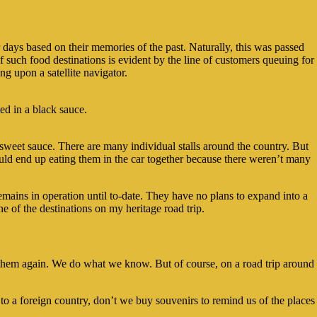
 days based on their memories of the past. Naturally, this was passed
 such food destinations is evident by the line of customers queuing for
ng upon a satellite navigator.
ed in a black sauce.
n sweet sauce. There are many individual stalls around the country. But
ld end up eating them in the car together because there weren’t many
remains in operation until to-date. They have no plans to expand into a
one of the destinations on my heritage road trip.
e them again. We do what we know. But of course, on a road trip around
 to a foreign country, don’t we buy souvenirs to remind us of the places