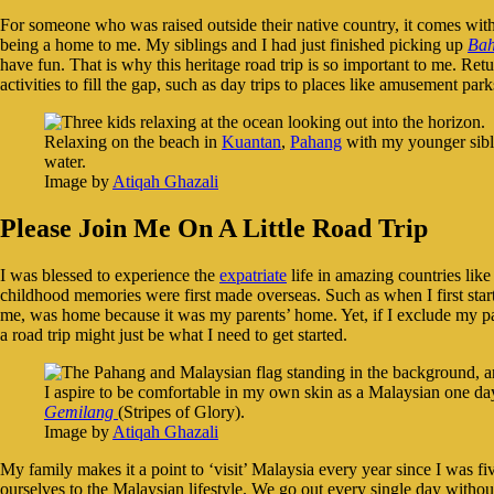
For someone who was raised outside their native country, it comes wi
being a home to me. My siblings and I had just finished picking up
Bah
have fun. That is why this heritage road trip is so important to me. Re
activities to fill the gap, such as day trips to places like amusement par
Relaxing on the beach in
Kuantan
,
Pahang
with my younger sibli
water.
Image by
Atiqah Ghazali
Please Join Me On A Little Road Trip
I was blessed to experience the
expatriate
life in amazing countries lik
childhood memories were first made overseas. Such as when I first star
me, was home because it was my parents’ home. Yet, if I exclude my par
a road trip might just be what I need to get started.
I aspire to be comfortable in my own skin as a Malaysian one day
Gemilang
(Stripes of Glory).
Image by
Atiqah Ghazali
My family makes it a point to ‘visit’ Malaysia every year since I was fi
ourselves to the Malaysian lifestyle. We go out every single day without 