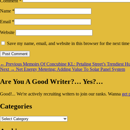
Comment
*
Name
*
Email
*
Website
Save my name, email, and website in this browser for the next tim
Post
Previous
←
Previous
Memoirs Of Concubine KL: Petaling Street’s Trendiest H
Next
post:
Next
→
Net Energy Metering: Adding Value To Solar Panel System
navigation
post:
Primary
Are You A Good Writer?… Yes?…
Sidebar
Good!... We're actively recruiting writers to join our ranks. Wanna
get 
Widget
Area
Categories
Categories