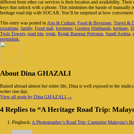
different from other car services is their location and availability. Thei
keys that unlock with a phone. This minimises the hassle of manually r
heritage road trip with SOCAR. You’ll be surprised at how convenient t
This entry was posted in
Arts & Culture
,
Food & Beverage
,
Travel & D
expatriate
,
family
,
Food stall
,
foreigner
,
Genting Highlands
,
heritage
,
H
Twin Towers
,
road trip
,
rojak
,
Rojak Bangsar Petronas
,
Saudi Arabia
,
permalink
.
About Dina GHAZALI
Raised abroad almost her entire life, Dina is well exposed to the multi-
writer one day.
View all posts by Dina GHAZALI
→
4 Replies to “A Heritage Road Trip: Malay
Pingback:
A Photographer’s Road Trip: Capturing Malaysia’s B