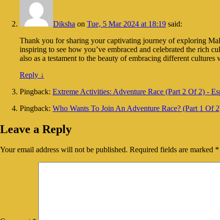
Diksha
on
Tue, 5 Mar 2024 at 18:19
said:
Thank you for sharing your captivating journey of exploring Malays
inspiring to see how you’ve embraced and celebrated the rich cu
also as a testament to the beauty of embracing different cultur
Reply
↓
Pingback:
Extreme Activities: Adventure Race (Part 2 Of 2) - Es
Pingback:
Who Wants To Join An Adventure Race? (Part 1 Of 2)
Leave a Reply
Your email address will not be published.
Required fields are marked
*