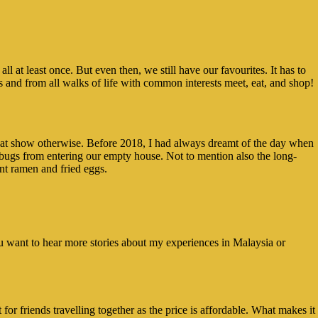
at least once. But even then, we still have our favourites. It has to
es and from all walks of life with common interests meet, eat, and shop!
e that show otherwise. Before 2018, I had always dreamt of the day when
 bugs from entering our empty house. Not to mention also the long-
nt ramen and fried eggs.
you want to hear more stories about my experiences in Malaysia or
 for friends travelling together as the price is affordable. What makes it