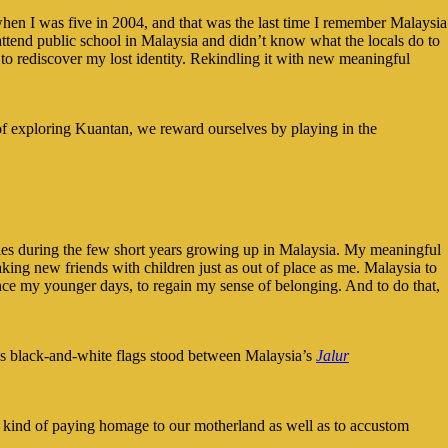
en I was five in 2004, and that was the last time I remember Malaysia
ttend public school in Malaysia and didn’t know what the locals do to
 to rediscover my lost identity. Rekindling it with new meaningful
 of exploring Kuantan, we reward ourselves by playing in the
ies during the few short years growing up in Malaysia. My meaningful
king new friends with children just as out of place as me. Malaysia to
ince my younger days, to regain my sense of belonging. And to do that,
e’s black-and-white flags stood between Malaysia’s
Jalur
It’s kind of paying homage to our motherland as well as to accustom