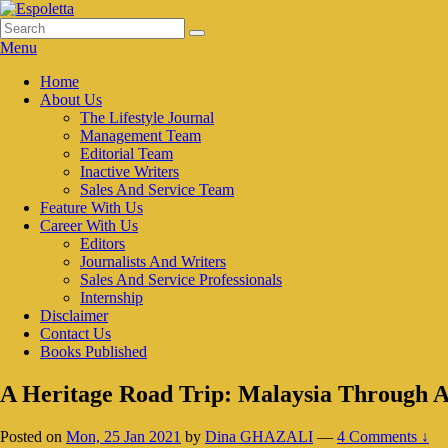
Skip
to
Search
Search
Espoletta
content
for:
Menu
Primary
Home
About Us
menu
The Lifestyle Journal
Management Team
Editorial Team
Inactive Writers
Sales And Service Team
Feature With Us
Career With Us
Editors
Journalists And Writers
Sales And Service Professionals
Internship
Disclaimer
Contact Us
Books Published
A Heritage Road Trip: Malaysia Through A
Posted on
Mon, 25 Jan 2021
by
Dina GHAZALI
—
4 Comments ↓