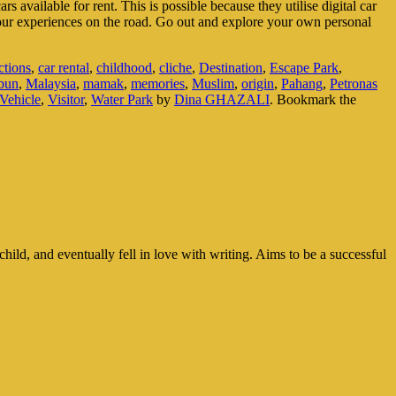
s available for rent. This is possible because they utilise digital car
your experiences on the road. Go out and explore your own personal
ctions
,
car rental
,
childhood
,
cliche
,
Destination
,
Escape Park
,
mbun
,
Malaysia
,
mamak
,
memories
,
Muslim
,
origin
,
Pahang
,
Petronas
Vehicle
,
Visitor
,
Water Park
by
Dina GHAZALI
. Bookmark the
hild, and eventually fell in love with writing. Aims to be a successful