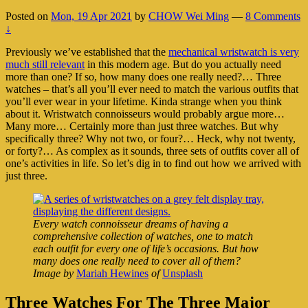
Posted on
Mon, 19 Apr 2021
by
CHOW Wei Ming
—
8 Comments
↓
Previously we’ve established that the
mechanical wristwatch is very
much still relevant
in this modern age. But do you actually need
more than one? If so, how many does one really need?… Three
watches – that’s all you’ll ever need to match the various outfits that
you’ll ever wear in your lifetime. Kinda strange when you think
about it. Wristwatch connoisseurs would probably argue more…
Many more… Certainly more than just three watches. But why
specifically three? Why not two, or four?… Heck, why not twenty,
or forty?… As complex as it sounds, three sets of outfits cover all of
one’s activities in life. So let’s dig in to find out how we arrived with
just three.
Every watch connoisseur dreams of having a
comprehensive collection of watches, one to match
each outfit for every one of life’s occasions. But how
many does one really need to cover all of them?
Image by
Mariah Hewines
of
Unsplash
Three Watches For The Three Major