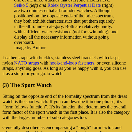
Seiko 5
(left) and
Rolex Oyster Perpetual Date
(right)
are two quintessential all-rounder watches. Although
positioned on the opposite ends of the price spectrum,
they both exhibit characteristics that put them squarely
in the all-rounder category. Both are relatively hardy,
with sufficient water resistance (not for swimming), and
display all the necessary information without going
overboard.
Image by Author
Leather straps with buckles, stainless steel bracelets with clasps,
nylon
NATO straps
with
hook-and-loop fasteners
, or even silicone
straps, anything goes. As long as you’re happy with it, you can use
it as a strap for your go-to watch.
(3) The Sport Watch
Sitting on the opposite end of the formality spectrum from the dress
watch is the sport watch. If you can describe it in one phrase, it’s
“form follows function”. It’s its function that determines the overall
form factor of the sport watch in the first place. It is also the category
with the largest number of sub-categories too.
Generally described as encompassing a “tough” form factor, and