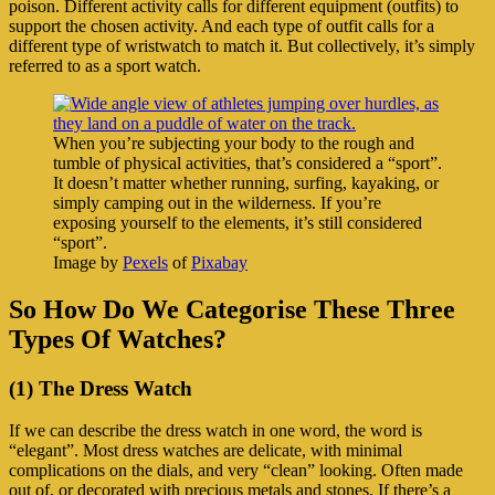
poison. Different activity calls for different equipment (outfits) to
support the chosen activity. And each type of outfit calls for a
different type of wristwatch to match it. But collectively, it’s simply
referred to as a sport watch.
When you’re subjecting your body to the rough and
tumble of physical activities, that’s considered a “sport”.
It doesn’t matter whether running, surfing, kayaking, or
simply camping out in the wilderness. If you’re
exposing yourself to the elements, it’s still considered
“sport”.
Image by
Pexels
of
Pixabay
So How Do We Categorise These Three
Types Of Watches?
(1) The Dress Watch
If we can describe the dress watch in one word, the word is
“elegant”. Most dress watches are delicate, with minimal
complications on the dials, and very “clean” looking. Often made
out of, or decorated with precious metals and stones. If there’s a