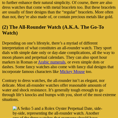
to further enhance their natural simplicity. Of course, there are also
dress watches that come with metal bracelets too. But these bracelets
are usually of finer designs than the “regular” bracelets. More often
than not, they’re also made of, or contain precious metals like gold.
(2) The All-Rounder Watch (A.K.A. The Go-To
Watch)
Depending on one’s lifestyle, there’s a myriad of different
interpretation of what constitutes an all-rounder watch. They sport
dials with simple date only or day-date complications, all the way to
moon phases and perpetual calendars. They can also sport hour
markers in Roman or
Arabic numerals
, or even simple dots or
dashes. Some fancy watches also come with fancy dial designs that
incorporate famous characters like
Mickey Mouse
too.
Contrary to dress watches, the all-rounder isn’t as elegant, nor
delicate. Most all-rounder watches offer reasonable amounts of
water and shock resistance. It’s generally tough enough to go
through life’s knocks and bumps with you, short of the most extreme
situations.