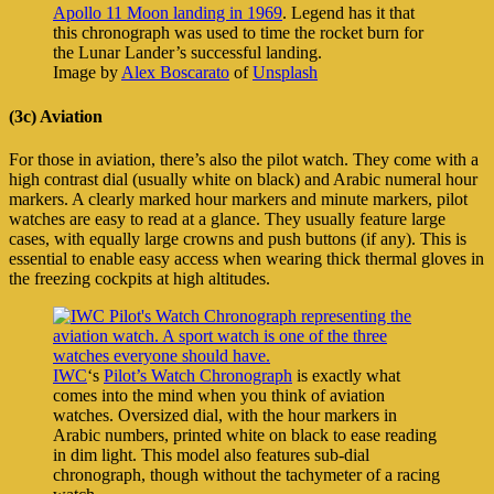
Apollo 11 Moon landing in 1969
. Legend has it that
this chronograph was used to time the rocket burn for
the Lunar Lander’s successful landing.
Image by
Alex Boscarato
of
Unsplash
(3c) Aviation
For those in aviation, there’s also the pilot watch. They come with a
high contrast dial (usually white on black) and Arabic numeral hour
markers. A clearly marked hour markers and minute markers, pilot
watches are easy to read at a glance. They usually feature large
cases, with equally large crowns and push buttons (if any). This is
essential to enable easy access when wearing thick thermal gloves in
the freezing cockpits at high altitudes.
IWC
‘s
Pilot’s Watch Chronograph
is exactly what
comes into the mind when you think of aviation
watches. Oversized dial, with the hour markers in
Arabic numbers, printed white on black to ease reading
in dim light. This model also features sub-dial
chronograph, though without the tachymeter of a racing