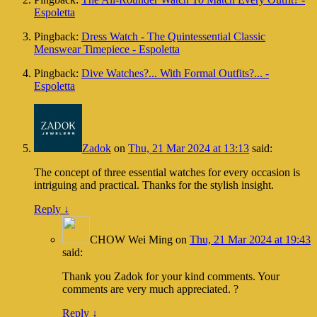
Espoletta
Pingback:
Dress Watch - The Quintessential Classic
Menswear Timepiece - Espoletta
Pingback:
Dive Watches?... With Formal Outfits?... -
Espoletta
Zadok
on
Thu, 21 Mar 2024 at 13:13
said:
The concept of three essential watches for every occasion is
intriguing and practical. Thanks for the stylish insight.
Reply
↓
CHOW Wei Ming
on
Thu, 21 Mar 2024 at 19:43
said:
Thank you Zadok for your kind comments. Your
comments are very much appreciated. ?
Reply
↓