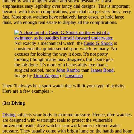
inherently with a higher water and shock resistance. It also
emphasises easy legibility over fancy dial designs. This is important
because with lots of complications, your dial can get very busy, very
fast. Most sport watches have relatively large cases, to hold large
dials, with enough real estate to display all the complications.
Not exactly a mechanical watch, the
Casio G-Shock
is
considered the quintessential sport watch by many. No
excuses for looking the way it does. It’s not pretty
looking (though many may disagree), but it sure gets
the job done. It’s more of a heavy-duty axe than a
surgical scalpel, more
John Rambo
than
James Bond
.
Image by
Timo Wagner
of
Unsplash
There’ll always be a sport watch that will fit your type of activity.
Here are a few examples :-
(3a) Diving
Diving
subjects your body to extreme pressure. Hence, dive watches
are designed with watertight seals to protect the vulnerable
movement inside, dive watches can work under extreme water
pressure. They usually come with bright lume on the hands and hour