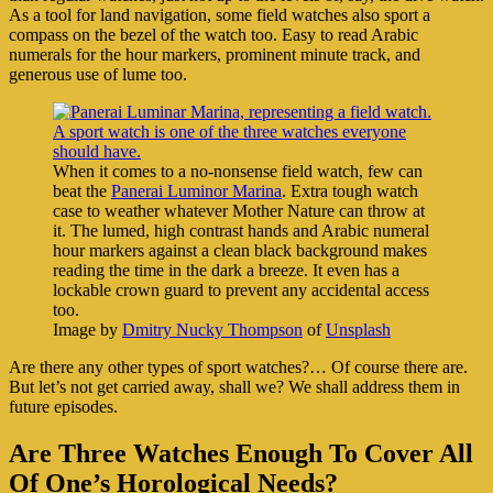
As a tool for land navigation, some field watches also sport a
compass on the bezel of the watch too. Easy to read Arabic
numerals for the hour markers, prominent minute track, and
generous use of lume too.
When it comes to a no-nonsense field watch, few can
beat the
Panerai Luminor Marina
. Extra tough watch
case to weather whatever Mother Nature can throw at
it. The lumed, high contrast hands and Arabic numeral
hour markers against a clean black background makes
reading the time in the dark a breeze. It even has a
lockable crown guard to prevent any accidental access
too.
Image by
Dmitry Nucky Thompson
of
Unsplash
Are there any other types of sport watches?… Of course there are.
But let’s not get carried away, shall we? We shall address them in
future episodes.
Are Three Watches Enough To Cover All
Of One’s Horological Needs?