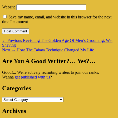
Website
Save my name, email, and website in this browser for the next
time I comment.
Post
Previous
←
Previous
Revisiting The Golden Age Of Men’s Grooming: Wet
post:
Shaving
navigation
Next
Next
→
How The Tabata Technique Changed My Life
post:
Primary
Are You A Good Writer?… Yes?…
Sidebar
Good!... We're actively recruiting writers to join our ranks.
Widget
Wanna
get published with us
?
Area
Categories
Categories
Archives