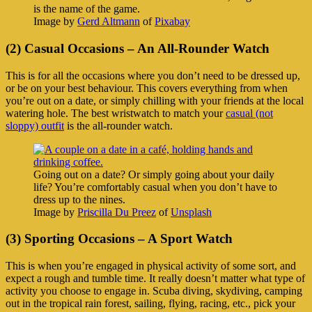
is the name of the game.
Image by
Gerd Altmann
of
Pixabay
(2) Casual Occasions – An All-Rounder Watch
This is for all the occasions where you don’t need to be dressed up,
or be on your best behaviour. This covers everything from when
you’re out on a date, or simply chilling with your friends at the local
watering hole. The best wristwatch to match your
casual (not
sloppy) outfit
is the all-rounder watch.
Going out on a date? Or simply going about your daily
life? You’re comfortably casual when you don’t have to
dress up to the nines.
Image by
Priscilla Du Preez
of
Unsplash
(3) Sporting Occasions – A Sport Watch
This is when you’re engaged in physical activity of some sort, and
expect a rough and tumble time. It really doesn’t matter what type of
activity you choose to engage in. Scuba diving, skydiving, camping
out in the tropical rain forest, sailing, flying, racing, etc., pick your