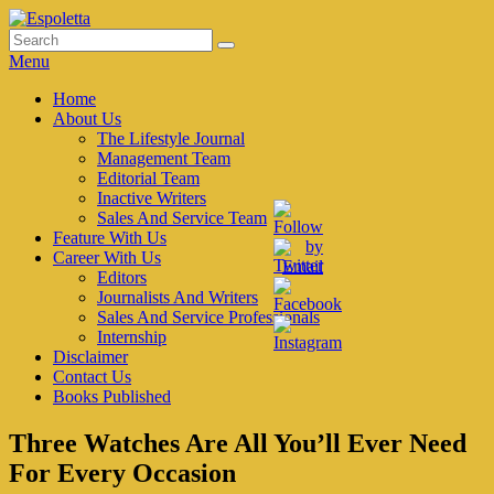
Skip
to
Search
Search
Espoletta
content
for:
Menu
Primary
Home
About Us
menu
The Lifestyle Journal
Management Team
Editorial Team
Inactive Writers
Sales And Service Team
Feature With Us
Career With Us
Editors
Journalists And Writers
Sales And Service Professionals
Internship
Disclaimer
Contact Us
Books Published
Three Watches Are All You’ll Ever Need
For Every Occasion