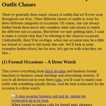
Outfit Classes
There’re generally three major classes of outfits that we’ll ever wear
throughout our lives. Three different classes of outfits to wear for
three different categories of occasions. Of course, one can always
further break them down into countless other sub-classes to match
the different sub-occasions. But before we start splitting hairs, I want
to make it crystal clear that I’m referring to the clearcut occasions.
Undoubtedly, there’ll be overlaps, when one occasion may be a little
too formal or casual to fall neatly into one. We’ll look at some
examples further down, but for now, let’s get on with what they are
first :-
(1) Formal Occasions – A Dress Watch
This covers everything from
black tie galas
and business formal
functions to business casual meetings and networking sessions. If
you’re all decked out in your finest
suits
, you’ll want to match your
outfit with something equally dressy. And the best wristwatch for the
occasion is a dress watch.
When formal occasions calls for formal suits, elegance