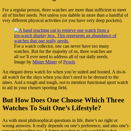
For a regular person, three watches are more than sufficient to meet
all of his/her needs. Not unless you dabble in more than a handful of
very different physical activities (or you have very deep pockets).
For a watch collector, one can never have too many
watches. But for the majority of us, three watches are
all we’ll ever need to address all of our daily needs.
Image by
Mister Mister
of
Pexels
An elegant dress watch for when you’re suited and booted. A do-it-
all watch for the days when you don’t need to be dressed to the
nines. And a rough and tough, not to mention functional sport watch
to aid in your chosen sporting field.
But How Does One Choose Which Three
Watches To Suit One’s Lifestyle?
As with most philosophical questions in life, there’s no right or
wrong answers. It really depends on one’s preference, and also one’s
personal branding too. A better question to ask would be what