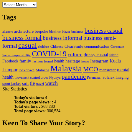
Archives
Tags
business casual
architecture
bespoke
blazer
business
aligners
black tie
business formal
business informal
business semi-
casual
formal
ClearSmile
Chinese
communication
children
Corporate
COVID-19
culture
dressy casual
fabric
Social Responsibility
family
heritage
Instagram
Kuala
Facebook
health
fashion
formal
home
Malaysia
MCO
Lumpur
mental
menswear
lockdown
Malacca
pandemic
health
Solarex Imaging
movement control order
Nyonya
Peranakan
watch
tie
suit
sport jacket
travel
Site Statistics
Today's visitors:
4
Today's page views: :
4
Total visitors :
268,280
Total page views:
306,534
Keen To Share Your Story?