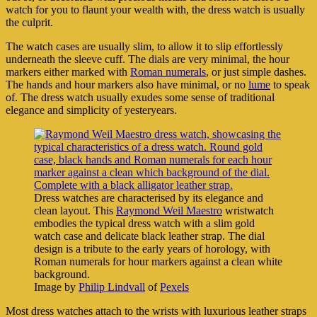
watch for you to flaunt your wealth with, the dress watch is usually
the culprit.
The watch cases are usually slim, to allow it to slip effortlessly
underneath the sleeve cuff. The dials are very minimal, the hour
markers either marked with
Roman numerals
, or just simple dashes.
The hands and hour markers also have minimal, or no
lume
to speak
of. The dress watch usually exudes some sense of traditional
elegance and simplicity of yesteryears.
Dress watches are characterised by its elegance and
clean layout. This
Raymond Weil Maestro
wristwatch
embodies the typical dress watch with a slim gold
watch case and delicate black leather strap. The dial
design is a tribute to the early years of horology, with
Roman numerals for hour markers against a clean white
background.
Image by
Philip Lindvall
of
Pexels
Most dress watches attach to the wrists with luxurious leather straps