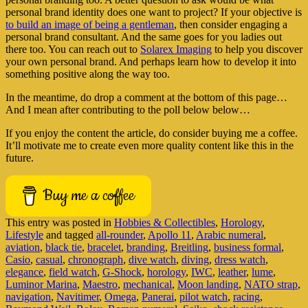
personal brand identity does one want to project? If your objective is
to build an image of being a gentleman
, then consider engaging a
personal brand consultant. And the same goes for you ladies out
there too. You can reach out to
Solarex Imaging
to help you discover
your own personal brand. And perhaps learn how to develop it into
something positive along the way too.
In the meantime, do drop a comment at the bottom of this page…
And I mean after contributing to the poll below below…
If you enjoy the content the article, do consider buying me a coffee.
It’ll motivate me to create even more quality content like this in the
future.
Buy me a coffee
This entry was posted in
Hobbies & Collectibles
,
Horology
,
Lifestyle
and tagged
all-rounder
,
Apollo 11
,
Arabic numeral
,
aviation
,
black tie
,
bracelet
,
branding
,
Breitling
,
business formal
,
Casio
,
casual
,
chronograph
,
dive watch
,
diving
,
dress watch
,
elegance
,
field watch
,
G-Shock
,
horology
,
IWC
,
leather
,
lume
,
Luminor Marina
,
Maestro
,
mechanical
,
Moon landing
,
NATO strap
,
navigation
,
Navitimer
,
Omega
,
Panerai
,
pilot watch
,
racing
,