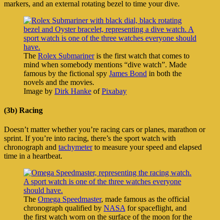
markers, and an external rotating bezel to time your dive.
The
Rolex Submariner
is the first watch that comes to
mind when somebody mentions “dive watch”. Made
famous by the fictional spy
James Bond
in both the
novels and the movies.
Image by
Dirk Hanke
of
Pixabay
(3b) Racing
Doesn’t matter whether you’re racing cars or planes, marathon or
sprint. If you’re into racing, there’s the sport watch with
chronograph and
tachymeter
to measure your speed and elapsed
time in a heartbeat.
The
Omega Speedmaster
, made famous as the official
chronograph qualified by
NASA
for spaceflight, and
the first watch worn on the surface of the moon for the