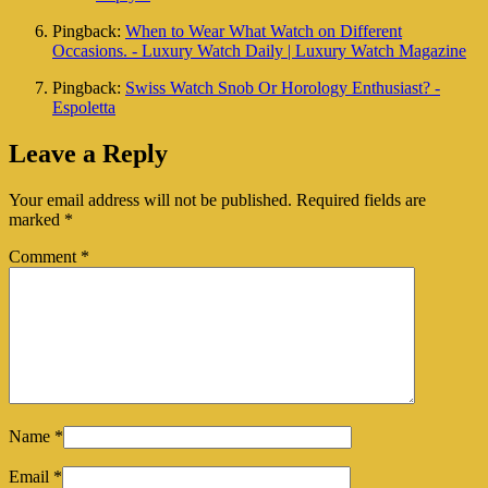
Pingback:
When to Wear What Watch on Different
Occasions. - Luxury Watch Daily | Luxury Watch Magazine
Pingback:
Swiss Watch Snob Or Horology Enthusiast? -
Espoletta
Leave a Reply
Your email address will not be published.
Required fields are
marked
*
Comment
*
Name
*
Email
*