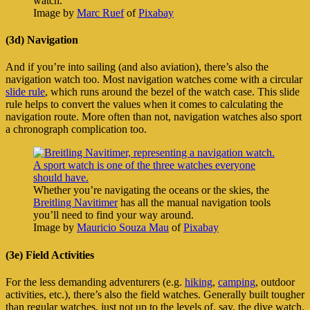
watch.
Image by
Marc Ruef
of
Pixabay
(3d) Navigation
And if you’re into sailing (and also aviation), there’s also the
navigation watch too. Most navigation watches come with a circular
slide rule
, which runs around the bezel of the watch case. This slide
rule helps to convert the values when it comes to calculating the
navigation route. More often than not, navigation watches also sport
a chronograph complication too.
Whether you’re navigating the oceans or the skies, the
Breitling Navitimer
has all the manual navigation tools
you’ll need to find your way around.
Image by
Mauricio Souza Mau
of
Pixabay
(3e) Field Activities
For the less demanding adventurers (e.g.
hiking
,
camping
, outdoor
activities, etc.), there’s also the field watches. Generally built tougher
than regular watches, just not up to the levels of, say, the dive watch.