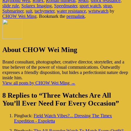
Raymond Weil
,
Rolex
,
Roman numeral
,
Seiko
,
shock resistance
,
slide rule
,
Solarex Imaging
,
Speedmaster
,
sport watch
,
strap
,
Submariner
,
suit
,
tachymeter
,
water resistance
,
wristwatch
by
CHOW Wei Ming
. Bookmark the
permalink
.
About CHOW Wei Ming
Brand consultant, photographer, creative director, storyteller, and a
true believer of the power of visual communications. Outwardly
expresses a friendly disposition, but hides a perfectionist nature deep
inside him.
View all posts by CHOW Wei Ming
→
8 Replies to “Three Watches Are All
You’ll Ever Need For Every Occasion”
Pingback:
Field Watch Vibes?... Dressing The Timex
Expedition - Espoletta
Pingback:
The All-Rounder Watch To Match Every Outfit? -