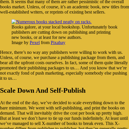
them. It seems that many of them are rather pessimistic of the overall
books market. Unless, of course, it’s an academic book, new titles from
well-established writers, or reprints of existing best sellers.
Books galore, at your local bookshop. Unfortunately book
publishers are cutting down on publishing and printing
new books, or at least for new authors.
Image by
Pexel
from
Pixabay
Hence, there’s no way any publishers were willing to work with us.
Unless, of course, we purchase a publishing package from them, and
bear all the upfront costs ourselves. In fact, some of them quite literally
promoted their publishing packages to us… And you know that we’re
not exactly fond of push marketing, especially somebody else pushing
it to us…
Scale Down And Self-Publish
At the end of the day, we’ve decided to scale everything down to the
bare minimum. We went with self-publishing, and print the books on
demand. That will inevitably drive the cost per book up pretty high.
But at least we don’t have to tie up our funds indefinitely. At least until
we’ve managed to sell X-number of books to break even. This X-
number differs from publisher to publisher, but they’re generally pretty