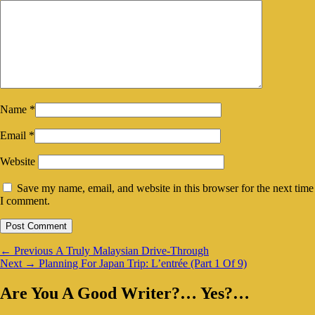
Name
*
Email
*
Website
Save my name, email, and website in this browser for the next time
I comment.
Post
Previous
←
Previous
A Truly Malaysian Drive-Through
Next
post:
Next
→
Planning For Japan Trip: L’entrée (Part 1 Of 9)
navigation
post:
Primary
Are You A Good Writer?… Yes?…
Sidebar