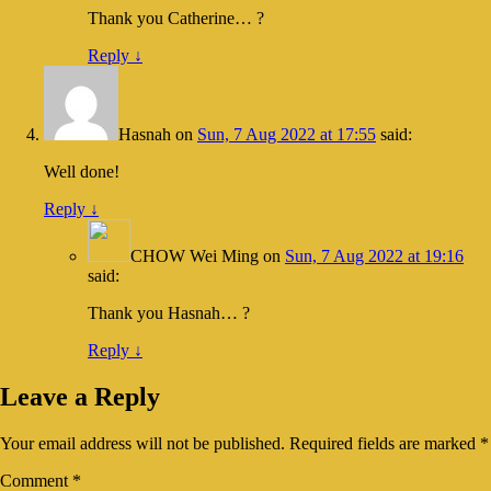
Thank you Catherine… ?
Reply
↓
Hasnah
on
Sun, 7 Aug 2022 at 17:55
said:
Well done!
Reply
↓
CHOW Wei Ming
on
Sun, 7 Aug 2022 at 19:16
said:
Thank you Hasnah… ?
Reply
↓
Leave a Reply
Your email address will not be published.
Required fields are marked
*
Comment
*