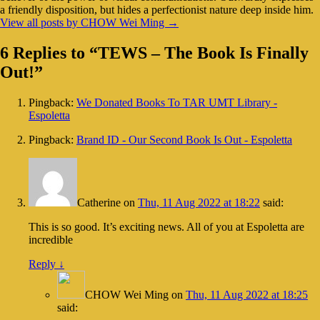
a friendly disposition, but hides a perfectionist nature deep inside him.
View all posts by CHOW Wei Ming
→
6 Replies to “TEWS – The Book Is Finally
Out!”
Pingback:
We Donated Books To TAR UMT Library -
Espoletta
Pingback:
Brand ID - Our Second Book Is Out - Espoletta
Catherine
on
Thu, 11 Aug 2022 at 18:22
said:
This is so good. It’s exciting news. All of you at Espoletta are
incredible
Reply
↓
CHOW Wei Ming
on
Thu, 11 Aug 2022 at 18:25
said: