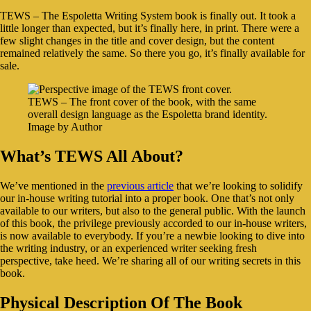
TEWS – The Espoletta Writing System book is finally out. It took a
little longer than expected, but it’s finally here, in print. There were a
few slight changes in the title and cover design, but the content
remained relatively the same. So there you go, it’s finally available for
sale.
TEWS – The front cover of the book, with the same
overall design language as the Espoletta brand identity.
Image by Author
What’s TEWS All About?
We’ve mentioned in the
previous article
that we’re looking to solidify
our in-house writing tutorial into a proper book. One that’s not only
available to our writers, but also to the general public. With the launch
of this book, the privilege previously accorded to our in-house writers,
is now available to everybody. If you’re a newbie looking to dive into
the writing industry, or an experienced writer seeking fresh
perspective, take heed. We’re sharing all of our writing secrets in this
book.
Physical Description Of The Book