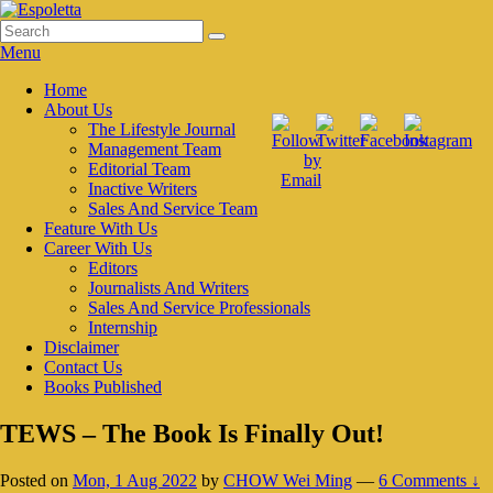
Skip
to
Search
Search
Espoletta
content
for:
Menu
Primary
Home
About Us
menu
The Lifestyle Journal
Management Team
Editorial Team
Inactive Writers
Sales And Service Team
Feature With Us
Career With Us
Editors
Journalists And Writers
Sales And Service Professionals
Internship
Disclaimer
Contact Us
Books Published
TEWS – The Book Is Finally Out!
Posted on
Mon, 1 Aug 2022
by
CHOW Wei Ming
—
6 Comments ↓