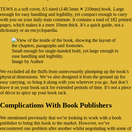
TEWS is a soft cover, A5 sized (148.5mm ✕ 210mm) book. Large
enough for easy handling and legibility, yet compact enough to carry
with you on your daily train commute. It contains a total of 182 printed
pages, which makes it a mere 10mm thick. It’s a quick guide, not a
dictionary or an encyclopaedia.
Small enough for single-handed hold, yet large enough to
ease handling and legibility.
Image by Author
We excluded all the fluffs from unnecessarily plumping up the book’s
physical dimensions. We’ve also designed it from the ground up for
easy carrying, so bring it along with you wherever you go. Just don’t
leave it on your book rack for extended periods of time. It’s not a piece
of décor to spice up your book rack.
Complications With Book Publishers
We mentioned previously that we’re looking to work with a book
publisher to bring this book to the market. However, we’ve
encountered one problem after another whilst negotiating with some of