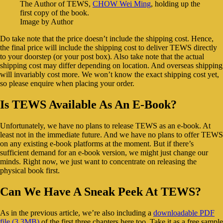
The Author of TEWS,
CHOW Wei Ming
, holding up the
first copy of the book.
Image by Author
Do take note that the price doesn’t include the shipping cost. Hence,
the final price will include the shipping cost to deliver TEWS directly
to your doorstep (or your post box). Also take note that the actual
shipping cost may differ depending on location. And overseas shipping
will invariably cost more. We won’t know the exact shipping cost yet,
so please enquire when placing your order.
Is TEWS Available As An E-Book?
Unfortunately, we have no plans to release TEWS as an e-book. At
least not in the immediate future. And we have no plans to offer TEWS
on any existing e-book platforms at the moment. But if there’s
sufficient demand for an e-book version, we might just change our
minds. Right now, we just want to concentrate on releasing the
physical book first.
Can We Have A Sneak Peek At TEWS?
As in the previous article, we’re also including a
downloadable PDF
file (3.3MB)
of the first three chapters here too. Take it as a free sample