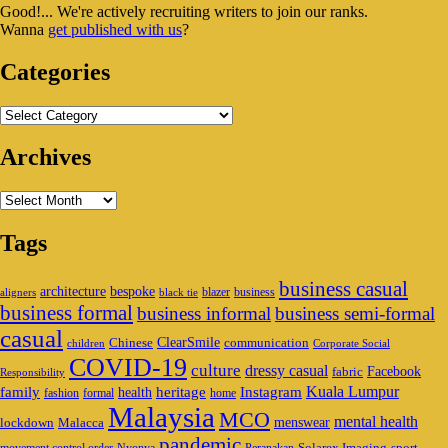
Good!... We're actively recruiting writers to join our ranks.
Widget
Wanna
get published with us
?
Area
Categories
Categories
Archives
Archives
Tags
business casual
architecture
bespoke
blazer
business
aligners
black tie
business formal
business informal
business semi-formal
casual
ClearSmile
Chinese
communication
children
Corporate Social
COVID-19
culture
dressy casual
Facebook
fabric
Responsibility
family
heritage
Instagram
Kuala Lumpur
health
fashion
formal
home
Malaysia
MCO
mental health
menswear
lockdown
Malacca
pandemic
Solarex Imaging
sport