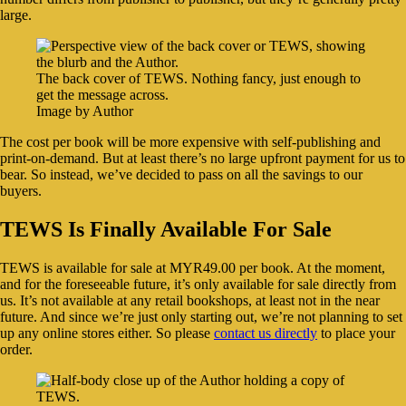
large.
The back cover of TEWS. Nothing fancy, just enough to
get the message across.
Image by Author
The cost per book will be more expensive with self-publishing and
print-on-demand. But at least there’s no large upfront payment for us to
bear. So instead, we’ve decided to pass on all the savings to our
buyers.
TEWS Is Finally Available For Sale
TEWS is available for sale at MYR49.00 per book. At the moment,
and for the foreseeable future, it’s only available for sale directly from
us. It’s not available at any retail bookshops, at least not in the near
future. And since we’re just only starting out, we’re not planning to set
up any online stores either. So please
contact us directly
to place your
order.