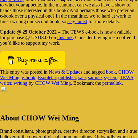
to whet your appetite. In the meantime, can we also have a show of
hands those interested in this book? And perhaps those who prefer an
e-book over a physical one? In the meantime, we’re hard at work to
finish writing our second book, so
stay tuned
for more details.
Update @ 25 October 2022
– The TEWS e-book is now available
for purchase @ USD8.00 on
this link
. Consider buying me a coffee if
you’d like to support my work.
Buy me a coffee
This entry was posted in
News & Updates
and tagged
book
,
CHOW
Wei Ming
,
e-book
,
Espoletta
,
publisher
,
sale
,
sample
,
system
,
TEWS
,
writer
,
writing
by
CHOW Wei Ming
. Bookmark the
permalink
.
About CHOW Wei Ming
Brand consultant, photographer, creative director, storyteller, and a true
believer of the power of visual communications. Outwardly expresses