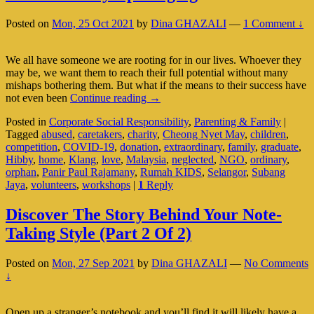
Posted on
Mon, 25 Oct 2021
by
Dina GHAZALI
—
1 Comment ↓
We all have someone we are rooting for in our lives. Whoever they
may be, we want them to reach their full potential without many
mishaps bothering them. But what if the means to their success have
Hibby:
not even been
Continue reading
→
An
Posted in
Corporate Social Responsibility
,
Parenting & Family
|
Ordinary
Tagged
abused
,
caretakers
,
charity
,
Cheong Nyet May
,
children
,
Person
competition
,
COVID-19
,
donation
,
extraordinary
,
family
,
graduate
,
With
Hibby
,
home
,
Klang
,
love
,
Malaysia
,
neglected
,
NGO
,
ordinary
,
An
orphan
,
Panir Paul Rajamany
,
Rumah KIDS
,
Selangor
,
Subang
Extraordinary
Jaya
,
volunteers
,
workshops
|
1
Reply
Upbringing
Discover The Story Behind Your Note-
Taking Style (Part 2 Of 2)
Posted on
Mon, 27 Sep 2021
by
Dina GHAZALI
—
No Comments
↓
Open up a stranger’s notebook and you’ll find it will likely have a