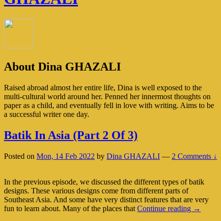
About Dina GHAZALI
Raised abroad almost her entire life, Dina is well exposed to the
multi-cultural world around her. Penned her innermost thoughts on
paper as a child, and eventually fell in love with writing. Aims to be
a successful writer one day.
Batik In Asia (Part 2 Of 3)
Posted on
Mon, 14 Feb 2022
by
Dina GHAZALI
—
2 Comments ↓
In the previous episode, we discussed the different types of batik
designs. These various designs come from different parts of
Southeast Asia. And some have very distinct features that are very
Batik
fun to learn about. Many of the places that
Continue reading
→
In