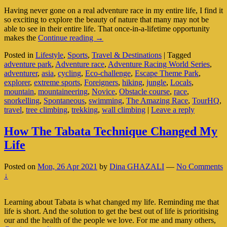
Having never gone on a real adventure race in my entire life, I find it
so exciting to explore the beauty of nature that many may not be
able to see in their entire life. That once-in-a-lifetime opportunity
Who
makes the
Continue reading
→
Wants
Posted in
Lifestyle
,
Sports
,
Travel & Destinations
|
Tagged
To
adventure park
,
Adventure race
,
Adventure Racing World Series
,
Join
adventurer
,
asia
,
cycling
,
Eco-challenge
,
Escape Theme Park
,
An
explorer
,
extreme sports
,
Foreigners
,
hiking
,
jungle
,
Locals
,
Adventure
mountain
,
mountaineering
,
Novice
,
Obstacle course
,
race
,
Race?
snorkelling
,
Spontaneous
,
swimming
,
The Amazing Race
,
TourHQ
,
(Part
travel
,
tree climbing
,
trekking
,
wall climbing
|
Leave a reply
1
Of
2)
How The Tabata Technique Changed My
Life
Posted on
Mon, 26 Apr 2021
by
Dina GHAZALI
—
No Comments
↓
Learning about Tabata is what changed my life. Reminding me that
life is short. And the solution to get the best out of life is prioritising
our and the health of the people we love. For me and many others,