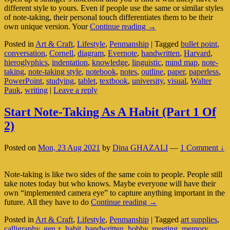
different style to yours. Even if people use the same or similar styles
of note-taking, their personal touch differentiates them to be their
Discover
own unique version. Your
Continue reading
→
The
Posted in
Art & Craft
,
Lifestyle
,
Penmanship
|
Tagged
bullet point
,
Story
conversation
,
Cornell
,
diagram
,
Evernote
,
handwritten
,
Harvard
,
Behind
hieroglyphics
,
indentation
,
knowledge
,
linguistic
,
mind map
,
note-
Your
taking
,
note-taking style
,
notebook
,
notes
,
outline
,
paper
,
paperless
,
Note-
PowerPoint
,
studying
,
tablet
,
textbook
,
university
,
visual
,
Walter
Taking
Pauk
,
writing
|
Leave a reply
Style
(Part
2
Start Note-Taking As A Habit (Part 1 Of
Of
2)
2)
Posted on
Mon, 23 Aug 2021
by
Dina GHAZALI
—
1 Comment ↓
Note-taking is like two sides of the same coin to people. People still
take notes today but who knows. Maybe everyone will have their
own “implemented camera eye” to capture anything important in the
Start
future. All they have to do
Continue reading
→
Note-
Posted in
Art & Craft
,
Lifestyle
,
Penmanship
|
Tagged
art supplies
,
Taking
calligraphy
,
gen z
,
habit
,
handwritten
,
hobby
,
meeting
,
memory
,
As