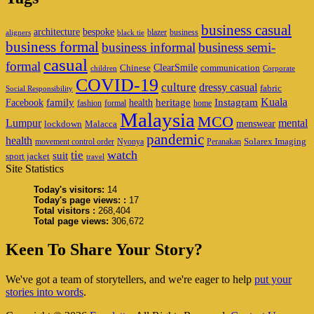
business casual
architecture
bespoke
blazer
business
aligners
black tie
business formal
business informal
business semi-
casual
formal
ClearSmile
Chinese
communication
children
Corporate
COVID-19
culture
dressy casual
fabric
Social Responsibility
family
heritage
Instagram
Kuala
Facebook
health
fashion
formal
home
Malaysia
MCO
Lumpur
mental
menswear
lockdown
Malacca
pandemic
health
Solarex Imaging
movement control order
Nyonya
Peranakan
watch
tie
suit
sport jacket
travel
Site Statistics
Today's visitors:
14
Today's page views: :
17
Total visitors :
268,404
Total page views:
306,672
Keen To Share Your Story?
We've got a team of storytellers, and we're eager to help
put your
stories into words
.