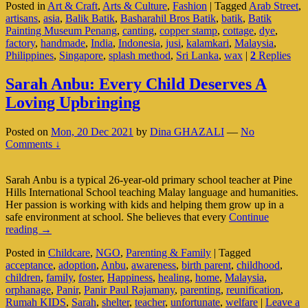
Posted in
Art & Craft
,
Arts & Culture
,
Fashion
|
Tagged
Arab Street
,
Asia
artisans
,
asia
,
Balik Batik
,
Basharahil Bros Batik
,
batik
,
Batik
(Part
Painting Museum Penang
,
canting
,
copper stamp
,
cottage
,
dye
,
2
factory
,
handmade
,
India
,
Indonesia
,
jusi
,
kalamkari
,
Malaysia
,
Of
Philippines
,
Singapore
,
splash method
,
Sri Lanka
,
wax
|
2
Replies
3)
Sarah Anbu: Every Child Deserves A
Loving Upbringing
Posted on
Mon, 20 Dec 2021
by
Dina GHAZALI
—
No
Comments ↓
Sarah Anbu is a typical 26-year-old primary school teacher at Pine
Hills International School teaching Malay language and humanities.
Her passion is working with kids and helping them grow up in a
safe environment at school. She believes that every
Continue
Sarah
reading
→
Anbu:
Posted in
Childcare
,
NGO
,
Parenting & Family
|
Tagged
Every
acceptance
,
adoption
,
Anbu
,
awareness
,
birth parent
,
childhood
,
Child
children
,
family
,
foster
,
Happiness
,
healing
,
home
,
Malaysia
,
Deserves
orphanage
,
Panir
,
Panir Paul Rajamany
,
parenting
,
reunification
,
A
Rumah KIDS
,
Sarah
,
shelter
,
teacher
,
unfortunate
,
welfare
|
Leave a
Loving