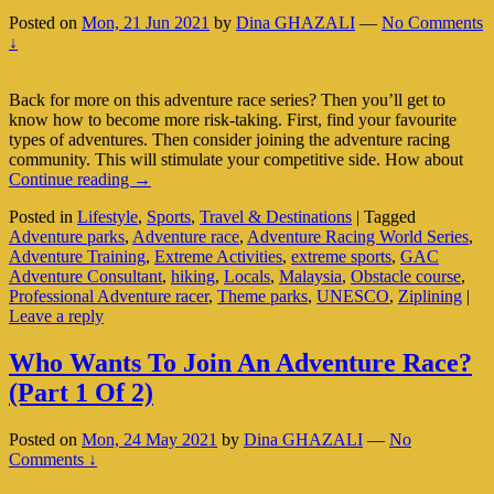
Posted on
Mon, 21 Jun 2021
by
Dina GHAZALI
—
No Comments
↓
Back for more on this adventure race series? Then you’ll get to
know how to become more risk-taking. First, find your favourite
types of adventures. Then consider joining the adventure racing
community. This will stimulate your competitive side. How about
Extreme
Continue reading
→
Activities:
Posted in
Lifestyle
,
Sports
,
Travel & Destinations
|
Tagged
Adventure
Adventure parks
,
Adventure race
,
Adventure Racing World Series
,
Race
Adventure Training
,
Extreme Activities
,
extreme sports
,
GAC
(Part
Adventure Consultant
,
hiking
,
Locals
,
Malaysia
,
Obstacle course
,
2
Professional Adventure racer
,
Theme parks
,
UNESCO
,
Ziplining
|
Of
Leave a reply
2)
Who Wants To Join An Adventure Race?
(Part 1 Of 2)
Posted on
Mon, 24 May 2021
by
Dina GHAZALI
—
No
Comments ↓