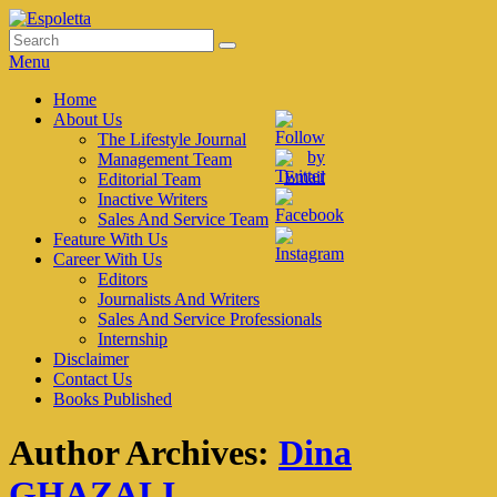
Skip
to
Search
Search
Espoletta
content
for:
Menu
Primary
Home
About Us
menu
The Lifestyle Journal
Management Team
Editorial Team
Inactive Writers
Sales And Service Team
Feature With Us
Career With Us
Editors
Journalists And Writers
Sales And Service Professionals
Internship
Disclaimer
Contact Us
Books Published
Author Archives:
Dina
GHAZALI