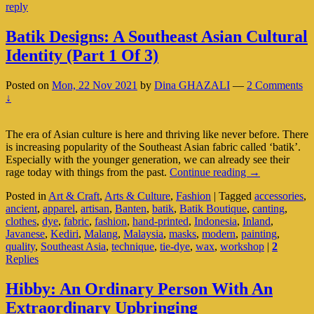
reply
Upbringing
Batik Designs: A Southeast Asian Cultural
Identity (Part 1 Of 3)
Posted on
Mon, 22 Nov 2021
by
Dina GHAZALI
—
2 Comments
↓
The era of Asian culture is here and thriving like never before. There
is increasing popularity of the Southeast Asian fabric called ‘batik’.
Especially with the younger generation, we can already see their
Batik
rage today with things from the past.
Continue reading
→
Designs:
Posted in
Art & Craft
,
Arts & Culture
,
Fashion
|
Tagged
accessories
,
A
ancient
,
apparel
,
artisan
,
Banten
,
batik
,
Batik Boutique
,
canting
,
Southeast
clothes
,
dye
,
fabric
,
fashion
,
hand-printed
,
Indonesia
,
Inland
,
Asian
Javanese
,
Kediri
,
Malang
,
Malaysia
,
masks
,
modern
,
painting
,
Cultural
quality
,
Southeast Asia
,
technique
,
tie-dye
,
wax
,
workshop
|
2
Identity
Replies
(Part
1
Of
Hibby: An Ordinary Person With An
3)
Extraordinary Upbringing