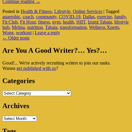
How
Continue reading
→
The
Posted in
Health & Fitness
,
Lifestyle
,
Online Services
|
Tagged
Tabata
anaerobic
,
coach
,
community
,
COVID-19
,
Dallas
,
exercise
,
family
,
Technique
Fit Club
,
Fit Hour
,
fitness
,
gym
,
health
,
HIIT
,
Izumi Tabata
,
lifestyle
Changed
hub
,
Melina
,
nutrition
,
Tabata
,
transformation
,
Wellness Xperts
,
My
Wong
,
workout
|
Leave a reply
Life
Post
←
Older posts
navigation
Primary
Are You A Good Writer?… Yes?…
Sidebar
Good!... We're actively recruiting writers to join our ranks.
Widget
Wanna
get published with us
?
Area
Categories
Categories
Archives
Archives
Tags