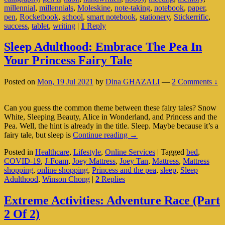
millennial
,
millennials
,
Moleskine
,
note-taking
,
notebook
,
paper
,
A
pen
,
Rocketbook
,
school
,
smart notebook
,
stationery
,
Stickerrific
,
Habit
success
,
tablet
,
writing
|
1
Reply
(Part
1
Of
Sleep Adulthood: Embrace The Pea In
2)
Your Princess Fairy Tale
Posted on
Mon, 19 Jul 2021
by
Dina GHAZALI
—
2 Comments ↓
Can you guess the common theme between these fairy tales? Snow
White, Sleeping Beauty, Alice in Wonderland, and Princess and the
Pea. Well, the hint is already in the title. Sleep. Maybe because it’s a
Sleep
fairy tale, but sleep is
Continue reading
→
Adulthood:
Posted in
Healthcare
,
Lifestyle
,
Online Services
|
Tagged
bed
,
Embrace
COVID-19
,
J-Foam
,
Joey Mattress
,
Joey Tan
,
Mattress
,
Mattress
The
shopping
,
online shopping
,
Princess and the pea
,
sleep
,
Sleep
Pea
Adulthood
,
Winson Chong
|
2
Replies
In
Your
Princess
Extreme Activities: Adventure Race (Part
Fairy
2 Of 2)
Tale