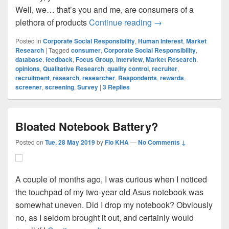
Well, we… that’s you and me, are consumers of a
Qualitative Research
plethora of products
Continue reading
→
Posted in
Corporate Social Responsibility
,
Human Interest
,
Market
Research
|
Tagged
consumer
,
Corporate Social Responsibility
,
database
,
feedback
,
Focus Group
,
interview
,
Market Research
,
opinions
,
Qualitative Research
,
quality control
,
recruiter
,
recruitment
,
research
,
researcher
,
Respondents
,
rewards
,
screener
,
screening
,
Survey
|
3
Replies
Bloated Notebook Battery?
Posted on
Tue, 28 May 2019
by
Flo KHA
—
No Comments ↓
A couple of months ago, I was curious when I noticed
the touchpad of my two-year old Asus notebook was
somewhat uneven. Did I drop my notebook? Obviously
no, as I seldom brought it out, and certainly would