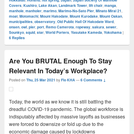
Hokkaido
Honshu
hot spring
Japan
Japan Society Of Manhole
Covers
,
Kushiro
,
Lake Akan
,
Landmark Tower
,
lift chair
,
manga
,
manhole
,
manholer
,
marimo
,
Marimo-No-Sato Pier
,
Minato Mirai 21
,
moat
,
Motomachi
,
Mount Hakodate
,
Mount Kurodake
,
Mount Oakan
,
municipalities
,
observatory
,
Old Public Hall Of Hakodate Ward
,
onsen
,
owl
,
pier
,
port
,
Remo Camerota
,
ropeway
,
sakura
,
sewer
,
Sounkyo
,
squid
,
star
,
World Porters
,
Yasutake Kameda
,
Yokohama
|
6
Replies
Are You BRUTAL Enough To Stay
Relevant In Today’s Workplace?
Posted on
Thu, 25 Mar 2021
by
Flo KHA
—
6 Comments ↓
Today, the world as we know it is still battling the
dreadful COVID-19 pandemic. The global workforce is
indisputably affected by massive layoffs as businesses
were forced to downsize or fold up due to the
economic damage caused by lockdowns