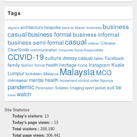
Tags
business
architecture
bespoke
blazer
business
aligners
black tie
casual
business formal
business informal
casual
business semi-formal
Chinese
children
ClearSmile
communication
Corporate Social Responsibility
COVID-19
culture
dressy casual
Facebook
fabric
family
heritage
Instagram
Kuala
health
fashion
formal
home
Malaysia
MCO
Lumpur
lockdown
Malacca
mental health
menswear
movement control order
Nyonya
pandemic
tie
suit
Solarex Imaging
sport jacket
Peranakan
watch
travel
Site Statistics
Today's visitors:
13
Today's page views: :
13
Total visitors :
268,190
Total page views:
306,441