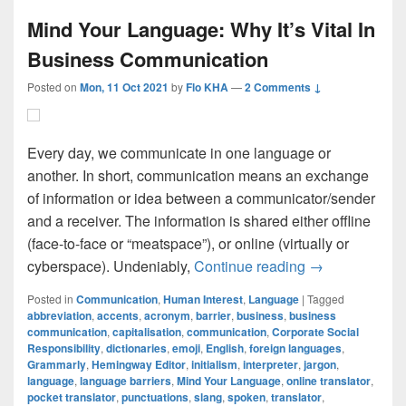
Mind Your Language: Why It’s Vital In
Business Communication
Posted on
Mon, 11 Oct 2021
by
Flo KHA
—
2 Comments ↓
Every day, we communicate in one language or
another. In short, communication means an exchange
of information or idea between a communicator/sender
and a receiver. The information is shared either offline
(face-to-face or “meatspace”), or online (virtually or
Mind Your Lang
cyberspace). Undeniably,
Continue reading
→
Posted in
Communication
,
Human Interest
,
Language
|
Tagged
abbreviation
,
accents
,
acronym
,
barrier
,
business
,
business
communication
,
capitalisation
,
communication
,
Corporate Social
Responsibility
,
dictionaries
,
emoji
,
English
,
foreign languages
,
Grammarly
,
Hemingway Editor
,
initialism
,
interpreter
,
jargon
,
language
,
language barriers
,
Mind Your Language
,
online translator
,
pocket translator
,
punctuations
,
slang
,
spoken
,
translator
,