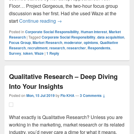
Floor… Project Gorgeous, the two-hour focus group
discussion was her first. Had she used Waze at the
Focus Group Discussion – The Invit
start
Continue reading
→
Posted in
Corporate Social Responsibility
,
Human Interest
,
Market
Research
|
Tagged
Corporate Social Responsibility
,
data acquisition
,
Focus Group
,
Market Research
,
moderator
,
opinions
,
Qualitative
Research
,
recruitment
,
research
,
researcher
,
Respondents
,
Survey
,
token
,
Waze
|
1
Reply
Qualitative Research – Deep Diving
Into Your Insights
Posted on
Mon, 15 Jul 2019
by
Flo KHA
—
3 Comments ↓
What exactly is Qualitative Research? Unless you are
working in the marketing, market research or its related
industry, you’d never care a dime for what it means.