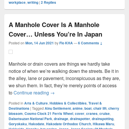
workplace
,
writing
|
2
Replies
A Manhole Cover Is A Manhole
Cover… Unless You’re In Japan
Posted on
Mon, 14 Jun 2021
by
Flo KHA
—
6 Comments ↓
Manhole or drain covers are things we hardly take
notice of when we’re walking down the streets. Be it in
the alley, lane or pavement, inconspicuous as they are,
we shun them. In fact, they’re merely points of access
A Manhole Cover Is A Manhole Cover…
to
Continue reading
→
Posted in
Arts & Culture
,
Hobbies & Collectibles
,
Travel &
Destinations
|
Tagged
Ainu Settlement
,
anime
,
boat
,
chair lift
,
cherry
blossom
,
Cosmo Clock 21 Ferris Wheel
,
cover
,
cranes
,
cruise
,
Daisetsuzan National Park
,
drainage
,
drainspotter
,
drainspotting
,
Goryokaku
,
Hakodate
,
Hakodate Orthodox Church
,
Hikawa Maru
,
,
,
,
,