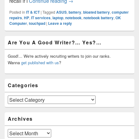
Bloated Notebook Battery?
recall if I
Continue reading
→
Posted in
IT & ICT
|
Tagged
ASUS
,
battery
,
bloated battery
,
computer
repairs
,
HP
,
IT services
,
laptop
,
notebook
,
notebook battery
,
OK
Computer
,
touchpad
|
Leave a reply
Primary
Are You A Good Writer?… Yes?…
Sidebar
Widget
Area
Good!... We're actively recruiting writers to join our ranks.
Wanna
get published with us
?
Categories
Categories
Archives
Archives