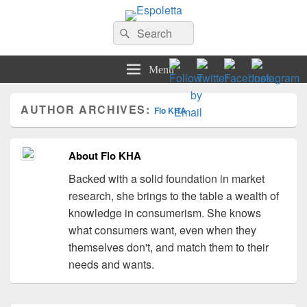
Espoletta
Search
Search
for:
Menu
AUTHOR ARCHIVES:
Flo KHA
About Flo KHA
Backed with a solid foundation in market
research, she brings to the table a wealth of
knowledge in consumerism. She knows
what consumers want, even when they
themselves don't, and match them to their
needs and wants.