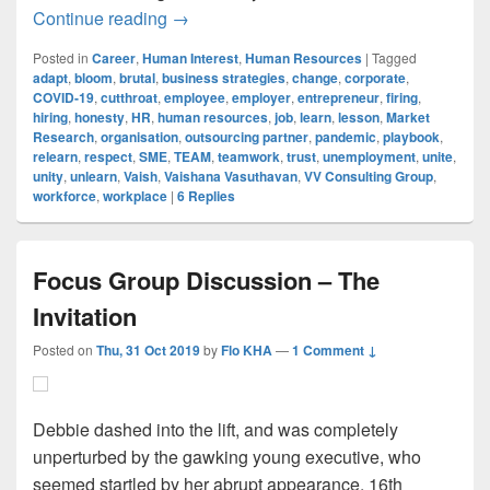
Are You BRUTAL Enough To Stay Releva
Continue reading
→
Posted in
Career
,
Human Interest
,
Human Resources
|
Tagged
adapt
,
bloom
,
brutal
,
business strategies
,
change
,
corporate
,
COVID-19
,
cutthroat
,
employee
,
employer
,
entrepreneur
,
firing
,
hiring
,
honesty
,
HR
,
human resources
,
job
,
learn
,
lesson
,
Market
Research
,
organisation
,
outsourcing partner
,
pandemic
,
playbook
,
relearn
,
respect
,
SME
,
TEAM
,
teamwork
,
trust
,
unemployment
,
unite
,
unity
,
unlearn
,
Vaish
,
Vaishana Vasuthavan
,
VV Consulting Group
,
workforce
,
workplace
|
6
Replies
Focus Group Discussion – The
Invitation
Posted on
Thu, 31 Oct 2019
by
Flo KHA
—
1 Comment ↓
Debbie dashed into the lift, and was completely
unperturbed by the gawking young executive, who
seemed startled by her abrupt appearance. 16th