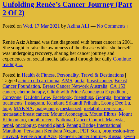
Unfolding Renée’s Cancer Journey (Part
2 Of 2)
Posted on
Wed, 17 Mar 2021
by
Azlina ALI
—
No Comments ↓
Renée Aziz Ahmad was first diagnosed with breast cancer in 2001.
She sought to raise the awareness of the disease whilst she herself
was undergoing recovery, sharing her cancer journey and
experiences on social media, talks and through her daily
Continue
Unfolding
reading
→
Renée’s
Posted in
Health & Fitness
,
Personality
,
Travel & Destinations
|
Cancer
Tagged
acinic cell carcinoma
,
AMS
,
aorta
,
breast cancer
,
Breast
Journey
Cancer Foundation
,
Breast Cancer Network Australia
,
CA 153
,
(Part
cancer
,
chemotherapy
,
Climb with Pride Aconcagua Expedition
,
2
Corezone
,
Dr John Low
,
Facebook
,
frienships
,
Georgia
,
hormone
Of
treatments
,
Instagram
,
Kembara Srikandi Prihatin
,
Leong Dee Lu
,
2)
lung
,
MAKNA
,
malignancy
,
mestasized
,
metabolic remission
,
metastatic breast cancer
,
Mount Aconcagua
,
Mount Elbrus
,
Mount
Kilimanjaro
,
mouth ulcers
,
National Cancer Council Malaysia
,
nepal
,
oncologist
,
parotid gland
,
Penang Bridge International
Marathon
,
Persatuan Kembara Negara
,
PET Scan
,
progression-free
survival
,
Renée Abdul Aziz
,
Renee's Cancer Journey
,
Russia
,
seven