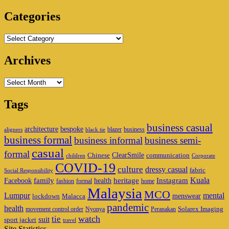
Area
Categories
Categories
Archives
Archives
Tags
business casual
architecture
bespoke
blazer
business
aligners
black tie
business formal
business informal
business semi-
casual
formal
ClearSmile
Chinese
communication
children
Corporate
COVID-19
culture
dressy casual
fabric
Social Responsibility
family
heritage
Instagram
Kuala
Facebook
health
fashion
formal
home
Malaysia
MCO
Lumpur
mental
menswear
lockdown
Malacca
pandemic
health
Solarex Imaging
movement control order
Nyonya
Peranakan
watch
tie
suit
sport jacket
travel
Site Statistics