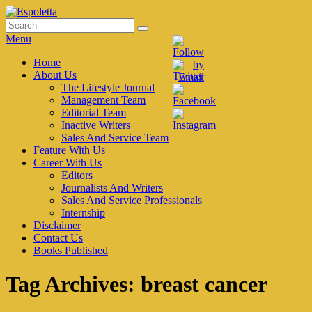
Skip
to
Search
Search
Espoletta
content
for:
Menu
Primary
Home
About Us
menu
The Lifestyle Journal
Management Team
Editorial Team
Inactive Writers
Sales And Service Team
Feature With Us
Career With Us
Editors
Journalists And Writers
Sales And Service Professionals
Internship
Disclaimer
Contact Us
Books Published
Tag Archives:
breast cancer