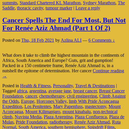
summits
,
Standard Chartered KL Marathon
,
Sydney Marathon
,
The
Saddle
,
thoracic cavity
,
tumour marker
|
Leave a reply
Cancer Spells The End For Most, But Not
For Renée Aziz Ahmad (Part 1 Of 2)
Posted on
Thu, 18 Feb 2021
by
Azlina ALI
—
6 Comments ↓
What does it take to climb the highest mountain in the continents of
Africa, South America and Europe? Guts, grit and gumption!
Packed in a 150 centimetre frame, Renée Aziz Ahmad is, in a
Ca
nutshell the epitome of determination. Her cancer
Continue reading
Sp
→
Th
Posted in
Health & Fitness
,
Personality
,
Travel & Destinations
|
En
Tagged
africa
,
argentina
,
average jane
,
breast cancer
,
Breast Cancer
Fo
Foundation
,
cancer
,
chemotherapy
,
civil engineering
,
Climb Against
Mo
the Odds
,
Europe
,
Horcones Valley
,
limb With Pride Aconcagua
Bu
Expedition
,
Los Penitentes
,
Mary Papenfuss
,
mastectomy
,
Mount
No
Aconcagua
,
Mount Kilimanjaro
,
mount kinabalu
,
non-technical
Fo
climb
,
Nuvista Media
,
Plaza Argentina
,
Plaza Confluenca
,
Plaza de
Re
Mulas
,
Pride Foundation
,
radiotherapy
,
Renée Aziz Ahmad
,
Ruta
Az
Normal
,
South America
,
southern hemisphere
,
Spindrift Films
,
A