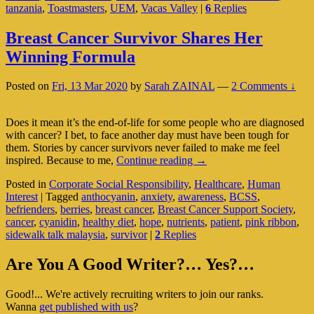
tanzania
,
Toastmasters
,
UEM
,
Vacas Valley
|
6
Replies
(Pa
1
Of
Breast Cancer Survivor Shares Her
2)
Winning Formula
Posted on
Fri, 13 Mar 2020
by
Sarah ZAINAL
—
2 Comments ↓
Does it mean it’s the end-of-life for some people who are diagnosed
with cancer? I bet, to face another day must have been tough for
them. Stories by cancer survivors never failed to make me feel
Breast
inspired. Because to me,
Continue reading
→
Cancer
Posted in
Corporate Social Responsibility
,
Healthcare
,
Human
Survivor
Interest
|
Tagged
anthocyanin
,
anxiety
,
awareness
,
BCSS
,
Shares
befrienders
,
berries
,
breast cancer
,
Breast Cancer Support Society
,
Her
cancer
,
cyanidin
,
healthy diet
,
hope
,
nutrients
,
patient
,
pink ribbon
,
Winning
sidewalk talk malaysia
,
survivor
|
2
Replies
Formula
Primary
Are You A Good Writer?… Yes?…
Sidebar
Good!... We're actively recruiting writers to join our ranks.
Widget
Wanna
get published with us
?