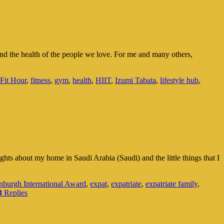
r and the health of the people we love. For me and many others,
Fit Hour
,
fitness
,
gym
,
health
,
HIIT
,
Izumi Tabata
,
lifestyle hub
,
ghts about my home in Saudi Arabia (Saudi) and the little things that I
nburgh International Award
,
expat
,
expatriate
,
expatriate family
,
3
Replies