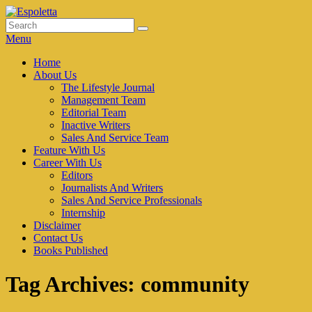
Skip
to
Search
Search
Espoletta
content
for:
Menu
Primary
Home
About Us
menu
The Lifestyle Journal
Management Team
Editorial Team
Inactive Writers
Sales And Service Team
Feature With Us
Career With Us
Editors
Journalists And Writers
Sales And Service Professionals
Internship
Disclaimer
Contact Us
Books Published
Tag Archives:
community