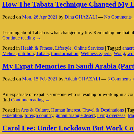
How The Tabata Technique Changed My L
Posted on
Mon, 26 Apr 2021
by
Dina GHAZALI
—
No Comments 
Learning about Tabata is what changed my life. Reminding me that life i
How
Continue reading
→
The
Posted in
Health & Fitness
,
Lifestyle
,
Online Services
|
Tagged
anaer
Tabata
Melina
,
nutrition
,
Tabata
,
transformation
,
Wellness Xperts
,
Wong
,
wo
Technique
Changed
My
My Expat Memories In Saudi Arabia (Part
Life
Posted on
Mon, 15 Feb 2021
by
Atiqah GHAZALI
—
3 Comments 
An expatriate or expat is someone who is residing or working in a coun
My
find
Continue reading
→
Expat
Posted in
Arts & Culture
,
Human Interest
,
Travel & Destinations
|
Ta
Memories
expedition
,
foreign country
,
gunan triangle desert
,
living overseas
,
Ma
In
Saudi
Arabia
Carol Lee: Under Lockdown But Work Come
(Part