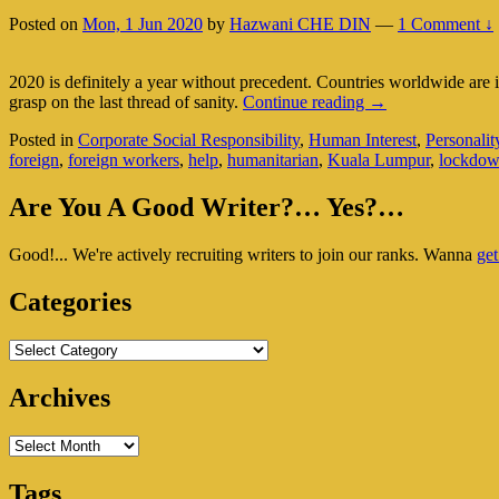
2
Posted on
Mon, 1 Jun 2020
by
Hazwani CHE DIN
—
1 Comment ↓
Of
3)
2020 is definitely a year without precedent. Countries worldwide are
Carol
grasp on the last thread of sanity.
Continue reading
→
Lee:
Posted in
Corporate Social Responsibility
,
Human Interest
,
Personalit
Under
foreign
,
foreign workers
,
help
,
humanitarian
,
Kuala Lumpur
,
lockdo
Lockdown
But
Primary
Work
Are You A Good Writer?… Yes?…
Comes
Sidebar
First
Good!... We're actively recruiting writers to join our ranks. Wanna
get
Widget
(Part
2
Area
Categories
Of
2)
Categories
Archives
Archives
Tags