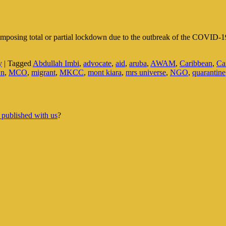
 imposing total or partial lockdown due to the outbreak of the COVID-1
y
|
Tagged
Abdullah Imbi
,
advocate
,
aid
,
aruba
,
AWAM
,
Caribbean
,
Ca
wn
,
MCO
,
migrant
,
MKCC
,
mont kiara
,
mrs universe
,
NGO
,
quarantine
 published with us
?