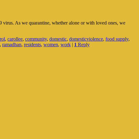
9 virus. As we quarantine, whether alone or with loved ones, we
rol
,
carollee
,
community
,
domestic
,
domesticviolence
,
food supply
,
,
ramadhan
,
residents
,
women
,
work
|
1
Reply