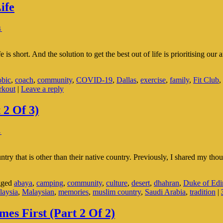
ife
↓
s short. And the solution to get the best out of life is prioritising ou
obic
,
coach
,
community
,
COVID-19
,
Dallas
,
exercise
,
family
,
Fit Club
,
rkout
|
Leave a reply
 2 Of 3)
↓
try that is other than their native country. Previously, I shared my thou
gged
abaya
,
camping
,
community
,
culture
,
desert
,
dhahran
,
Duke of Edi
laysia
,
Malaysian
,
memories
,
muslim country
,
Saudi Arabia
,
tradition
|
s First (Part 2 Of 2)