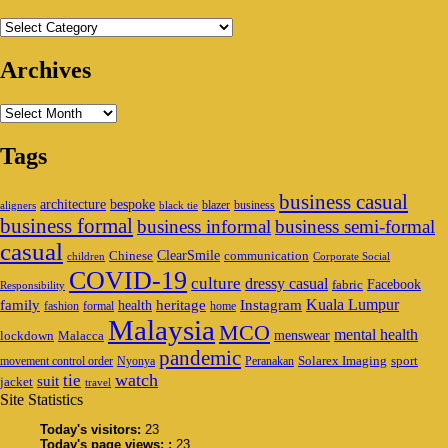
Categories
Archives
Archives
Tags
business casual
architecture
bespoke
blazer
business
aligners
black tie
business formal
business informal
business semi-formal
casual
ClearSmile
Chinese
communication
children
Corporate Social
COVID-19
culture
dressy casual
Facebook
fabric
Responsibility
family
heritage
Instagram
Kuala Lumpur
health
fashion
formal
home
Malaysia
MCO
mental health
menswear
lockdown
Malacca
pandemic
Solarex Imaging
sport
movement control order
Nyonya
Peranakan
watch
tie
suit
jacket
travel
Site Statistics
Today's visitors:
23
Today's page views: :
23