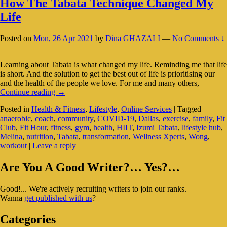
How The Tabata Technique Changed My
Life
Posted on
Mon, 26 Apr 2021
by
Dina GHAZALI
—
No Comments ↓
Learning about Tabata is what changed my life. Reminding me that life
is short. And the solution to get the best out of life is prioritising our
and the health of the people we love. For me and many others,
How
Continue reading
→
The
Posted in
Health & Fitness
,
Lifestyle
,
Online Services
|
Tagged
Tabata
anaerobic
,
coach
,
community
,
COVID-19
,
Dallas
,
exercise
,
family
,
Fit
Technique
Club
,
Fit Hour
,
fitness
,
gym
,
health
,
HIIT
,
Izumi Tabata
,
lifestyle hub
,
Changed
Melina
,
nutrition
,
Tabata
,
transformation
,
Wellness Xperts
,
Wong
,
My
workout
|
Leave a reply
Life
Primary
Are You A Good Writer?… Yes?…
Sidebar
Good!... We're actively recruiting writers to join our ranks.
Widget
Wanna
get published with us
?
Area
Categories