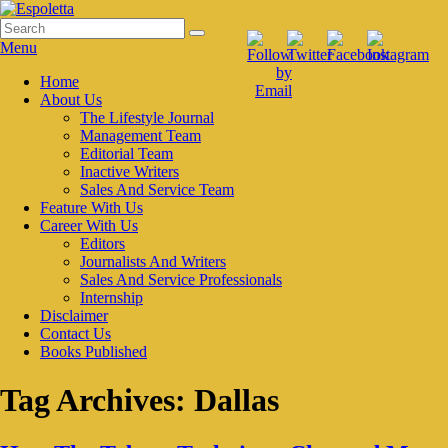
Skip
to
Search
Search
Espoletta
content
for:
Menu
Primary
Home
About Us
menu
The Lifestyle Journal
Management Team
Editorial Team
Inactive Writers
Sales And Service Team
Feature With Us
Career With Us
Editors
Journalists And Writers
Sales And Service Professionals
Internship
Disclaimer
Contact Us
Books Published
Tag Archives:
Dallas