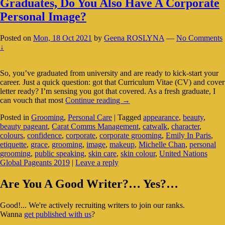
Graduates, Do You Also Have A Corporate
Personal Image?
Posted on
Mon, 18 Oct 2021
by
Geena ROSLYNA
—
No Comments
↓
So, you’ve graduated from university and are ready to kick-start your
career. Just a quick question: got that Curriculum Vitae (CV) and cover
letter ready? I’m sensing you got that covered. As a fresh graduate, I
Graduates,
can vouch that most
Continue reading
→
Do
Posted in
Grooming
,
Personal Care
|
Tagged
appearance
,
beauty
,
You
beauty pageant
,
Carat Comms Management
,
catwalk
,
character
,
Also
colours
,
confidence
,
corporate
,
corporate grooming
,
Emily In Paris
,
Have
etiquette
,
grace
,
grooming
,
image
,
makeup
,
Michelle Chan
,
personal
A
grooming
,
public speaking
,
skin care
,
skin colour
,
United Nations
Corporate
Global Pageants 2019
|
Leave a reply
Personal
Image?
Primary
Are You A Good Writer?… Yes?…
Sidebar
Good!... We're actively recruiting writers to join our ranks.
Widget
Wanna
get published with us
?
Area