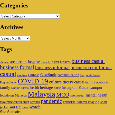
Categories
Categories
Archives
Archives
Tags
business casual
architecture
bespoke
blazer
business
aligners
black tie
business formal
business informal
business semi-formal
casual
ClearSmile
Chinese
communication
children
Corporate Social
COVID-19
culture
dressy casual
Facebook
fabric
Responsibility
family
heritage
Instagram
Kuala Lumpur
health
fashion
formal
home
Malaysia
MCO
mental health
menswear
lockdown
Malacca
pandemic
Solarex Imaging
sport
movement control order
Nyonya
Peranakan
watch
tie
suit
jacket
travel
Site Statistics