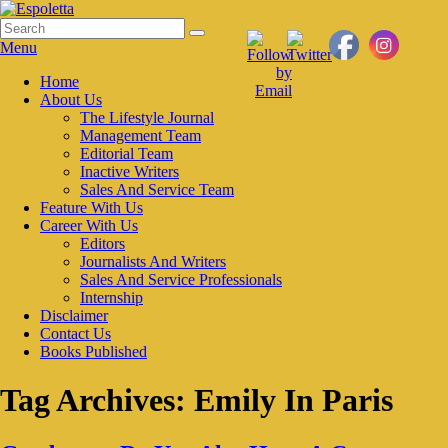
Skip
to
Search
Search
Espoletta
content
for:
Menu
Primary
Home
About Us
menu
The Lifestyle Journal
Management Team
Editorial Team
Inactive Writers
Sales And Service Team
Feature With Us
Career With Us
Editors
Journalists And Writers
Sales And Service Professionals
Internship
Disclaimer
Contact Us
Books Published
Tag Archives:
Emily In Paris