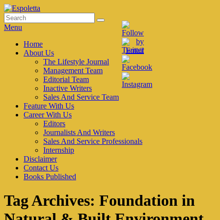
Skip
to
Search
Search
Espoletta
content
for:
Menu
Primary
Home
About Us
menu
The Lifestyle Journal
Management Team
Editorial Team
Inactive Writers
Sales And Service Team
Feature With Us
Career With Us
Editors
Journalists And Writers
Sales And Service Professionals
Internship
Disclaimer
Contact Us
Books Published
Tag Archives:
Foundation in
Natural & Built Environment