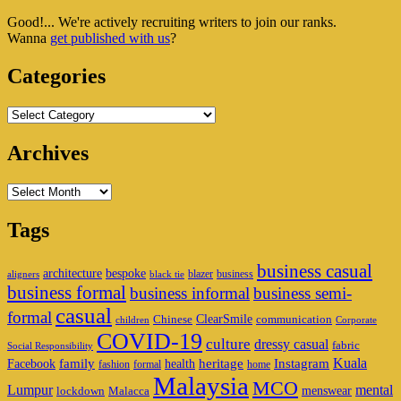
Sidebar
Good!... We're actively recruiting writers to join our ranks.
Widget
Wanna
get published with us
?
Area
Categories
Categories
Archives
Archives
Tags
business casual
architecture
bespoke
blazer
business
aligners
black tie
business formal
business informal
business semi-
casual
formal
ClearSmile
Chinese
communication
children
Corporate
COVID-19
culture
dressy casual
fabric
Social Responsibility
family
heritage
Instagram
Kuala
Facebook
health
fashion
formal
home
Malaysia
MCO
Lumpur
mental
menswear
lockdown
Malacca