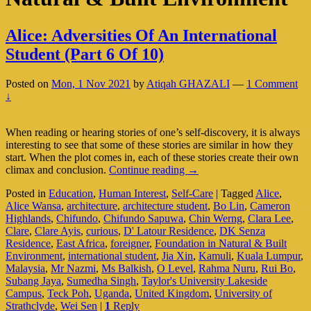
Alice: Adversities Of An International
Student (Part 6 Of 10)
Posted on
Mon, 1 Nov 2021
by
Atiqah GHAZALI
—
1 Comment
↓
When reading or hearing stories of one’s self-discovery, it is always
interesting to see that some of these stories are similar in how they
start. When the plot comes in, each of these stories create their own
Alice:
climax and conclusion.
Continue reading
→
Adversities
Posted in
Education
,
Human Interest
,
Self-Care
|
Tagged
Alice
,
Of
Alice Wansa
,
architecture
,
architecture student
,
Bo Lin
,
Cameron
An
Highlands
,
Chifundo
,
Chifundo Sapuwa
,
Chin Werng
,
Clara Lee
,
International
Clare
,
Clare Ayis
,
curious
,
D' Latour Residence
,
DK Senza
Student
Residence
,
East Africa
,
foreigner
,
Foundation in Natural & Built
(Part
Environment
,
international student
,
Jia Xin
,
Kamuli
,
Kuala Lumpur
,
6
Malaysia
,
Mr Nazmi
,
Ms Balkish
,
O Level
,
Rahma Nuru
,
Rui Bo
,
Of
Subang Jaya
,
Sumedha Singh
,
Taylor's University Lakeside
10)
Campus
,
Teck Poh
,
Uganda
,
United Kingdom
,
University of
Strathclyde
,
Wei Sen
|
1
Reply