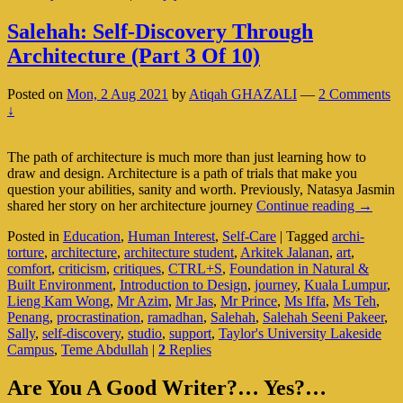
Salehah: Self-Discovery Through
Architecture (Part 3 Of 10)
Posted on
Mon, 2 Aug 2021
by
Atiqah GHAZALI
—
2 Comments
↓
The path of architecture is much more than just learning how to
draw and design. Architecture is a path of trials that make you
question your abilities, sanity and worth. Previously, Natasya Jasmin
Salehah
shared her story on her architecture journey
Continue reading
→
Self-
Posted in
Education
,
Human Interest
,
Self-Care
|
Tagged
archi-
Discove
torture
,
architecture
,
architecture student
,
Arkitek Jalanan
,
art
,
Throug
comfort
,
criticism
,
critiques
,
CTRL+S
,
Foundation in Natural &
Archite
Built Environment
,
Introduction to Design
,
journey
,
Kuala Lumpur
,
(Part
Lieng Kam Wong
,
Mr Azim
,
Mr Jas
,
Mr Prince
,
Ms Iffa
,
Ms Teh
,
3
Penang
,
procrastination
,
ramadhan
,
Salehah
,
Salehah Seeni Pakeer
,
Of
Sally
,
self-discovery
,
studio
,
support
,
Taylor's University Lakeside
10)
Campus
,
Teme Abdullah
|
2
Replies
Primary
Are You A Good Writer?… Yes?…