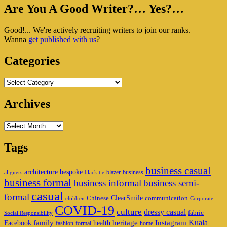
Primary
Are You A Good Writer?… Yes?…
Sidebar
Good!... We're actively recruiting writers to join our ranks.
Widget
Wanna
get published with us
?
Area
Categories
Categories
Archives
Archives
Tags
business casual
architecture
bespoke
blazer
business
aligners
black tie
business formal
business informal
business semi-
casual
formal
ClearSmile
Chinese
communication
children
Corporate
COVID-19
culture
dressy casual
fabric
Social Responsibility
family
heritage
Instagram
Kuala
Facebook
health
fashion
formal
home