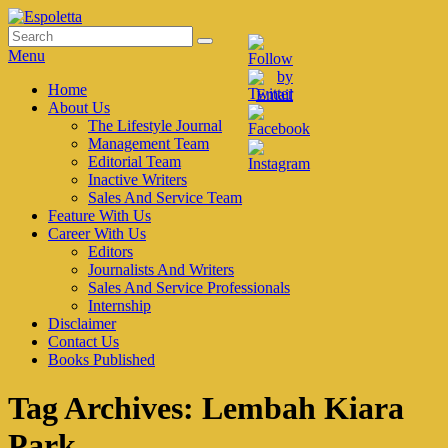
Skip
to
Search
Search
Espoletta
content
for:
Menu
Primary
Home
About Us
menu
The Lifestyle Journal
Management Team
Editorial Team
Inactive Writers
Sales And Service Team
Feature With Us
Career With Us
Editors
Journalists And Writers
Sales And Service Professionals
Internship
Disclaimer
Contact Us
Books Published
Tag Archives:
Lembah Kiara
Park