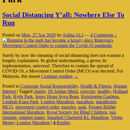
Social Distancing Y’all: Nowhere Else To
Run
Posted on
Mon, 27 Apr 2020
by
Azlina ALI
—
4 Comments ↓
Surely by now the meaning of social distancing does not warrant a
lengthy explanation. Its global understanding, a given; its
implementation, universal. Therefore to contain the spread of
COVID-19, a Movement Control Order (MCO) was decreed. For
Social
Malaysia, this meant
Continue reading
→
Distancing
Posted in
Corporate Social Responsibility
,
Health & Fitness
,
Human
Y’all:
Interest
|
Tagged
charity
,
Dr Jordan Metzl
,
exercise
,
healthy
,
Holland
Nowhere
Park
,
Hyde Park
,
Jenny Hong Soya Bean
,
Kensington Gardens
,
Else
Lembah Kiara Park
,
London Marathon
,
marathon
,
marathoner
,
To
MCO
,
movement control order
,
muscles
,
park
,
Penang Bridge
Run
International Marathon
,
Royal Society for Blind Children
,
run
,
running
,
running mates
,
Standard Chartered KL Marathon
,
Virgin
Money London Marathon
|
4
Replies