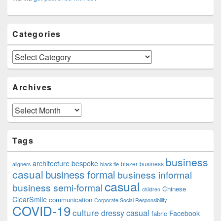
Categories
Categories
Archives
Archives
Tags
business
architecture
bespoke
blazer
business
aligners
black tie
casual
business formal
business informal
casual
business semi-formal
Chinese
children
ClearSmile
communication
Corporate Social Responsibility
COVID-19
culture
dressy casual
Facebook
fabric