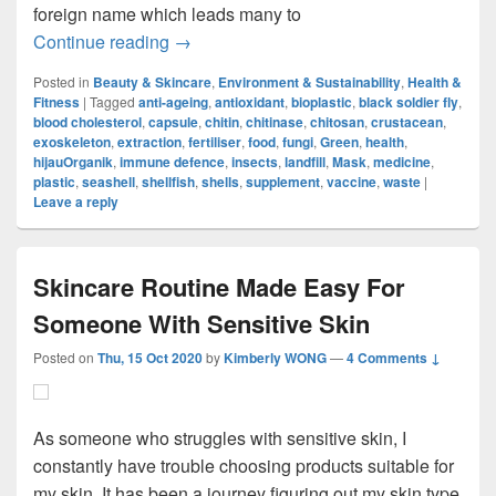
foreign name which leads many to
More Than Just Shells: The Future Of Chi
Continue reading
→
Posted in
Beauty & Skincare
,
Environment & Sustainability
,
Health &
Fitness
|
Tagged
anti-ageing
,
antioxidant
,
bioplastic
,
black soldier fly
,
blood cholesterol
,
capsule
,
chitin
,
chitinase
,
chitosan
,
crustacean
,
exoskeleton
,
extraction
,
fertiliser
,
food
,
fungi
,
Green
,
health
,
hijauOrganik
,
immune defence
,
insects
,
landfill
,
Mask
,
medicine
,
plastic
,
seashell
,
shellfish
,
shells
,
supplement
,
vaccine
,
waste
|
Leave a reply
Skincare Routine Made Easy For
Someone With Sensitive Skin
Posted on
Thu, 15 Oct 2020
by
Kimberly WONG
—
4 Comments ↓
As someone who struggles with sensitive skin, I
constantly have trouble choosing products suitable for
my skin. It has been a journey figuring out my skin type