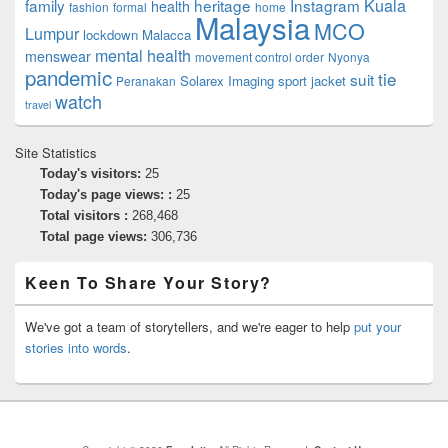
family
heritage
Instagram
Kuala
health
fashion
formal
home
Malaysia
MCO
Lumpur
lockdown
Malacca
mental health
menswear
movement control order
Nyonya
pandemic
tie
suit
Solarex Imaging
sport jacket
Peranakan
watch
travel
Site Statistics
Today's visitors:
25
Today's page views: :
25
Total visitors :
268,468
Total page views:
306,736
Keen To Share Your Story?
We've got a team of storytellers, and we're eager to help
put your
stories into words
.