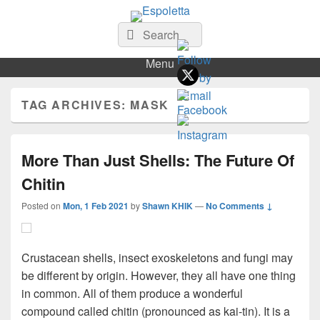
Espoletta
Search
Search
for:
Menu
TAG ARCHIVES:
MASK
More Than Just Shells: The Future Of
Chitin
Posted on
Mon, 1 Feb 2021
by
Shawn KHIK
—
No Comments ↓
Crustacean shells, insect exoskeletons and fungi may
be different by origin. However, they all have one thing
in common. All of them produce a wonderful
compound called chitin (pronounced as kai-tin). It is a