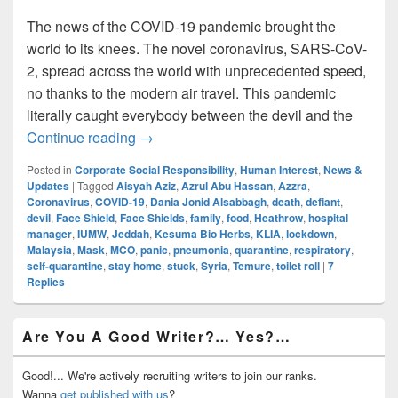
The news of the COVID-19 pandemic brought the
world to its knees. The novel coronavirus, SARS-CoV-
2, spread across the world with unprecedented speed,
no thanks to the modern air travel. This pandemic
literally caught everybody between the devil and the
Caught Between The COVID ‘Devil’ And
Continue reading
→
Posted in
Corporate Social Responsibility
,
Human Interest
,
News &
Updates
|
Tagged
Aisyah Aziz
,
Azrul Abu Hassan
,
Azzra
,
Coronavirus
,
COVID-19
,
Dania Jonid Alsabbagh
,
death
,
defiant
,
devil
,
Face Shield
,
Face Shields
,
family
,
food
,
Heathrow
,
hospital
manager
,
IUMW
,
Jeddah
,
Kesuma Bio Herbs
,
KLIA
,
lockdown
,
Malaysia
,
Mask
,
MCO
,
panic
,
pneumonia
,
quarantine
,
respiratory
,
self-quarantine
,
stay home
,
stuck
,
Syria
,
Temure
,
toilet roll
|
7
Replies
Primary
Are You A Good Writer?… Yes?…
Sidebar
Widget
Area
Good!... We're actively recruiting writers to join our ranks.
Wanna
get published with us
?