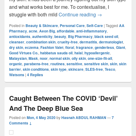
and what works best for me. To contextualise, I
Skincare Routine
struggle with both mild
Continue reading
→
Posted in
Beauty & Skincare
,
Personal Care
,
Self-Care
|
Tagged
AA
Pharmacy
,
acne
,
Aeon Big
,
affordable
,
anti-inflammatory
,
antioxidants
,
authenticity
,
beauty
,
Big Pharmacy
,
black seed oil
,
cleanser
,
combination skin
,
cruelty-free
,
dermatitis
,
dermatologist
,
dry skin
,
eczema
,
Fashion Valet
,
floral
,
fragrance
,
genderless
,
Giant
,
Good Virtues Co.
,
habbatus sauda oil
,
halal
,
hypoallergenic
,
Malaysian
,
Mask
,
noor
,
normal skin
,
oily skin
,
one-size-fit-all
,
organic
,
parabens-free
,
routines
,
sensitive
,
sensitive skin
,
skin
,
skin
barrier
,
skin conditions
,
skin type
,
skincare
,
SLES-free
,
Tesco
,
Watsons
|
4
Replies
Caught Between The COVID ‘Devil’
And The Deep Blue Sea
Posted on
Mon, 4 May 2020
by
Hasnah ABDUL RAHMAN
—
7
Comments ↓