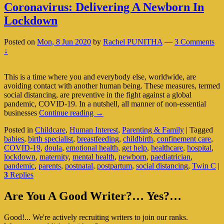
Coronavirus: Delivering A Newborn In
Lockdown
Posted on
Mon, 8 Jun 2020
by
Rachel PUNITHA
—
3 Comments
↓
This is a time where you and everybody else, worldwide, are
avoiding contact with another human being. These measures, termed
social distancing, are preventive in the fight against a global
pandemic, COVID-19. In a nutshell, all manner of non-essential
Coronavirus:
businesses
Continue reading
→
Delivering
Posted in
Childcare
,
Human Interest
,
Parenting & Family
|
Tagged
A
babies
,
birth specialist
,
breastfeeding
,
childbirth
,
confinement care
,
Newborn
COVID-19
,
doula
,
emotional health
,
get help
,
healthcare
,
hospital
,
In
lockdown
,
maternity
,
mental health
,
newborn
,
paediatrician
,
Lockdown
pandemic
,
parents
,
postnatal
,
postpartum
,
social distancing
,
Twin C
|
3
Replies
Primary
Are You A Good Writer?… Yes?…
Sidebar
Good!... We're actively recruiting writers to join our ranks.
Widget