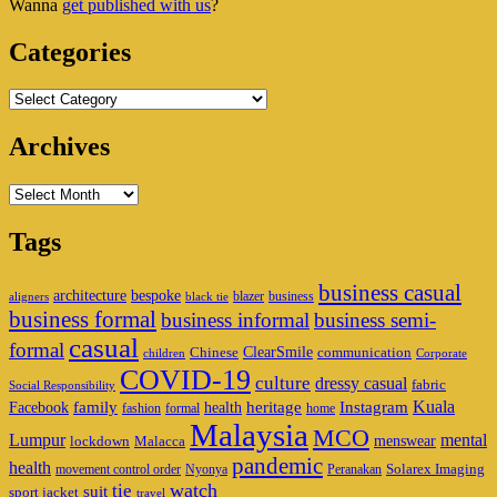
Wanna
get published with us
?
Area
Categories
Categories
Archives
Archives
Tags
business casual
architecture
bespoke
blazer
business
aligners
black tie
business formal
business informal
business semi-
casual
formal
ClearSmile
Chinese
communication
children
Corporate
COVID-19
culture
dressy casual
fabric
Social Responsibility
family
heritage
Instagram
Kuala
Facebook
health
fashion
formal
home
Malaysia
MCO
Lumpur
mental
menswear
lockdown
Malacca
pandemic
health
Solarex Imaging
movement control order
Nyonya
Peranakan
watch
tie
suit
sport jacket
travel