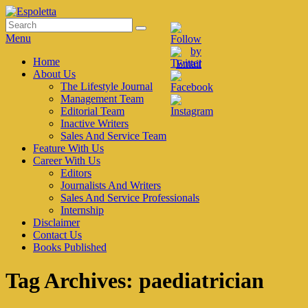
Skip
to
Search
Search
Espoletta
content
for:
Menu
Primary
Home
About Us
menu
The Lifestyle Journal
Management Team
Editorial Team
Inactive Writers
Sales And Service Team
Feature With Us
Career With Us
Editors
Journalists And Writers
Sales And Service Professionals
Internship
Disclaimer
Contact Us
Books Published
Tag Archives:
paediatrician