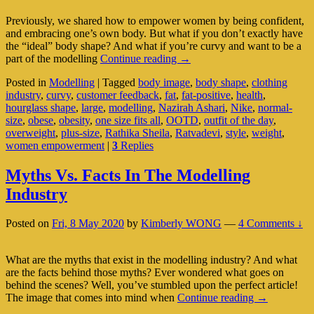
Previously, we shared how to empower women by being confident,
and embracing one’s own body. But what if you don’t exactly have
the “ideal” body shape? And what if you’re curvy and want to be a
Plus-
part of the modelling
Continue reading
→
Size
Posted in
Modelling
|
Tagged
body image
,
body shape
,
clothing
Modelling:
industry
,
curvy
,
customer feedback
,
fat
,
fat-positive
,
health
,
Is
hourglass shape
,
large
,
modelling
,
Nazirah Ashari
,
Nike
,
normal-
There
size
,
obese
,
obesity
,
one size fits all
,
OOTD
,
outfit of the day
,
Such
overweight
,
plus-size
,
Rathika Sheila
,
Ratvadevi
,
style
,
weight
,
A
women empowerment
|
3
Replies
Thing?
Myths Vs. Facts In The Modelling
Industry
Posted on
Fri, 8 May 2020
by
Kimberly WONG
—
4 Comments ↓
What are the myths that exist in the modelling industry? And what
are the facts behind those myths? Ever wondered what goes on
behind the scenes? Well, you’ve stumbled upon the perfect article!
Myths
The image that comes into mind when
Continue reading
→
Vs.