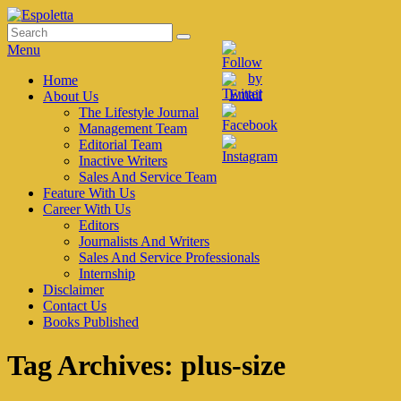
Skip
to
Search
Search
Espoletta
content
for:
Menu
Primary
Home
About Us
menu
The Lifestyle Journal
Management Team
Editorial Team
Inactive Writers
Sales And Service Team
Feature With Us
Career With Us
Editors
Journalists And Writers
Sales And Service Professionals
Internship
Disclaimer
Contact Us
Books Published
Tag Archives:
plus-size