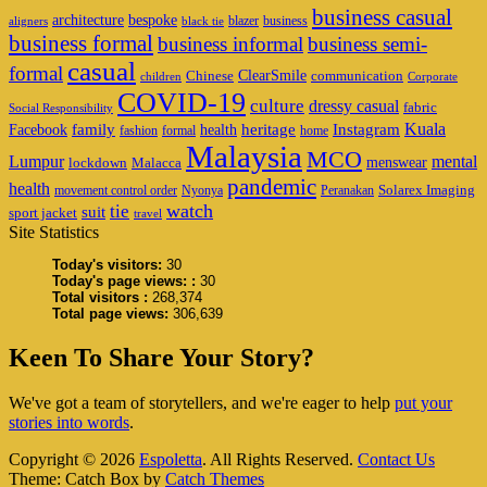
business casual
architecture
bespoke
blazer
business
aligners
black tie
business formal
business informal
business semi-
casual
formal
ClearSmile
Chinese
communication
children
Corporate
COVID-19
culture
dressy casual
fabric
Social Responsibility
family
heritage
Instagram
Kuala
Facebook
health
fashion
formal
home
Malaysia
MCO
Lumpur
mental
menswear
lockdown
Malacca
pandemic
health
Solarex Imaging
movement control order
Nyonya
Peranakan
watch
tie
suit
sport jacket
travel
Site Statistics
Today's visitors:
30
Today's page views: :
30
Total visitors :
268,374
Total page views:
306,639
Keen To Share Your Story?
We've got a team of storytellers, and we're eager to help
put your
stories into words
.
Copyright © 2026
Espoletta
. All Rights Reserved.
Contact Us
Theme: Catch Box by
Catch Themes