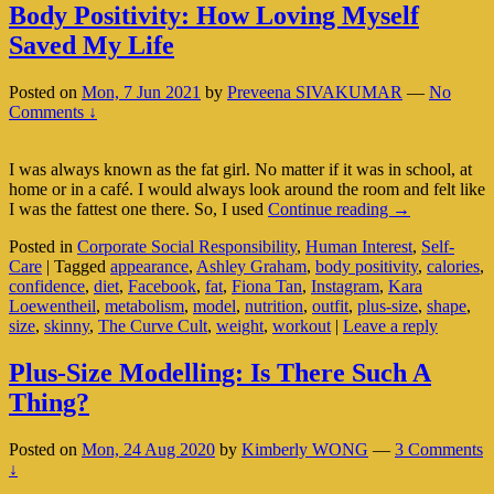
Body Positivity: How Loving Myself
Saved My Life
Posted on
Mon, 7 Jun 2021
by
Preveena SIVAKUMAR
—
No
Comments ↓
I was always known as the fat girl. No matter if it was in school, at
home or in a café. I would always look around the room and felt like
Body
I was the fattest one there. So, I used
Continue reading
→
Positivity:
Posted in
Corporate Social Responsibility
,
Human Interest
,
Self-
How
Care
|
Tagged
appearance
,
Ashley Graham
,
body positivity
,
calories
,
Loving
confidence
,
diet
,
Facebook
,
fat
,
Fiona Tan
,
Instagram
,
Kara
Myself
Loewentheil
,
metabolism
,
model
,
nutrition
,
outfit
,
plus-size
,
shape
,
Saved
size
,
skinny
,
The Curve Cult
,
weight
,
workout
|
Leave a reply
My
Life
Plus-Size Modelling: Is There Such A
Thing?
Posted on
Mon, 24 Aug 2020
by
Kimberly WONG
—
3 Comments
↓