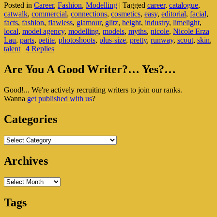
Posted in
Career
,
Fashion
,
Modelling
|
Tagged
career
,
catalogue
,
Facts
catwalk
,
commercial
,
connections
,
cosmetics
,
easy
,
editorial
,
facial
,
In
facts
,
fashion
,
flawless
,
glamour
,
glitz
,
height
,
industry
,
limelight
,
The
local
,
model agency
,
modelling
,
models
,
myths
,
nicole
,
Nicole Erza
Modelling
Lau
,
parts
,
petite
,
photoshoots
,
plus-size
,
pretty
,
runway
,
scout
,
skin
,
Industry
talent
|
4
Replies
Primary
Are You A Good Writer?… Yes?…
Sidebar
Good!... We're actively recruiting writers to join our ranks.
Widget
Wanna
get published with us
?
Area
Categories
Categories
Archives
Archives
Tags