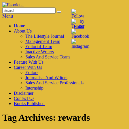
Skip
to
Search
Search
Espoletta
content
for:
Menu
Primary
Home
About Us
menu
The Lifestyle Journal
Management Team
Editorial Team
Inactive Writers
Sales And Service Team
Feature With Us
Career With Us
Editors
Journalists And Writers
Sales And Service Professionals
Internship
Disclaimer
Contact Us
Books Published
Tag Archives:
rewards