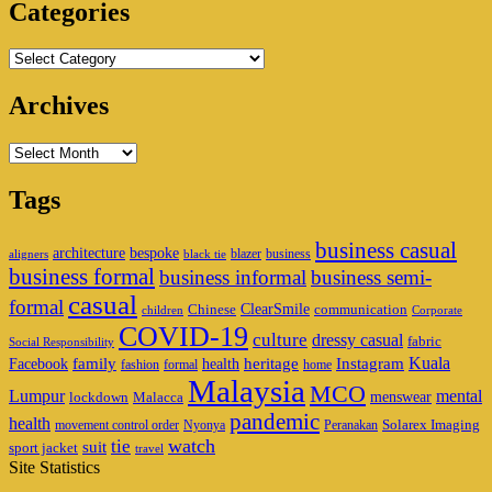
Categories
Categories
Archives
Archives
Tags
business casual
architecture
bespoke
blazer
business
aligners
black tie
business formal
business informal
business semi-
casual
formal
ClearSmile
Chinese
communication
children
Corporate
COVID-19
culture
dressy casual
fabric
Social Responsibility
family
heritage
Instagram
Kuala
Facebook
health
fashion
formal
home
Malaysia
MCO
Lumpur
mental
menswear
lockdown
Malacca
pandemic
health
Solarex Imaging
movement control order
Nyonya
Peranakan
watch
tie
suit
sport jacket
travel
Site Statistics