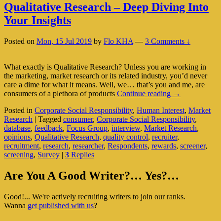
Qualitative Research – Deep Diving Into
Your Insights
Posted on
Mon, 15 Jul 2019
by
Flo KHA
—
3 Comments ↓
What exactly is Qualitative Research? Unless you are working in
the marketing, market research or its related industry, you’d never
care a dime for what it means. Well, we… that’s you and me, are
Qualitative
consumers of a plethora of products
Continue reading
→
Research
Posted in
Corporate Social Responsibility
,
Human Interest
,
Market
–
Research
|
Tagged
consumer
,
Corporate Social Responsibility
,
Deep
database
,
feedback
,
Focus Group
,
interview
,
Market Research
,
Diving
opinions
,
Qualitative Research
,
quality control
,
recruiter
,
Into
recruitment
,
research
,
researcher
,
Respondents
,
rewards
,
screener
,
Your
screening
,
Survey
|
3
Replies
Insights
Primary
Are You A Good Writer?… Yes?…
Sidebar
Good!... We're actively recruiting writers to join our ranks.
Widget
Wanna
get published with us
?
Area