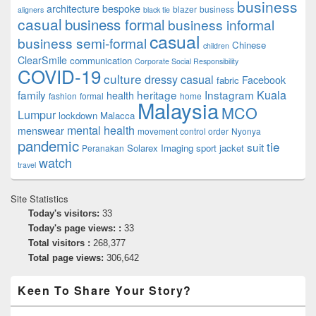
business
architecture
bespoke
blazer
business
aligners
black tie
casual
business formal
business informal
casual
business semi-formal
Chinese
children
ClearSmile
communication
Corporate Social Responsibility
COVID-19
culture
dressy casual
Facebook
fabric
family
heritage
Instagram
Kuala
health
fashion
formal
home
Malaysia
MCO
Lumpur
lockdown
Malacca
mental health
menswear
movement control order
Nyonya
pandemic
tie
suit
Solarex Imaging
sport jacket
Peranakan
watch
travel
Site Statistics
Today's visitors:
33
Today's page views: :
33
Total visitors :
268,377
Total page views:
306,642
Keen To Share Your Story?