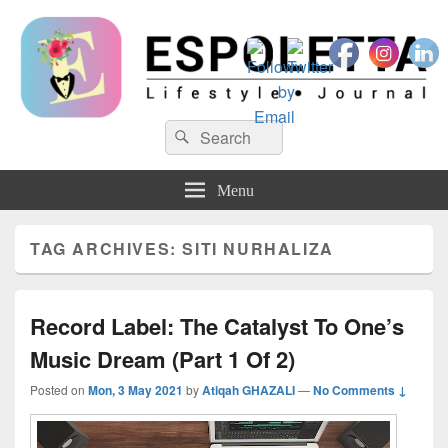
Espoletta
Search
Search
for:
Menu
TAG ARCHIVES:
SITI NURHALIZA
Record Label: The Catalyst To One’s
Music Dream (Part 1 Of 2)
Posted on
Mon, 3 May 2021
by
Atiqah GHAZALI
—
No Comments ↓