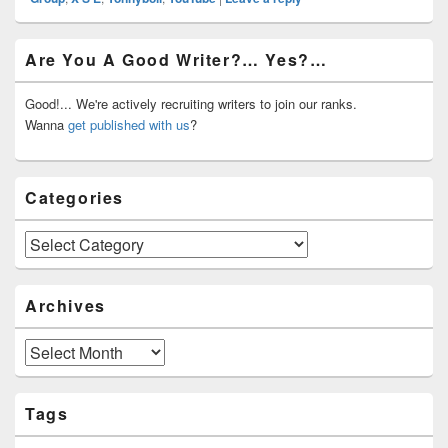
Primary
Are You A Good Writer?… Yes?…
Sidebar
Widget
Area
Good!... We're actively recruiting writers to join our ranks.
Wanna
get published with us
?
Categories
Categories
Archives
Archives
Tags