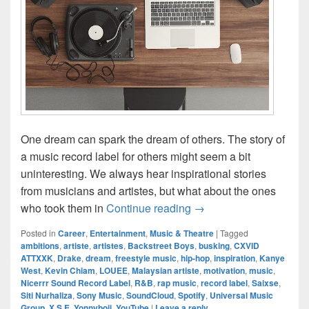
One dream can spark the dream of others. The story of
a music record label for others might seem a bit
uninteresting. We always hear inspirational stories
from musicians and artistes, but what about the ones
Record Label: The Cata
who took them in
Continue reading
→
Posted in
Career
,
Entertainment
,
Music & Theatre
|
Tagged
ambitions
,
artiste
,
artistes
,
Backstreet Boys
,
busking
,
CXVID
ATTXXK
,
Drake
,
dream
,
freestyle music
,
hip-hop
,
inspiration
,
Kanye
West
,
Kevin Chiam
,
LOUEE
,
Malaysian artiste
,
motivation
,
music
,
Nicerrr Sound Record Label
,
R&B
,
rap music
,
record label
,
Saixse
,
Siti Nurhaliza
,
Sony Music
,
SoundCloud
,
Spotify
,
Universal Music
Group
,
X S E
,
Yonnyboii
,
YouTube
|
Leave a reply