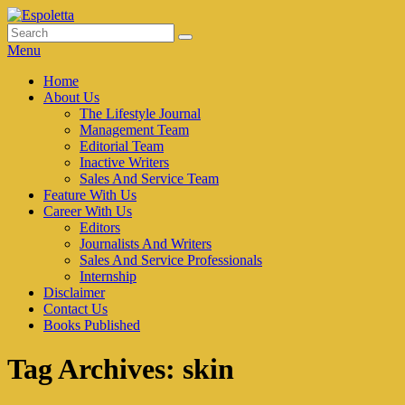
Skip
to
Search
Search
Espoletta
content
for:
Menu
Primary
Home
About Us
menu
The Lifestyle Journal
Management Team
Editorial Team
Inactive Writers
Sales And Service Team
Feature With Us
Career With Us
Editors
Journalists And Writers
Sales And Service Professionals
Internship
Disclaimer
Contact Us
Books Published
Tag Archives:
skin