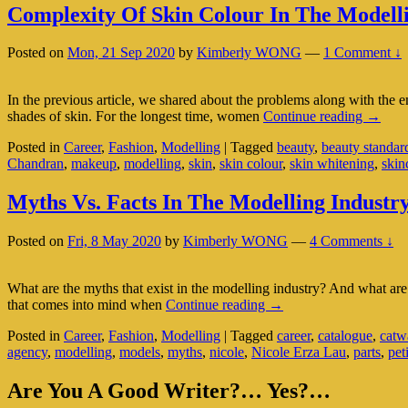
With
Complexity Of Skin Colour In The Modelli
Sensitive
Skin
Posted on
Mon, 21 Sep 2020
by
Kimberly WONG
—
1 Comment ↓
In the previous article, we shared about the problems along with the 
Comple
shades of skin. For the longest time, women
Continue reading
→
Of
Posted in
Career
,
Fashion
,
Modelling
|
Tagged
beauty
,
beauty standar
Skin
Chandran
,
makeup
,
modelling
,
skin
,
skin colour
,
skin whitening
,
skin
Colour
In
The
Myths Vs. Facts In The Modelling Industr
Modell
Industr
Posted on
Fri, 8 May 2020
by
Kimberly WONG
—
4 Comments ↓
What are the myths that exist in the modelling industry? And what ar
Myths
that comes into mind when
Continue reading
→
Vs.
Posted in
Career
,
Fashion
,
Modelling
|
Tagged
career
,
catalogue
,
catw
Facts
agency
,
modelling
,
models
,
myths
,
nicole
,
Nicole Erza Lau
,
parts
,
pet
In
The
Primary
Modelling
Are You A Good Writer?… Yes?…
Industry