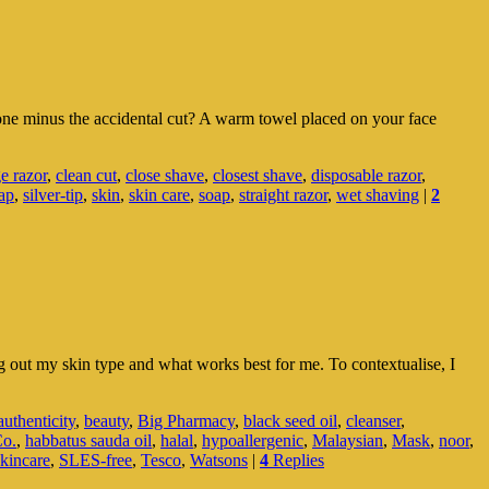
ne minus the accidental cut? A warm towel placed on your face
ge razor
,
clean cut
,
close shave
,
closest shave
,
disposable razor
,
ap
,
silver-tip
,
skin
,
skin care
,
soap
,
straight razor
,
wet shaving
|
2
ng out my skin type and what works best for me. To contextualise, I
authenticity
,
beauty
,
Big Pharmacy
,
black seed oil
,
cleanser
,
Co.
,
habbatus sauda oil
,
halal
,
hypoallergenic
,
Malaysian
,
Mask
,
noor
,
skincare
,
SLES-free
,
Tesco
,
Watsons
|
4
Replies