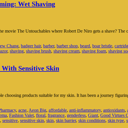
oming: Wet Shaving
the movie The Untouchables where Robert De Niro gets a shave? The o
ew Chang
,
badger hair
,
barber
,
barber shop
,
beard
,
boar bristle
,
cartrid
razor
,
shaving
,
shaving brush
,
shaving cream
,
shaving foam
,
shaving so
With Sensitive Skin
le choosing products suitable for my skin. It has been a journey figuri
harmacy
,
acne
,
Aeon Big
,
affordable
,
anti-inflammatory
,
antioxidants
,
zema
,
Fashion Valet
,
floral
,
fragrance
,
genderless
,
Giant
,
Good Virtues 
,
sensitive
,
sensitive skin
,
skin
,
skin barrier
,
skin conditions
,
skin type
,