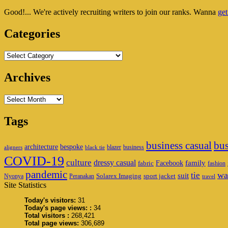
Sidebar
Good!... We're actively recruiting writers to join our ranks. Wanna
get
Widget
Area
Categories
Categories
Archives
Archives
Tags
business casual
bus
architecture
bespoke
blazer
business
aligners
black tie
COVID-19
culture
dressy casual
family
Facebook
fabric
fashion
pandemic
wa
tie
suit
Solarex Imaging
sport jacket
Nyonya
Peranakan
travel
Site Statistics
Today's visitors:
31
Today's page views: :
34
Total visitors :
268,421
Total page views:
306,689