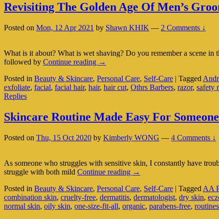
Revisiting The Golden Age Of Men’s Gro
Posted on
Mon, 12 Apr 2021
by
Shawn KHIK
—
2 Comments ↓
What is it about? What is wet shaving? Do you remember a scene in 
Revisiting
followed by
Continue reading
→
The
Posted in
Beauty & Skincare
,
Personal Care
,
Self-Care
|
Tagged
Andr
Golden
exfoliate
,
facial
,
facial hair
,
hair
,
hair cut
,
Othrs Barbers
,
razor
,
safety 
Age
Replies
Of
Men’s
Grooming:
Skincare Routine Made Easy For Someone 
Wet
Shaving
Posted on
Thu, 15 Oct 2020
by
Kimberly WONG
—
4 Comments ↓
As someone who struggles with sensitive skin, I constantly have troub
Skincare
struggle with both mild
Continue reading
→
Routine
Posted in
Beauty & Skincare
,
Personal Care
,
Self-Care
|
Tagged
AA P
Made
combination skin
,
cruelty-free
,
dermatitis
,
dermatologist
,
dry skin
,
ec
Easy
normal skin
,
oily skin
,
one-size-fit-all
,
organic
,
parabens-free
,
routines
For
Someone