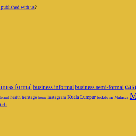
 published with us
?
cas
iness formal
business informal
business semi-formal
M
heritage
Instagram
Kuala Lumpur
health
lockdown
Malacca
formal
home
tch