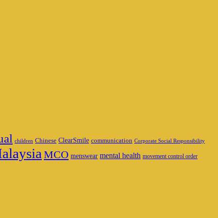
ual
ClearSmile
Chinese
communication
children
Corporate Social Responsibility
alaysia
MCO
mental health
menswear
movement control order