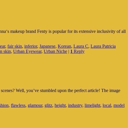
a‘s makeup brand Fenty is popular for its extensive inclusivity of all
ear
,
fair skin
,
inferior
,
Japanese
,
Korean
,
Laura C
,
Laura Patricia
an skin
,
Urban Eyewear
,
Urban Niche
|
1
Reply
 scenes? Well, you’ve stumbled upon the perfect article! The image
shion
,
flawless
,
glamour
,
glitz
,
height
,
industry
,
limelight
,
local
,
model