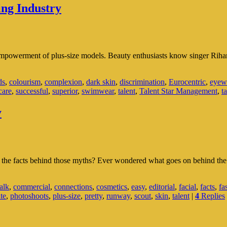
ng Industry
empowerment of plus-size models. Beauty enthusiasts know singer Rihann
xity
ds
,
colourism
,
complexion
,
dark skin
,
discrimination
,
Eurocentric
,
eyew
care
,
successful
,
superior
,
swimwear
,
talent
,
Talent Star Management
,
t
y
ing
y
e the facts behind those myths? Ever wondered what goes on behind the
alk
,
commercial
,
connections
,
cosmetics
,
easy
,
editorial
,
facial
,
facts
,
fa
ite
,
photoshoots
,
plus-size
,
pretty
,
runway
,
scout
,
skin
,
talent
|
4
Replies