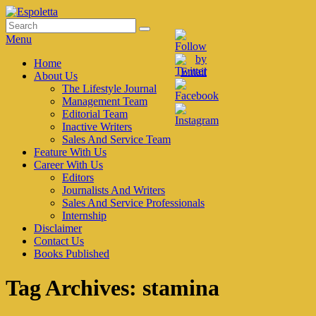
Skip
to
Search
Search
Espoletta
content
for:
Menu
Primary
Home
About Us
menu
The Lifestyle Journal
Management Team
Editorial Team
Inactive Writers
Sales And Service Team
Feature With Us
Career With Us
Editors
Journalists And Writers
Sales And Service Professionals
Internship
Disclaimer
Contact Us
Books Published
Tag Archives:
stamina