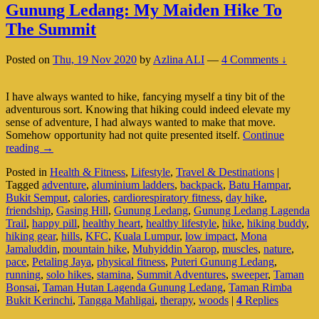
Gunung Ledang: My Maiden Hike To
The Summit
Posted on
Thu, 19 Nov 2020
by
Azlina ALI
—
4 Comments ↓
I have always wanted to hike, fancying myself a tiny bit of the
adventurous sort. Knowing that hiking could indeed elevate my
sense of adventure, I had always wanted to make that move.
Somehow opportunity had not quite presented itself.
Continue
Gunung
reading
→
Ledang:
Posted in
Health & Fitness
,
Lifestyle
,
Travel & Destinations
|
My
Tagged
adventure
,
aluminium ladders
,
backpack
,
Batu Hampar
,
Maiden
Bukit Semput
,
calories
,
cardiorespiratory fitness
,
day hike
,
Hike
friendship
,
Gasing Hill
,
Gunung Ledang
,
Gunung Ledang Lagenda
To
Trail
,
happy pill
,
healthy heart
,
healthy lifestyle
,
hike
,
hiking buddy
,
The
hiking gear
,
hills
,
KFC
,
Kuala Lumpur
,
low impact
,
Mona
Summit
Jamaluddin
,
mountain hike
,
Muhyiddin Yaarop
,
muscles
,
nature
,
pace
,
Petaling Jaya
,
physical fitness
,
Puteri Gunung Ledang
,
running
,
solo hikes
,
stamina
,
Summit Adventures
,
sweeper
,
Taman
Bonsai
,
Taman Hutan Lagenda Gunung Ledang
,
Taman Rimba
Bukit Kerinchi
,
Tangga Mahligai
,
therapy
,
woods
|
4
Replies