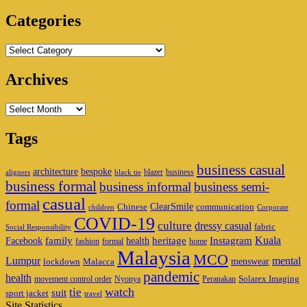
Area
Categories
Categories
Archives
Archives
Tags
business casual
architecture
bespoke
blazer
business
aligners
black tie
business formal
business informal
business semi-
casual
formal
ClearSmile
Chinese
communication
children
Corporate
COVID-19
culture
dressy casual
fabric
Social Responsibility
family
heritage
Instagram
Kuala
Facebook
health
fashion
formal
home
Malaysia
MCO
Lumpur
mental
menswear
lockdown
Malacca
pandemic
health
Solarex Imaging
movement control order
Nyonya
Peranakan
watch
tie
suit
sport jacket
travel
Site Statistics