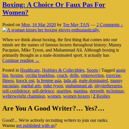
Boxing: A Choice Or Faux Pas For
Women?
Posted on
Mon, 16 Mar 2020
by
Tee May TAN
—
2 Comments ↓
When we think about boxing, the first thing that comes into our
minds are the names of famous boxers throughout history; Manny
Pacquiao, Mike Tyson, and Muhammad Ali. Although boxing is
primarily thought as a male-dominated sport, it actually has
Boxing:
Continue reading
→
A
Posted in
Healthcare
,
Hobbies & Collectibles
,
Sports
|
Tagged
angie
Choice
lim
,
boxing
,
cecilia braekhus
,
coach
,
drills
,
empowering
,
exercise
,
Or
fitness
,
knock out
,
la femme asia
,
laila ali
,
male-dominated
,
manny
Faux
pacquiao
,
martial arts
,
mike tyson
,
muhammad ali
,
physiotherapist
,
Pas
self-confidence
,
self-defence
,
sparring
,
stamina
,
strength
,
technique
,
For
welterweight champion
,
women
,
women boxers
|
2
Replies
Women?
Primary
Are You A Good Writer?… Yes?…
Sidebar
Good!... We're actively recruiting writers to join our ranks.
Widget
Wanna
get published with us
?