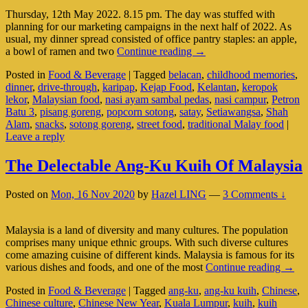
Thursday, 12th May 2022. 8.15 pm. The day was stuffed with
planning for our marketing campaigns in the next half of 2022. As
usual, my dinner spread consisted of office pantry staples: an apple,
A
a bowl of ramen and two
Continue reading
→
Truly
Posted in
Food & Beverage
|
Tagged
belacan
,
childhood memories
,
Malaysian
dinner
,
drive-through
,
karipap
,
Kejap Food
,
Kelantan
,
keropok
Drive-
lekor
,
Malaysian food
,
nasi ayam sambal pedas
,
nasi campur
,
Petron
Through
Batu 3
,
pisang goreng
,
popcorn sotong
,
satay
,
Setiawangsa
,
Shah
Alam
,
snacks
,
sotong goreng
,
street food
,
traditional Malay food
|
Leave a reply
The Delectable Ang-Ku Kuih Of Malaysia
Posted on
Mon, 16 Nov 2020
by
Hazel LING
—
3 Comments ↓
Malaysia is a land of diversity and many cultures. The population
comprises many unique ethnic groups. With such diverse cultures
come amazing cuisine of different kinds. Malaysia is famous for its
The
various dishes and foods, and one of the most
Continue reading
→
Delec
Posted in
Food & Beverage
|
Tagged
ang-ku
,
ang-ku kuih
,
Chinese
,
Ang-
Chinese culture
,
Chinese New Year
,
Kuala Lumpur
,
kuih
,
kuih
Ku