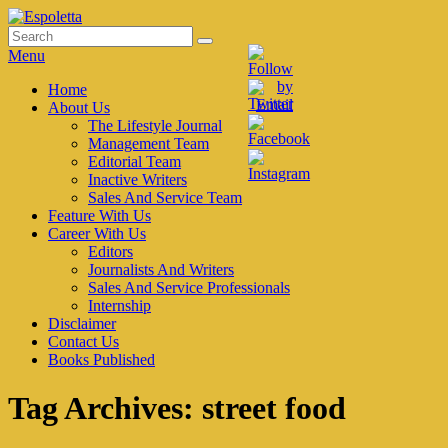
Skip
to
Search
Search
Espoletta
content
for:
Menu
Primary
Home
About Us
menu
The Lifestyle Journal
Management Team
Editorial Team
Inactive Writers
Sales And Service Team
Feature With Us
Career With Us
Editors
Journalists And Writers
Sales And Service Professionals
Internship
Disclaimer
Contact Us
Books Published
Tag Archives:
street food