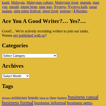
kapit
,
Malaysia
,
Malaysian culture
,
Malaysian food
,
mamak
,
man
Kuih
yue
,
mould
,
mung bean
,
nian gao
,
Nyonya
,
Nyonya kuih
,
pasar
Of
malam
,
qing ming festival
,
street food
,
tortoise
|
3
Replies
Malay
Primary
Are You A Good Writer?… Yes?…
Sidebar
Good!... We're actively recruiting writers to join our ranks.
Widget
Wanna
get published with us
?
Area
Categories
Categories
Archives
Archives
Tags
business casual
architecture
bespoke
blazer
business
aligners
black tie
business formal
business informal
business semi-