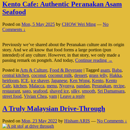
Kento Cafe: Authentic Peranakan Asam
Seafood
Posted on
Mon, 5 May 2025
by
CHOW Wei Ming
—
No
Comments ↓
Previously we’ve shared about the Peranakan culture and its origin
story. And we all know that food forms a large portion (pun
intended) of any culture. However, in that story, we only made a
Kento
passing remark on pongteh. And today,
Continue reading
→
Cafe:
Posted in
Arts & Culture
,
Food & Beverage
|
Tagged
asam
,
Baba
,
Authentic
central kitchen
,
coconut
,
coconut milk
,
dessert
,
grass jelly
,
Hakka
,
Peranakan
heirloom
,
ICE
,
ice shaver
,
Japanese
,
Ken Wong
,
Kento
,
Kento
Asam
Cafe
,
kitchen
,
Malacca
,
menu
,
Nyonya
,
pandan
,
Peranakan
,
recipe
,
Seafood
restaurant
,
sago
,
seafood
,
shaved ice
,
silky
,
smooth
,
Sri Damansara
,
street food
,
Vivian Chea
,
yam
|
Leave a reply
A Truly Malaysian Drive-Through
Posted on
Mon, 23 May 2022
by
Hisham ARIS
—
No Comments ↓