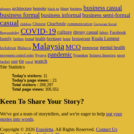
business casual
architecture
bespoke
blazer
business
aligners
black tie
business formal
business informal
business semi-formal
casual
ClearSmile
Chinese
communication
children
Corporate Social
COVID-19
culture
dressy casual
Facebook
fabric
Responsibility
family
heritage
Instagram
Kuala Lumpur
health
fashion
formal
home
Malaysia
MCO
mental health
menswear
lockdown
Malacca
pandemic
Solarex Imaging
sport
movement control order
Nyonya
Peranakan
watch
tie
suit
jacket
travel
Site Statistics
Today's visitors:
11
Today's page views: :
21
Total visitors :
268,287
Total page views:
306,551
Keen To Share Your Story?
We've got a team of storytellers, and we're eager to help
put your
stories into words
.
Copyright © 2026
Espoletta
. All Rights Reserved.
Contact Us