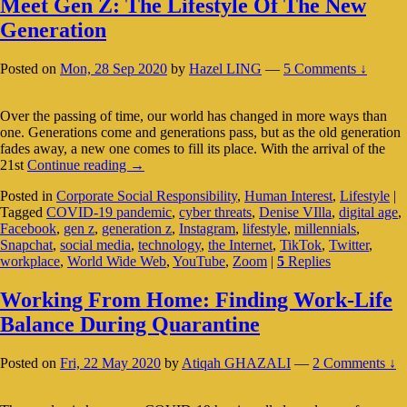
Meet Gen Z: The Lifestyle Of The New
Generation
Posted on
Mon, 28 Sep 2020
by
Hazel LING
—
5 Comments ↓
Over the passing of time, our world has changed in more ways than
one. Generations come and generations pass, but as the old generation
fades away, a new one comes to fill its place. With the arrival of the
Meet
21st
Continue reading
→
Gen
Posted in
Corporate Social Responsibility
,
Human Interest
,
Lifestyle
|
Z:
Tagged
COVID-19 pandemic
,
cyber threats
,
Denise VIlla
,
digital age
,
The
Facebook
,
gen z
,
generation z
,
Instagram
,
lifestyle
,
millennials
,
Lifestyle
Snapchat
,
social media
,
technology
,
the Internet
,
TikTok
,
Twitter
,
Of
workplace
,
World Wide Web
,
YouTube
,
Zoom
|
5
Replies
The
New
Generation
Working From Home: Finding Work-Life
Balance During Quarantine
Posted on
Fri, 22 May 2020
by
Atiqah GHAZALI
—
2 Comments ↓