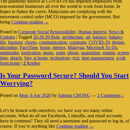
The pandemic known as COVID-19 has impelled employees from
non-essential businesses all over the world to work from home. In
hopes to flatten the curve, Malaysians are complying with the
movement control order (MCO) imposed by the government. But
Working
being
Continue reading
→
From
Posted in
Corporate Social Responsibility
,
Human Interest
,
News &
Home:
Updates
|
Tagged
20-20-20 Rule
,
architecture
,
art
,
balance
,
balance
Finding
life
,
burnout
,
chores
,
communication
,
computer
,
COVID-19
,
design
,
Work-
discipline
,
FaceTime
,
home
,
interior
,
Malaysia
,
Microsoft To Do
,
Life
minimalist
,
motivation
,
music
,
paint
,
phone
,
quarantine
,
routine
,
screen
Balance
time
,
sketch
,
Stay at home
,
technology
,
text
,
time management
,
work
During
from home
|
2
Replies
Quarantine
Is Your Password Secure? Should You Start
Worrying?
Posted on
Mon, 6 Apr 2020
by
Sabrina CHONG
—
2 Comments ↓
Let’s be honest with ourselves, we have way too many online
accounts. What do all our Facebook, LinkedIn, and email accounts
have in common? They all need a username and password to log in, of
Is
course. If you’re anything like
Continue reading
→