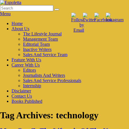
Skip
to
Search
Search
Espoletta
content
for:
Menu
Primary
Home
About Us
menu
The Lifestyle Journal
Management Team
Editorial Team
Inactive Writers
Sales And Service Team
Feature With Us
Career With Us
Editors
Journalists And Writers
Sales And Service Professionals
Internship
Disclaimer
Contact Us
Books Published
Tag Archives:
technology