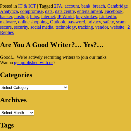
Your
Posted in
IT & ICT
|
Tagged
2FA
,
account
,
bank
,
breach
,
Cambridge
Password
Analytica
,
compromise
,
data
,
data centre
,
entertainment
,
Facebook
,
Secure?
hacker
,
hosting
,
https
,
internet
,
IP World
,
key strokes
,
LinkedIn
,
Should
malware
,
online shopping
,
Outlook
,
password
,
privacy
,
safety
,
scam
,
You
secure
,
security
,
social media
,
technology
,
tracking
,
vendor
,
website
|
2
Start
Replies
Worrying?
Primary
Are You A Good Writer?… Yes?…
Sidebar
Good!... We're actively recruiting writers to join our ranks.
Widget
Wanna
get published with us
?
Area
Categories
Categories
Archives
Archives
Tags