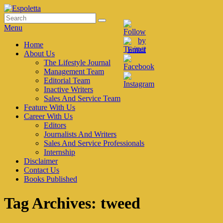
Skip
to
Search
Search
Espoletta
content
for:
Menu
Primary
Home
About Us
menu
The Lifestyle Journal
Management Team
Editorial Team
Inactive Writers
Sales And Service Team
Feature With Us
Career With Us
Editors
Journalists And Writers
Sales And Service Professionals
Internship
Disclaimer
Contact Us
Books Published
Tag Archives:
tweed