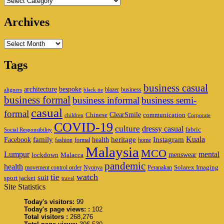
Archives
Archives
Tags
business casual
architecture
bespoke
blazer
business
aligners
black tie
business formal
business informal
business semi-
casual
formal
ClearSmile
Chinese
communication
children
Corporate
COVID-19
culture
dressy casual
fabric
Social Responsibility
family
heritage
Instagram
Kuala
Facebook
health
fashion
formal
home
Malaysia
MCO
Lumpur
mental
menswear
lockdown
Malacca
pandemic
health
Solarex Imaging
movement control order
Nyonya
Peranakan
watch
tie
suit
sport jacket
travel
Site Statistics
Today's visitors:
99
Today's page views: :
102
Total visitors :
268,276