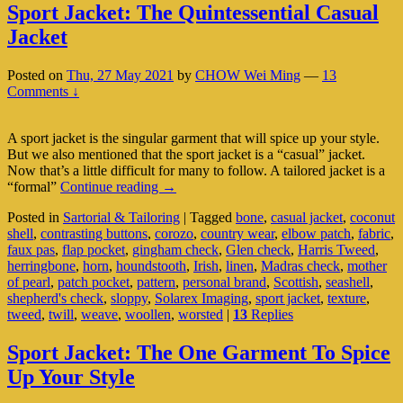
Sport Jacket: The Quintessential Casual
Jacket
Posted on
Thu, 27 May 2021
by
CHOW Wei Ming
—
13
Comments ↓
A sport jacket is the singular garment that will spice up your style.
But we also mentioned that the sport jacket is a “casual” jacket.
Now that’s a little difficult for many to follow. A tailored jacket is a
Sport
“formal”
Continue reading
→
Jacket:
Posted in
Sartorial & Tailoring
|
Tagged
bone
,
casual jacket
,
coconut
The
shell
,
contrasting buttons
,
corozo
,
country wear
,
elbow patch
,
fabric
,
Quintessential
faux pas
,
flap pocket
,
gingham check
,
Glen check
,
Harris Tweed
,
Casual
herringbone
,
horn
,
houndstooth
,
Irish
,
linen
,
Madras check
,
mother
Jacket
of pearl
,
patch pocket
,
pattern
,
personal brand
,
Scottish
,
seashell
,
shepherd's check
,
sloppy
,
Solarex Imaging
,
sport jacket
,
texture
,
tweed
,
twill
,
weave
,
woollen
,
worsted
|
13
Replies
Sport Jacket: The One Garment To Spice
Up Your Style