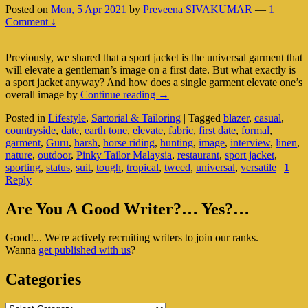
Posted on
Mon, 5 Apr 2021
by
Preveena SIVAKUMAR
—
1
Comment ↓
Previously, we shared that a sport jacket is the universal garment that
will elevate a gentleman’s image on a first date. But what exactly is
a sport jacket anyway? And how does a single garment elevate one’s
Sport
overall image by
Continue reading
→
Jacket:
Posted in
Lifestyle
,
Sartorial & Tailoring
|
Tagged
blazer
,
casual
,
The
countryside
,
date
,
earth tone
,
elevate
,
fabric
,
first date
,
formal
,
One
garment
,
Guru
,
harsh
,
horse riding
,
hunting
,
image
,
interview
,
linen
,
Garment
nature
,
outdoor
,
Pinky Tailor Malaysia
,
restaurant
,
sport jacket
,
To
sporting
,
status
,
suit
,
tough
,
tropical
,
tweed
,
universal
,
versatile
|
1
Spice
Reply
Up
Your
Primary
Style
Are You A Good Writer?… Yes?…
Sidebar
Good!... We're actively recruiting writers to join our ranks.
Widget
Wanna
get published with us
?
Area
Categories
Categories