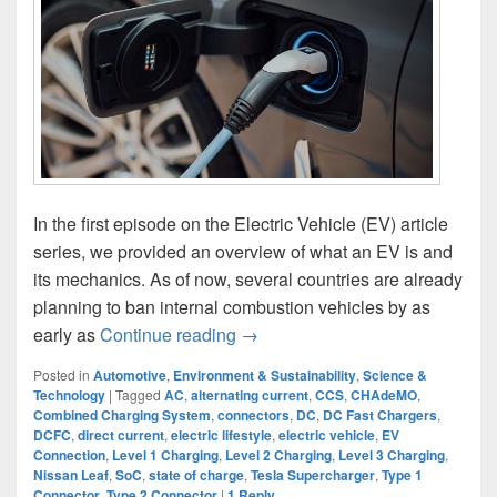
In the first episode on the Electric Vehicle (EV) article
series, we provided an overview of what an EV is and
its mechanics. As of now, several countries are already
planning to ban internal combustion vehicles by as
Charging EV: Know This Before 
early as
Continue reading
→
Posted in
Automotive
,
Environment & Sustainability
,
Science &
Technology
|
Tagged
AC
,
alternating current
,
CCS
,
CHAdeMO
,
Combined Charging System
,
connectors
,
DC
,
DC Fast Chargers
,
DCFC
,
direct current
,
electric lifestyle
,
electric vehicle
,
EV
Connection
,
Level 1 Charging
,
Level 2 Charging
,
Level 3 Charging
,
Nissan Leaf
,
SoC
,
state of charge
,
Tesla Supercharger
,
Type 1
Connector
,
Type 2 Connector
|
1
Reply