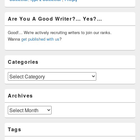
Primary
Are You A Good Writer?… Yes?…
Sidebar
Widget
Area
Good!... We're actively recruiting writers to join our ranks.
Wanna
get published with us
?
Categories
Categories
Archives
Archives
Tags