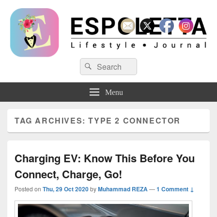
Espoletta
Search
Search
for:
Menu
TAG ARCHIVES:
TYPE 2 CONNECTOR
Charging EV: Know This Before You
Connect, Charge, Go!
Posted on
Thu, 29 Oct 2020
by
Muhammad REZA
—
1 Comment ↓