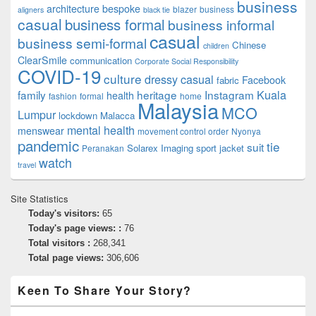
business
architecture
bespoke
blazer
business
aligners
black tie
casual
business formal
business informal
casual
business semi-formal
Chinese
children
ClearSmile
communication
Corporate Social Responsibility
COVID-19
culture
dressy casual
Facebook
fabric
family
heritage
Instagram
Kuala
health
fashion
formal
home
Malaysia
MCO
Lumpur
lockdown
Malacca
mental health
menswear
movement control order
Nyonya
pandemic
tie
suit
Solarex Imaging
sport jacket
Peranakan
watch
travel
Site Statistics
Today's visitors:
65
Today's page views: :
76
Total visitors :
268,341
Total page views:
306,606
Keen To Share Your Story?