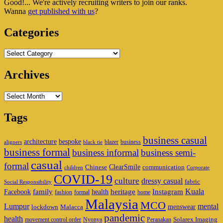
Good!... We're actively recruiting writers to join our ranks.
Widget
Wanna
get published with us
?
Area
Categories
Categories
Archives
Archives
Tags
business casual
architecture
bespoke
blazer
business
aligners
black tie
business formal
business informal
business semi-
casual
formal
ClearSmile
Chinese
communication
children
Corporate
COVID-19
culture
dressy casual
fabric
Social Responsibility
family
heritage
Instagram
Kuala
Facebook
health
fashion
formal
home
Malaysia
MCO
Lumpur
mental
menswear
lockdown
Malacca
pandemic
health
Solarex Imaging
movement control order
Nyonya
Peranakan