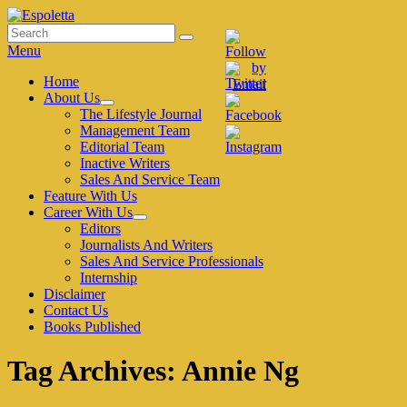
Skip
to
Search
Search
Espoletta
content
for:
Menu
Primary
Home
About Us
menu
expand
The Lifestyle Journal
child
Management Team
menu
Editorial Team
Inactive Writers
Sales And Service Team
Feature With Us
Career With Us
expand
Editors
child
Journalists And Writers
menu
Sales And Service Professionals
Internship
Disclaimer
Contact Us
Books Published
Tag Archives:
Annie Ng