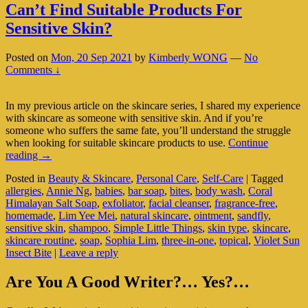
Can’t Find Suitable Products For
Sensitive Skin?
Posted on
Mon, 20 Sep 2021
by
Kimberly WONG
—
No
Comments ↓
In my previous article on the skincare series, I shared my experience
with skincare as someone with sensitive skin. And if you’re
someone who suffers the same fate, you’ll understand the struggle
when looking for suitable skincare products to use.
Continue
Can’t
reading
→
Find
Posted in
Beauty & Skincare
,
Personal Care
,
Self-Care
|
Tagged
Suitable
allergies
,
Annie Ng
,
babies
,
bar soap
,
bites
,
body wash
,
Coral
Products
Himalayan Salt Soap
,
exfoliator
,
facial cleanser
,
fragrance-free
,
For
homemade
,
Lim Yee Mei
,
natural skincare
,
ointment
,
sandfly
,
Sensitive
sensitive skin
,
shampoo
,
Simple Little Things
,
skin type
,
skincare
,
Skin?
skincare routine
,
soap
,
Sophia Lim
,
three-in-one
,
topical
,
Violet Sun
Insect Bite
|
Leave a reply
Primary
Are You A Good Writer?… Yes?…
Sidebar