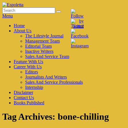
Skip
to
Search
Search
Espoletta
content
for:
Menu
Primary
Home
About Us
menu
The Lifestyle Journal
Management Team
Editorial Team
Inactive Writers
Sales And Service Team
Feature With Us
Career With Us
Editors
Journalists And Writers
Sales And Service Professionals
Internship
Disclaimer
Contact Us
Books Published
Tag Archives:
bone-chilling