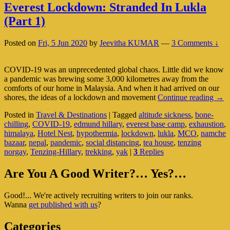
Everest Lockdown: Stranded In Lukla
(Part 1)
Posted on
Fri, 5 Jun 2020
by
Jeevitha KUMAR
—
3 Comments ↓
COVID-19 was an unprecedented global chaos. Little did we know
a pandemic was brewing some 3,000 kilometres away from the
comforts of our home in Malaysia. And when it had arrived on our
Ever
shores, the ideas of a lockdown and movement
Continue reading
→
Loc
Posted in
Travel & Destinations
|
Tagged
altitude sickness
,
bone-
Stra
chilling
,
COVID-19
,
edmund hillary
,
everest base camp
,
exhaustion
,
In
himalaya
,
Hotel Nest
,
hypothermia
,
lockdown
,
lukla
,
MCO
,
namche
Luk
bazaar
,
nepal
,
pandemic
,
social distancing
,
tea house
,
tenzing
(Par
norgay
,
Tenzing-Hillary
,
trekking
,
yak
|
3
Replies
1)
Primary
Are You A Good Writer?… Yes?…
Sidebar
Good!... We're actively recruiting writers to join our ranks.
Widget
Wanna
get published with us
?
Area
Categories