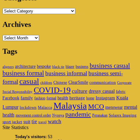
Categories
Archives
Archives
Tags
business casual
architecture
bespoke
blazer
business
aligners
black tie
business formal
business informal
business semi-
casual
formal
ClearSmile
Chinese
communication
children
Corporate
COVID-19
culture
dressy casual
fabric
Social Responsibility
family
heritage
Instagram
Kuala
Facebook
health
fashion
formal
home
Malaysia
MCO
Lumpur
mental
menswear
lockdown
Malacca
pandemic
health
Solarex Imaging
movement control order
Nyonya
Peranakan
watch
tie
suit
sport jacket
travel
Site Statistics
Today's visitors:
53