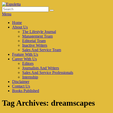
Skip
to
Search
Search
Espoletta
content
for:
Menu
Primary
Home
About Us
menu
The Lifestyle Journal
Management Team
Editorial Team
Inactive Writers
Sales And Service Team
Feature With Us
Career With Us
Editors
Journalists And Writers
Sales And Service Professionals
Internship
Disclaimer
Contact Us
Books Published
Tag Archives:
dreamscapes