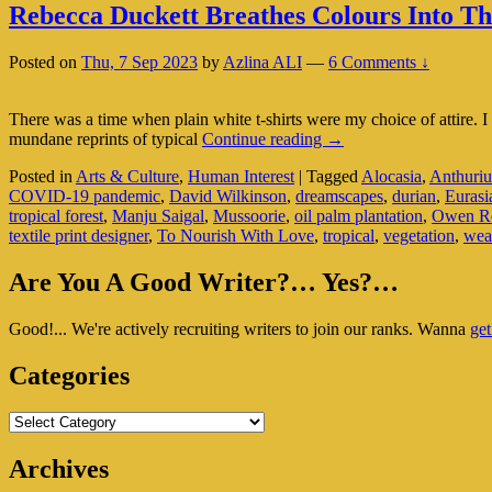
Rebecca Duckett Breathes Colours Into Th
Posted on
Thu, 7 Sep 2023
by
Azlina ALI
—
6 Comments ↓
There was a time when plain white t-shirts were my choice of attire. 
Rebecca
mundane reprints of typical
Continue reading
→
Duckett
Posted in
Arts & Culture
,
Human Interest
|
Tagged
Alocasia
,
Anthuri
Breathes
COVID-19 pandemic
,
David Wilkinson
,
dreamscapes
,
durian
,
Eurasi
Colours
tropical forest
,
Manju Saigal
,
Mussoorie
,
oil palm plantation
,
Owen Re
Into
textile print designer
,
To Nourish With Love
,
tropical
,
vegetation
,
wea
That
Plain
Primary
White
Are You A Good Writer?… Yes?…
T-
Sidebar
Shirt
Good!... We're actively recruiting writers to join our ranks. Wanna
get
Widget
Area
Categories
Categories
Archives