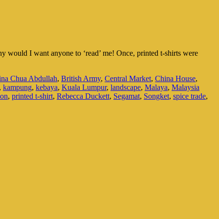
hy would I want anyone to ‘read’ me! Once, printed t-shirts were
ina Chua Abdullah
,
British Army
,
Central Market
,
China House
,
,
kampung
,
kebaya
,
Kuala Lumpur
,
landscape
,
Malaya
,
Malaysia
ion
,
printed t-shirt
,
Rebecca Duckett
,
Segamat
,
Songket
,
spice trade
,