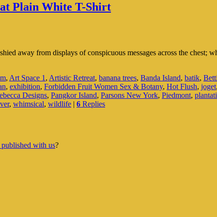
at Plain White T-Shirt
I shied away from displays of conspicuous messages across the chest; w
um
,
Art Space 1
,
Artistic Retreat
,
banana trees
,
Banda Island
,
batik
,
Bett
an
,
exhibition
,
Forbidden Fruit Women Sex & Botany
,
Hot Flush
,
joget
becca Designs
,
Pangkor Island
,
Parsons New York
,
Piedmont
,
plantat
ver
,
whimsical
,
wildlife
|
6
Replies
 published with us
?