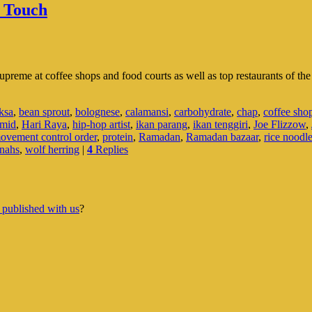
l Touch
supreme at coffee shops and food courts as well as top restaurants of th
ksa
,
bean sprout
,
bolognese
,
calamansi
,
carbohydrate
,
chap
,
coffee sho
mid
,
Hari Raya
,
hip-hop artist
,
ikan parang
,
ikan tenggiri
,
Joe Flizzow
,
ovement control order
,
protein
,
Ramadan
,
Ramadan bazaar
,
rice noodl
nahs
,
wolf herring
|
4
Replies
 published with us
?