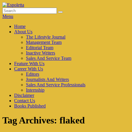
Skip
to
Search
Search
Espoletta
content
for:
Menu
Primary
Home
About Us
menu
The Lifestyle Journal
Management Team
Editorial Team
Inactive Writers
Sales And Service Team
Feature With Us
Career With Us
Editors
Journalists And Writers
Sales And Service Professionals
Internship
Disclaimer
Contact Us
Books Published
Tag Archives:
flaked