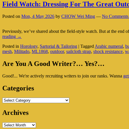
Field Watch: Dressing For The Great Out
Posted on
Mon, 4 May 2026
by
CHOW Wei Ming
—
No Comments
Previously, we’ve shared about the field-style watch. But at the end of t
Field
reading
→
Watch:
Posted in
Horology
,
Sartorial & Tailoring
|
Tagged
Arabic numeral
,
bu
Dressing
mesh
,
Militado
,
ML1868
,
outdoor
,
sailcloth strap
,
shock resistance
,
w
For
The
Primary
Great
Are You A Good Writer?… Yes?…
Outdoors
Sidebar
Good!... We're actively recruiting writers to join our ranks. Wanna
get
Widget
Area
Categories
Categories
Archives
Archives