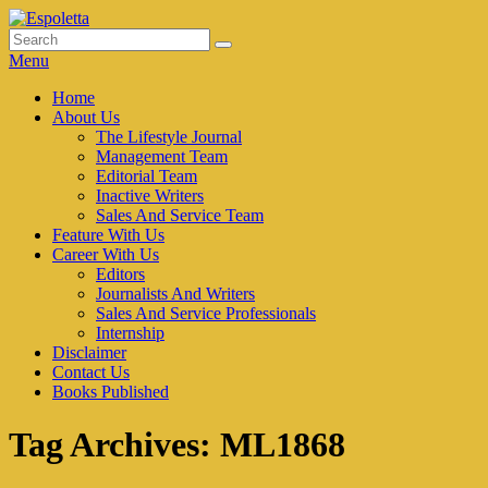
Skip
to
Search
Search
Espoletta
content
for:
Menu
Primary
Home
About Us
menu
The Lifestyle Journal
Management Team
Editorial Team
Inactive Writers
Sales And Service Team
Feature With Us
Career With Us
Editors
Journalists And Writers
Sales And Service Professionals
Internship
Disclaimer
Contact Us
Books Published
Tag Archives:
ML1868