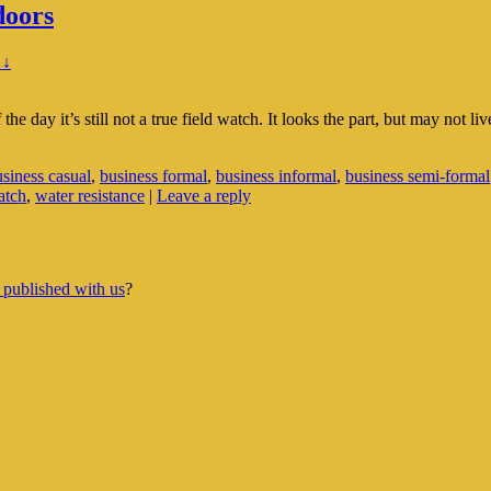
doors
 ↓
he day it’s still not a true field watch. It looks the part, but may not li
siness casual
,
business formal
,
business informal
,
business semi-formal
atch
,
water resistance
|
Leave a reply
 published with us
?