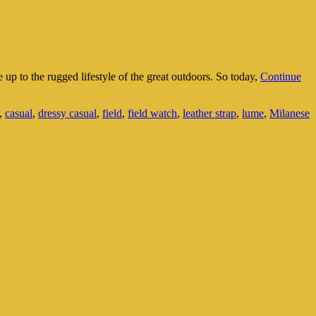
ve up to the rugged lifestyle of the great outdoors. So today,
Continue
,
casual
,
dressy casual
,
field
,
field watch
,
leather strap
,
lume
,
Milanese