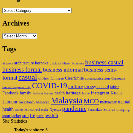
Categories
Archives
Archives
Tags
business casual
architecture
bespoke
blazer
business
aligners
black tie
business formal
business informal
business semi-
casual
formal
ClearSmile
Chinese
communication
children
Corporate
COVID-19
culture
dressy casual
fabric
Social Responsibility
family
heritage
Instagram
Kuala
Facebook
health
fashion
formal
home
Malaysia
MCO
Lumpur
mental
menswear
lockdown
Malacca
pandemic
health
Solarex Imaging
movement control order
Nyonya
Peranakan
watch
tie
suit
sport jacket
travel
Site Statistics
Today's visitors:
5