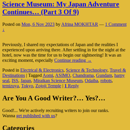
Science Museum: My Japan Adventure
Continues… (Part 3 Of 9)
Posted on
Mon, 6 Nov 2023
by
Afrina MOKHTAR
—
1 Comment
↓
Previously, I shared my expectations of Japan and the realities I
experienced upon arriving there. After settling in for the night at the
hotel, now was the time for us to begin our sightseeing! It was an
Science
exciting moment, especially
Continue reading
→
Museum:
Posted in
Electrical & Electronics
,
Science & Technology
,
Travel &
My
Destinations
|
Tagged
Aomi
,
ASIMO
,
Chandrama
,
Gundam
,
harpy
Japan
seal
,
ISS
,
Japan
,
Miraikan Science Museum
,
Odaiba
,
robots
,
Adventure
temizuya
,
Tokyo
,
Zojoji Temple
|
1
Reply
Continues…
(Part
Primary
3
Are You A Good Writer?… Yes?…
Of
Sidebar
9)
Good!... We're actively recruiting writers to join our ranks.
Widget
Wanna
get published with us
?
Area
Categories