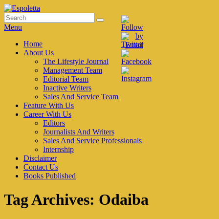
Skip
to
Search
Search
Espoletta
content
for:
Menu
Primary
Home
About Us
menu
The Lifestyle Journal
Management Team
Editorial Team
Inactive Writers
Sales And Service Team
Feature With Us
Career With Us
Editors
Journalists And Writers
Sales And Service Professionals
Internship
Disclaimer
Contact Us
Books Published
Tag Archives:
Odaiba