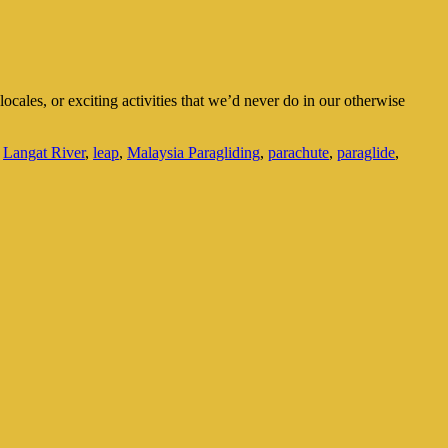
locales, or exciting activities that we’d never do in our otherwise
,
Langat River
,
leap
,
Malaysia Paragliding
,
parachute
,
paraglide
,