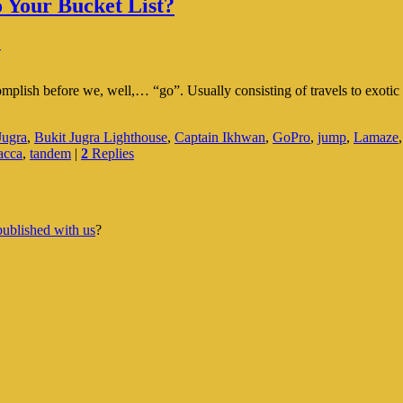
 Your Bucket List?
↓
complish before we, well,… “go”. Usually consisting of travels to exotic 
Jugra
,
Bukit Jugra Lighthouse
,
Captain Ikhwan
,
GoPro
,
jump
,
Lamaze
acca
,
tandem
|
2
Replies
published with us
?