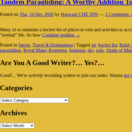
Tandem Paragliding: A Worthy Addition To
Posted on
Thu, 10 Dec 2020
by
Hazwani CHE DIN
—
2 Comments 
Many of us maintain a bucket list of places to visit and activities to ac
Tandem
“normal” life. So how
Continue reading
→
Paragliding:
Posted in
Sports
,
Travel & Destinations
|
Tagged
air
,
bucket list
,
Bukit 
A
paragliding
,
Royal Malay Regiment
,
Selangor
,
sky
,
solo
,
Straits of Mal
Worthy
Addition
Primary
To
Are You A Good Writer?… Yes?…
Your
Sidebar
Bucket
Good!... We're actively recruiting writers to join our ranks. Wanna
get 
Widget
List?
Area
Categories
Categories
Archives
Archives