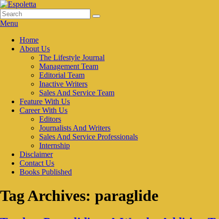
Skip
to
Search
Search
Espoletta
content
for:
Menu
Primary
Home
About Us
menu
The Lifestyle Journal
Management Team
Editorial Team
Inactive Writers
Sales And Service Team
Feature With Us
Career With Us
Editors
Journalists And Writers
Sales And Service Professionals
Internship
Disclaimer
Contact Us
Books Published
Tag Archives:
paraglide