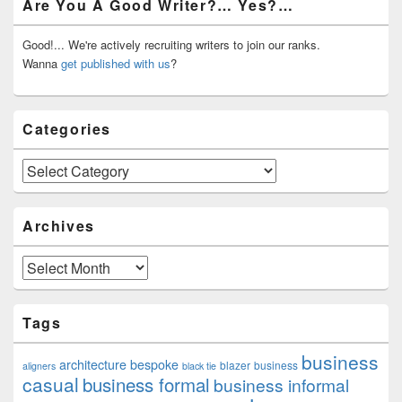
Are You A Good Writer?… Yes?…
Sidebar
Widget
Area
Good!... We're actively recruiting writers to join our ranks.
Wanna
get published with us
?
Categories
Categories
Archives
Archives
Tags
business
architecture
bespoke
blazer
business
aligners
black tie
casual
business formal
business informal