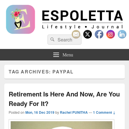
Espoletta
Search
Search
for:
Menu
TAG ARCHIVES:
PAYPAL
Retirement Is Here And Now, Are You
Ready For It?
Posted on
Mon, 16 Dec 2019
by
Rachel PUNITHA
—
1 Comment ↓