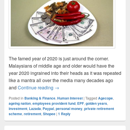
The famed year of 2020 is just around the corner.
Malaysians of middle age and older would have the
year 2020 ingrained into their heads as it was repeated
like a mantra all over the media many decades ago
Retirement Is Here And Now, Are Yo
and
Continue reading
→
Posted in
Banking & Finance
,
Human Interest
|
Tagged
Agecope
,
ageing nation
,
employees provident fund
,
EPF
,
golden years
,
investment
,
Lazada
,
Paypal
,
personal money
,
private retirement
scheme
,
retirement
,
Shopee
|
1
Reply
Primary