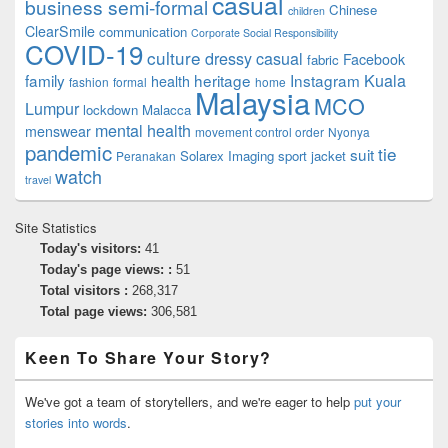
casual
business semi-formal
Chinese
children
ClearSmile
communication
Corporate Social Responsibility
COVID-19
culture
dressy casual
Facebook
fabric
family
heritage
Instagram
Kuala
health
fashion
formal
home
Malaysia
MCO
Lumpur
lockdown
Malacca
mental health
menswear
movement control order
Nyonya
pandemic
tie
suit
Solarex Imaging
sport jacket
Peranakan
watch
travel
Site Statistics
Today's visitors:
41
Today's page views: :
51
Total visitors :
268,317
Total page views:
306,581
Keen To Share Your Story?
We've got a team of storytellers, and we're eager to help
put your
stories into words
.