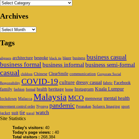
Categories
Archives
Archives
Tags
business casual
architecture
bespoke
blazer
business
aligners
black tie
business formal
business informal
business semi-formal
casual
ClearSmile
Chinese
communication
children
Corporate Social
COVID-19
culture
dressy casual
Facebook
fabric
Responsibility
family
heritage
Instagram
Kuala Lumpur
health
fashion
formal
home
Malaysia
MCO
mental health
menswear
lockdown
Malacca
pandemic
Solarex Imaging
sport
movement control order
Nyonya
Peranakan
watch
tie
suit
jacket
travel
Site Statistics
Today's visitors:
40
Today's page views: :
40
Total visitors :
268,384