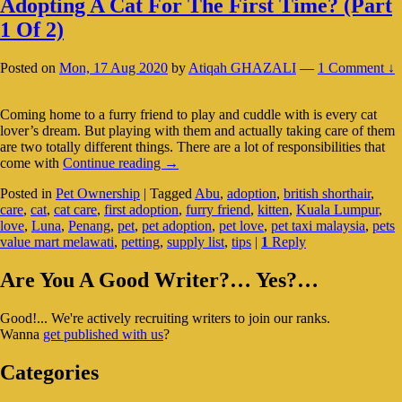
Adopting A Cat For The First Time? (Part
1 Of 2)
Posted on
Mon, 17 Aug 2020
by
Atiqah GHAZALI
—
1 Comment ↓
Coming home to a furry friend to play and cuddle with is every cat
lover’s dream. But playing with them and actually taking care of them
are two totally different things. There are a lot of responsibilities that
Adopting
come with
Continue reading
→
A
Posted in
Pet Ownership
|
Tagged
Abu
,
adoption
,
british shorthair
,
Cat
care
,
cat
,
cat care
,
first adoption
,
furry friend
,
kitten
,
Kuala Lumpur
,
For
love
,
Luna
,
Penang
,
pet
,
pet adoption
,
pet love
,
pet taxi malaysia
,
pets
The
value mart melawati
,
petting
,
supply list
,
tips
|
1
Reply
First
Time?
Primary
(Part
Are You A Good Writer?… Yes?…
1
Sidebar
Of
Good!... We're actively recruiting writers to join our ranks.
Widget
2)
Wanna
get published with us
?
Area
Categories