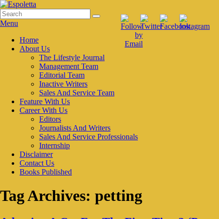
Skip
to
Search
Search
Espoletta
content
for:
Menu
Primary
Home
About Us
menu
The Lifestyle Journal
Management Team
Editorial Team
Inactive Writers
Sales And Service Team
Feature With Us
Career With Us
Editors
Journalists And Writers
Sales And Service Professionals
Internship
Disclaimer
Contact Us
Books Published
Tag Archives:
petting