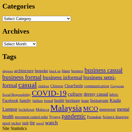
Categories
Categories
Archives
Archives
Tags
business casual
architecture
bespoke
blazer
business
aligners
black tie
business formal
business informal
business semi-
casual
formal
ClearSmile
Chinese
communication
children
Corporate
COVID-19
culture
dressy casual
fabric
Social Responsibility
family
heritage
Instagram
Kuala
Facebook
health
fashion
formal
home
Malaysia
MCO
Lumpur
mental
menswear
lockdown
Malacca
pandemic
health
Solarex Imaging
movement control order
Nyonya
Peranakan
watch
tie
suit
sport jacket
travel
Site Statistics