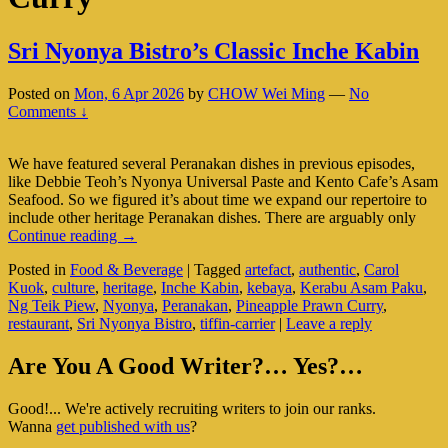
Sri Nyonya Bistro’s Classic Inche Kabin
Posted on
Mon, 6 Apr 2026
by
CHOW Wei Ming
—
No
Comments ↓
We have featured several Peranakan dishes in previous episodes,
like Debbie Teoh’s Nyonya Universal Paste and Kento Cafe’s Asam
Seafood. So we figured it’s about time we expand our repertoire to
include other heritage Peranakan dishes. There are arguably only
Sri
Continue reading
→
Nyonya
Posted in
Food & Beverage
|
Tagged
artefact
,
authentic
,
Carol
Bistro’s
Kuok
,
culture
,
heritage
,
Inche Kabin
,
kebaya
,
Kerabu Asam Paku
,
Classic
Ng Teik Piew
,
Nyonya
,
Peranakan
,
Pineapple Prawn Curry
,
Inche
restaurant
,
Sri Nyonya Bistro
,
tiffin-carrier
|
Leave a reply
Kabin
Primary
Are You A Good Writer?… Yes?…
Sidebar
Good!... We're actively recruiting writers to join our ranks.
Widget
Wanna
get published with us
?
Area