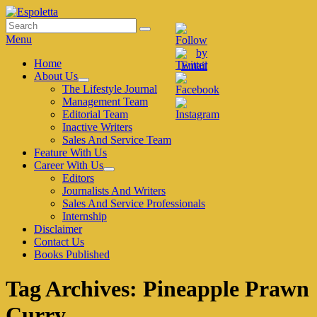
Skip
to
Search
Search
Espoletta
content
for:
Menu
Primary
Home
About Us
menu
expand
The Lifestyle Journal
child
Management Team
menu
Editorial Team
Inactive Writers
Sales And Service Team
Feature With Us
Career With Us
expand
Editors
child
Journalists And Writers
menu
Sales And Service Professionals
Internship
Disclaimer
Contact Us
Books Published
Tag Archives:
Pineapple Prawn
Curry