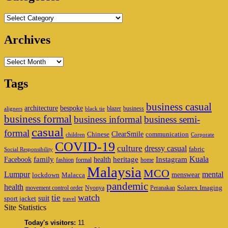
Categories
Archives
Archives
Tags
business casual
architecture
bespoke
blazer
business
aligners
black tie
business formal
business informal
business semi-
casual
formal
ClearSmile
Chinese
communication
children
Corporate
COVID-19
culture
dressy casual
fabric
Social Responsibility
family
heritage
Instagram
Kuala
Facebook
health
fashion
formal
home
Malaysia
MCO
Lumpur
mental
menswear
lockdown
Malacca
pandemic
health
Solarex Imaging
movement control order
Nyonya
Peranakan
watch
tie
suit
sport jacket
travel
Site Statistics
Today's visitors:
11