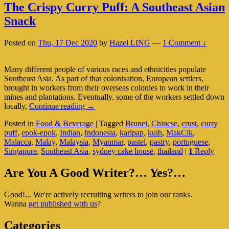
The Crispy Curry Puff: A Southeast Asian
Snack
Posted on
Thu, 17 Dec 2020
by
Hazel LING
—
1 Comment ↓
Many different people of various races and ethnicities populate
Southeast Asia. As part of that colonisation, European settlers,
brought in workers from their overseas colonies to work in their
mines and plantations. Eventually, some of the workers settled down
The
locally,
Continue reading
→
Crispy
Posted in
Food & Beverage
|
Tagged
Brunei
,
Chinese
,
crust
,
curry
Curry
puff
,
epok-epok
,
Indian
,
Indonesia
,
karipap
,
kuih
,
MakCik
,
Puff:
Malacca
,
Malay
,
Malaysia
,
Myanmar
,
pastel
,
pastry
,
portuguese
,
A
Singapore
,
Southeast Asia
,
sydney cake house
,
thailand
|
1
Reply
Southeast
Asian
Primary
Snack
Are You A Good Writer?… Yes?…
Sidebar
Good!... We're actively recruiting writers to join our ranks.
Widget
Wanna
get published with us
?
Area
Categories