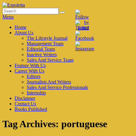
Skip
to
Search
Search
Espoletta
content
for:
Menu
Primary
Home
About Us
menu
The Lifestyle Journal
Management Team
Editorial Team
Inactive Writers
Sales And Service Team
Feature With Us
Career With Us
Editors
Journalists And Writers
Sales And Service Professionals
Internship
Disclaimer
Contact Us
Books Published
Tag Archives:
portuguese