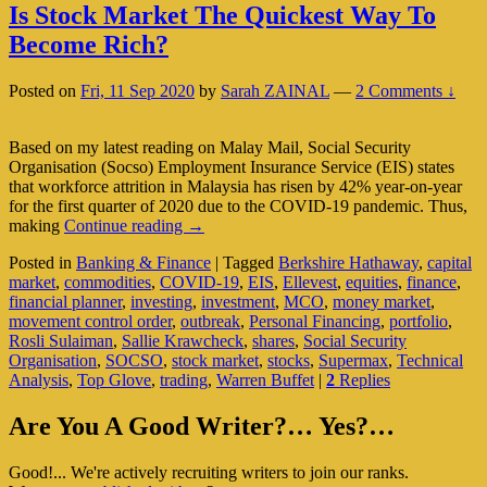
Is Stock Market The Quickest Way To
Become Rich?
Posted on
Fri, 11 Sep 2020
by
Sarah ZAINAL
—
2 Comments ↓
Based on my latest reading on Malay Mail, Social Security
Organisation (Socso) Employment Insurance Service (EIS) states
that workforce attrition in Malaysia has risen by 42% year-on-year
for the first quarter of 2020 due to the COVID-19 pandemic. Thus,
Is
making
Continue reading
→
Stock
Posted in
Banking & Finance
|
Tagged
Berkshire Hathaway
,
capital
Market
market
,
commodities
,
COVID-19
,
EIS
,
Ellevest
,
equities
,
finance
,
The
financial planner
,
investing
,
investment
,
MCO
,
money market
,
Quickest
movement control order
,
outbreak
,
Personal Financing
,
portfolio
,
Way
Rosli Sulaiman
,
Sallie Krawcheck
,
shares
,
Social Security
To
Organisation
,
SOCSO
,
stock market
,
stocks
,
Supermax
,
Technical
Become
Analysis
,
Top Glove
,
trading
,
Warren Buffet
|
2
Replies
Rich?
Primary
Are You A Good Writer?… Yes?…
Sidebar
Good!... We're actively recruiting writers to join our ranks.
Widget