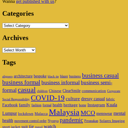
Wanna
get published with us
?
Area
Categories
Categories
Archives
Archives
Tags
business casual
architecture
bespoke
blazer
business
aligners
black tie
business formal
business informal
business semi-
casual
formal
ClearSmile
Chinese
communication
children
Corporate
COVID-19
culture
dressy casual
fabric
Social Responsibility
family
heritage
Instagram
Kuala
Facebook
health
fashion
formal
home
Malaysia
MCO
Lumpur
mental
menswear
lockdown
Malacca
pandemic
health
Solarex Imaging
movement control order
Nyonya
Peranakan
watch
tie
suit
sport jacket
travel