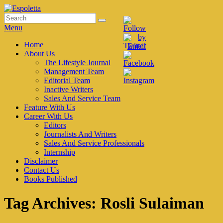
Skip
to
Search
Search
Espoletta
content
for:
Menu
Primary
Home
About Us
menu
The Lifestyle Journal
Management Team
Editorial Team
Inactive Writers
Sales And Service Team
Feature With Us
Career With Us
Editors
Journalists And Writers
Sales And Service Professionals
Internship
Disclaimer
Contact Us
Books Published
Tag Archives:
Rosli Sulaiman