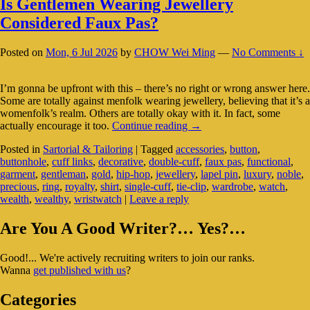
Is Gentlemen Wearing Jewellery
Considered Faux Pas?
Posted on
Mon, 6 Jul 2026
by
CHOW Wei Ming
—
No Comments ↓
I’m gonna be upfront with this – there’s no right or wrong answer here.
Some are totally against menfolk wearing jewellery, believing that it’s a
womenfolk’s realm. Others are totally okay with it. In fact, some
Is
actually encourage it too.
Continue reading
→
Gentlemen
Posted in
Sartorial & Tailoring
|
Tagged
accessories
,
button
,
Wearing
buttonhole
,
cuff links
,
decorative
,
double-cuff
,
faux pas
,
functional
,
Jewellery
garment
,
gentleman
,
gold
,
hip-hop
,
jewellery
,
lapel pin
,
luxury
,
noble
,
Considered
precious
,
ring
,
royalty
,
shirt
,
single-cuff
,
tie-clip
,
wardrobe
,
watch
,
Faux
wealth
,
wealthy
,
wristwatch
|
Leave a reply
Pas?
Primary
Are You A Good Writer?… Yes?…
Sidebar
Good!... We're actively recruiting writers to join our ranks.
Widget
Wanna
get published with us
?
Area
Categories