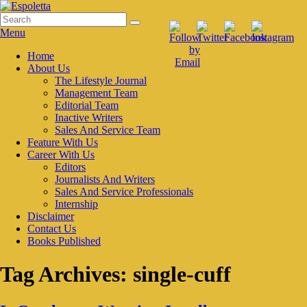
Skip
to
Search
Search
Espoletta
content
for:
Menu
Primary
Home
About Us
menu
The Lifestyle Journal
Management Team
Editorial Team
Inactive Writers
Sales And Service Team
Feature With Us
Career With Us
Editors
Journalists And Writers
Sales And Service Professionals
Internship
Disclaimer
Contact Us
Books Published
Tag Archives:
single-cuff