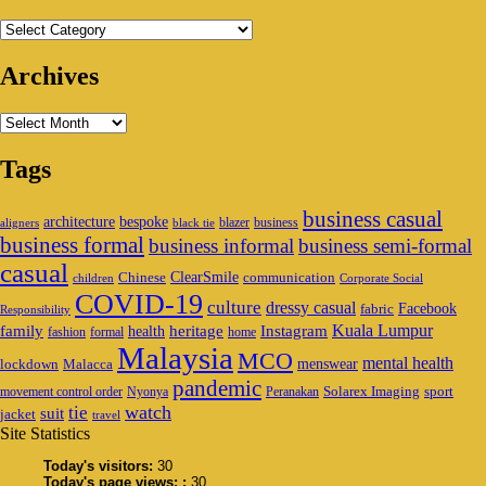
Categories
Archives
Archives
Tags
business casual
architecture
bespoke
blazer
business
aligners
black tie
business formal
business informal
business semi-formal
casual
ClearSmile
Chinese
communication
children
Corporate Social
COVID-19
culture
dressy casual
Facebook
fabric
Responsibility
family
heritage
Instagram
Kuala Lumpur
health
fashion
formal
home
Malaysia
MCO
mental health
menswear
lockdown
Malacca
pandemic
Solarex Imaging
sport
movement control order
Nyonya
Peranakan
watch
tie
suit
jacket
travel
Site Statistics
Today's visitors:
30
Today's page views: :
30