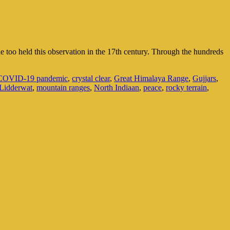
e too held this observation in the 17th century. Through the hundreds
COVID-19 pandemic
,
crystal clear
,
Great Himalaya Range
,
Gujjars
,
Lidderwat
,
mountain ranges
,
North Indiaan
,
peace
,
rocky terrain
,