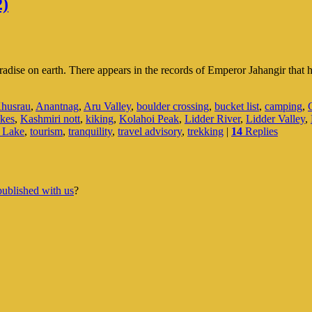
2)
adise on earth. There appears in the records of Emperor Jahangir that h
husrau
,
Anantnag
,
Aru Valley
,
boulder crossing
,
bucket list
,
camping
,
kes
,
Kashmiri nott
,
kiking
,
Kolahoi Peak
,
Lidder River
,
Lidder Valley
,
r Lake
,
tourism
,
tranquility
,
travel advisory
,
trekking
|
14
Replies
published with us
?