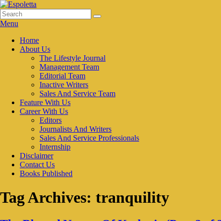
Skip
to
Search
Search
Espoletta
content
for:
Menu
Primary
Home
About Us
menu
The Lifestyle Journal
Management Team
Editorial Team
Inactive Writers
Sales And Service Team
Feature With Us
Career With Us
Editors
Journalists And Writers
Sales And Service Professionals
Internship
Disclaimer
Contact Us
Books Published
Tag Archives:
tranquility