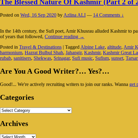
The Blessed Nature Of Kashmir (Part 2 of 
Posted on
Wed, 16 Sep 2020
by
Azlina ALI
—
14 Comments ↓
In the 14th century, the Sufi poet, Amir Khusrau alluded Kashmir to par
The
of years that followed,
Continue reading
→
Blessed
Posted in
Travel & Destinations
|
Tagged
Alpine Lake
,
altitude
,
Amir K
Nature
harmonium
,
Hazrat Bulbul Shah
,
Jahangir
,
Kashmir
,
Kashmir Great La
Of
rubab
,
sanitisers
,
Shekwas
,
Srinagar
,
Sufi music
,
Sufism
,
sunset
,
Tarsa
Kashmir
(Part
Primary
2
Are You A Good Writer?… Yes?…
of
Sidebar
2)
Good!... We're actively recruiting writers to join our ranks. Wanna
get 
Widget
Area
Categories
Categories
Archives
Archives