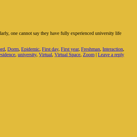
ilarly, one cannot say they have fully experienced university life
ord
,
Dorm
,
Epidemic
,
First day
,
First year
,
Freshman
,
Interaction
,
sidence
,
university
,
Virtual
,
Virtual Space
,
Zoom
|
Leave a reply