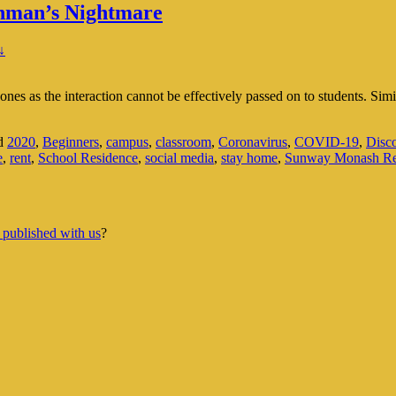
hman’s Nightmare
↓
 ones as the interaction cannot be effectively passed on to students. Sim
d
2020
,
Beginners
,
campus
,
classroom
,
Coronavirus
,
COVID-19
,
Disc
e
,
rent
,
School Residence
,
social media
,
stay home
,
Sunway Monash Re
 published with us
?