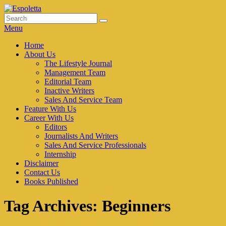
Skip
to
Search
Search
Espoletta
content
for:
Menu
Primary
Home
About Us
menu
The Lifestyle Journal
Management Team
Editorial Team
Inactive Writers
Sales And Service Team
Feature With Us
Career With Us
Editors
Journalists And Writers
Sales And Service Professionals
Internship
Disclaimer
Contact Us
Books Published
Tag Archives:
Beginners