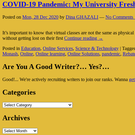
COVID-19 Pandemic: My University Fres
Posted on
Mon, 28 Dec 2020
by
Dina GHAZALI
—
No Comments 
It’s important to know that virtual classes are not the same as physical
COVID-
without getting lost on their first
Continue reading
→
19
Posted in
Education
,
Online Services
,
Science & Technology
|
Tagge
Pandemic:
Monash
,
Online
,
Online learning
,
Online Solutions
,
pandemic
,
Rebat
My
University
Primary
Freshman’s
Are You A Good Writer?… Yes?…
Nightmare
Sidebar
Good!... We're actively recruiting writers to join our ranks. Wanna
get
Widget
Area
Categories
Categories
Archives
Archives