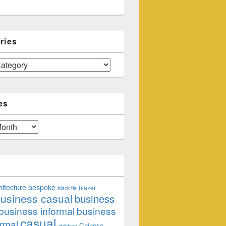
ries
es
hitecture
bespoke
blazer
black tie
usiness casual
business
business informal
business
casual
rmal
Chinese
children