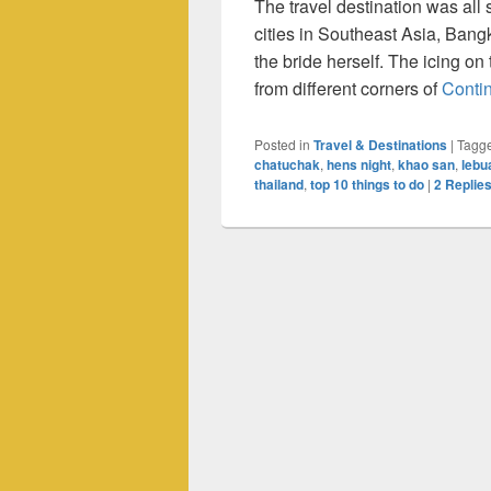
The travel destination was all 
cities in Southeast Asia, Ban
the bride herself. The icing o
from different corners of
Conti
Posted in
Travel & Destinations
|
Tagg
chatuchak
,
hens night
,
khao san
,
lebu
thailand
,
top 10 things to do
|
2
Replie