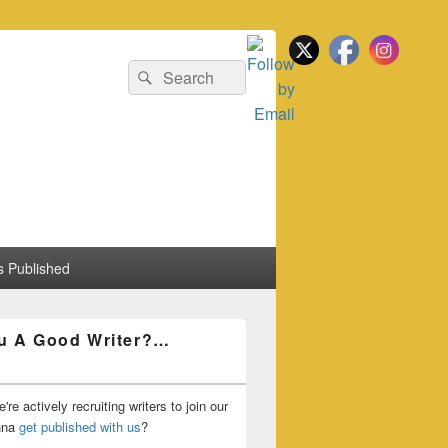
Search
Search
for:
 Published
u A Good Writer?…
're actively recruiting writers to join our
nna
get published with us
?