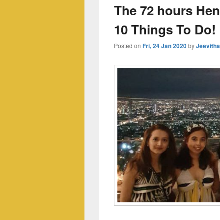
The 72 hours Hen
10 Things To Do!
Posted on
Fri, 24 Jan 2020
by
Jeevith