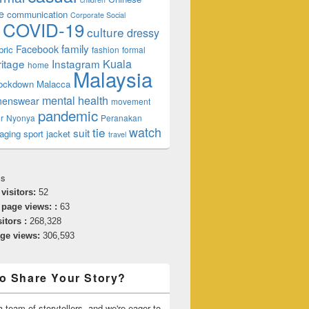
e
communication
Corporate Social
COVID-19
culture
dressy
family
Facebook
bric
fashion
formal
ngs To Do!
ritage
Instagram
Kuala
home
Malaysia
lockdown
Malacca
mental health
enswear
movement
pandemic
r
Nyonya
Peranakan
watch
tie
suit
aging
sport jacket
travel
cs
 visitors:
52
 page views: :
63
sitors :
268,328
age views:
306,593
o Share Your Story?
 team of storytellers, and we're eager to