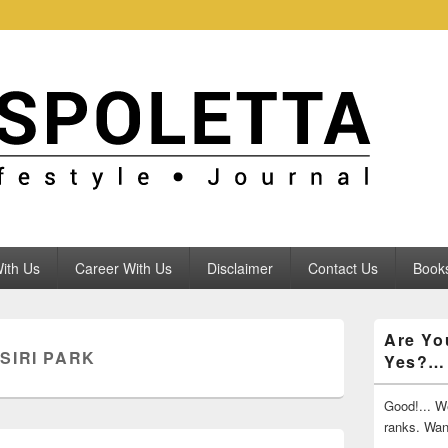
ith Us
Career With Us
Disclaimer
Contact Us
Books
Primary
Are Yo
Sidebar
SIRI PARK
Yes?…
Widget
Area
Good!... We
ranks. Wa