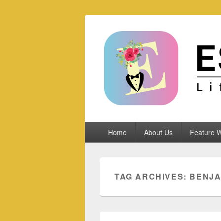
Espoletta
Primary
Home
About Us
Feature W
menu
TAG ARCHIVES:
BENJA