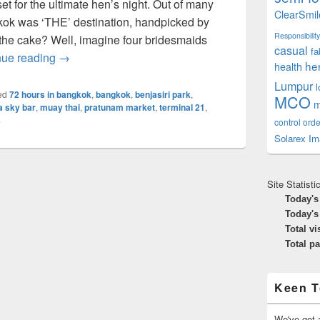
set for the ultimate hen’s night. Out of many
ClearSmil
gkok was ‘THE’ destination, handpicked by
Responsibility
n the cake? Well, imagine four bridesmaids
casual
fa
The 72 hours Hen’s Night In Bangkok – Top 10 Thi
nue reading
→
he
health
Lumpur
ed
72 hours in bangkok
,
bangkok
,
benjasiri park
,
MCO
m
a sky bar
,
muay thai
,
pratunam market
,
terminal 21
,
s
control orde
Solarex Im
Site Statisti
Today's
Today's
Total vi
Total p
Keen T
We've got a