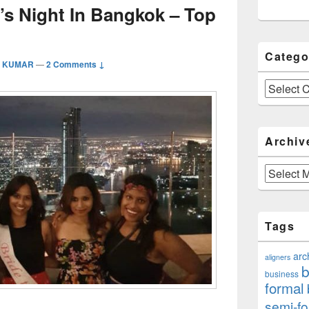
’s Night In Bangkok – Top
Catego
a KUMAR
—
2 Comments ↓
Categories
Archiv
Archives
Tags
arc
aligners
b
business
formal
semi-fo