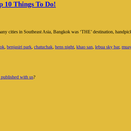
p 10 Things To Do!
f many cities in Southeast Asia, Bangkok was ‘THE’ destination, handpic
ok
,
benjasiri park
,
chatuchak
,
hens night
,
khao san
,
lebua sky bar
,
muay
 published with us
?