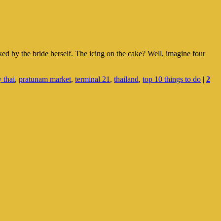
ked by the bride herself. The icing on the cake? Well, imagine four
 thai
,
pratunam market
,
terminal 21
,
thailand
,
top 10 things to do
|
2