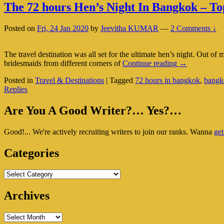
The 72 hours Hen’s Night In Bangkok – To
Posted on
Fri, 24 Jan 2020
by
Jeevitha KUMAR
—
2 Comments ↓
The travel destination was all set for the ultimate hen’s night. Out o
The
bridesmaids from different corners of
Continue reading
→
72
Posted in
Travel & Destinations
|
Tagged
72 hours in bangkok
,
bangk
hours
Replies
Hen’s
Night
Primary
In
Are You A Good Writer?… Yes?…
Bangkok
Sidebar
–
Good!... We're actively recruiting writers to join our ranks. Wanna
get
Widget
Top
10
Area
Categories
Things
To
Do!
Categories
Archives
Archives