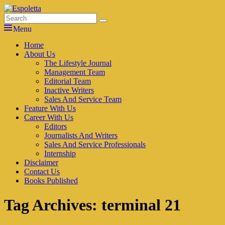
Skip
to
Search
Search
Espoletta
content
for:
Menu
Primary
Home
About Us
menu
The Lifestyle Journal
Management Team
Editorial Team
Inactive Writers
Sales And Service Team
Feature With Us
Career With Us
Editors
Journalists And Writers
Sales And Service Professionals
Internship
Disclaimer
Contact Us
Books Published
Tag Archives:
terminal 21