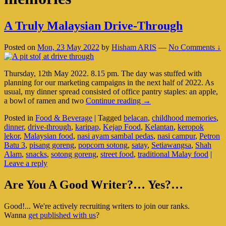
A Truly Malaysian Drive-Through
Posted on
Mon, 23 May 2022
by
Hisham ARIS
—
No Comments ↓
Thursday, 12th May 2022. 8.15 pm. The day was stuffed with
planning for our marketing campaigns in the next half of 2022. As
usual, my dinner spread consisted of office pantry staples: an apple,
A
a bowl of ramen and two
Continue reading
→
Truly
Posted in
Food & Beverage
|
Tagged
belacan
,
childhood memories
,
Malaysian
dinner
,
drive-through
,
karipap
,
Kejap Food
,
Kelantan
,
keropok
Drive-
lekor
,
Malaysian food
,
nasi ayam sambal pedas
,
nasi campur
,
Petron
Through
Batu 3
,
pisang goreng
,
popcorn sotong
,
satay
,
Setiawangsa
,
Shah
Alam
,
snacks
,
sotong goreng
,
street food
,
traditional Malay food
|
Leave a reply
Primary
Are You A Good Writer?… Yes?…
Sidebar
Good!... We're actively recruiting writers to join our ranks.
Widget
Wanna
get published with us
?
Area