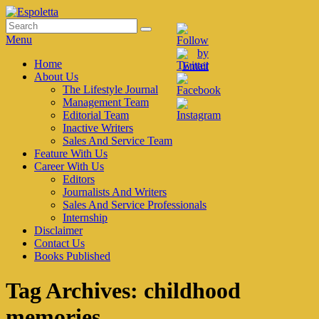
Skip
to
Search
Search
Espoletta
content
for:
Menu
Primary
Home
About Us
menu
The Lifestyle Journal
Management Team
Editorial Team
Inactive Writers
Sales And Service Team
Feature With Us
Career With Us
Editors
Journalists And Writers
Sales And Service Professionals
Internship
Disclaimer
Contact Us
Books Published
Tag Archives:
childhood
memories