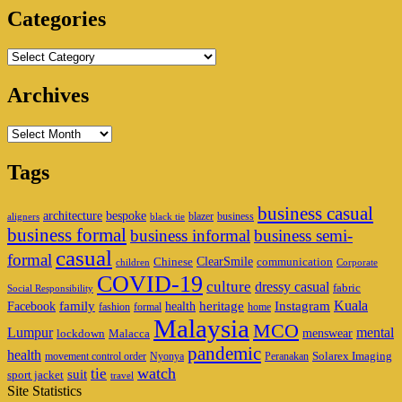
Categories
Categories
Archives
Archives
Tags
business casual
architecture
bespoke
blazer
business
aligners
black tie
business formal
business informal
business semi-
casual
formal
ClearSmile
Chinese
communication
children
Corporate
COVID-19
culture
dressy casual
fabric
Social Responsibility
family
heritage
Instagram
Kuala
Facebook
health
fashion
formal
home
Malaysia
MCO
Lumpur
mental
menswear
lockdown
Malacca
pandemic
health
Solarex Imaging
movement control order
Nyonya
Peranakan
watch
tie
suit
sport jacket
travel
Site Statistics