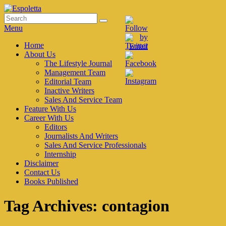
Skip
to
Search
Search
Espoletta
content
for:
Menu
Primary
Home
About Us
menu
The Lifestyle Journal
Management Team
Editorial Team
Inactive Writers
Sales And Service Team
Feature With Us
Career With Us
Editors
Journalists And Writers
Sales And Service Professionals
Internship
Disclaimer
Contact Us
Books Published
Tag Archives:
contagion