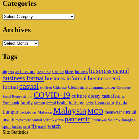
Categories
Categories
Archives
Archives
Tags
business casual
architecture
bespoke
blazer
business
aligners
black tie
business formal
business informal
business semi-
casual
formal
ClearSmile
Chinese
communication
children
Corporate
COVID-19
culture
dressy casual
fabric
Social Responsibility
family
heritage
Instagram
Kuala
Facebook
health
fashion
formal
home
Malaysia
MCO
Lumpur
mental
menswear
lockdown
Malacca
pandemic
health
Solarex Imaging
movement control order
Nyonya
Peranakan
watch
tie
suit
sport jacket
travel
Site Statistics