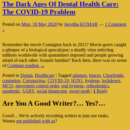
The Dark Ages Of Dental Health Care:
The COVID-19 Problem
Posted on
Mon, 18 May 2020
by
Jeevitha KUMAR
—
1 Comment
↓
Remember the movie Contagion back in 2011? Movie-goers caught
a glimpse of a biological apocalypse; a deadly virus infecting
millions worldwide with quarantines imposed and people growing
afraid of each other. Sounds familiar? Back then, there was no sense
The
of
Continue reading
→
Dark
Posted in
Dental
,
Healthcare
|
Tagged
aligners
,
braces
,
ClearSmile
,
Ages
contagion
,
Coronavirus
,
COVID-19
,
H1N1
,
hygiene
,
lockdown
,
Of
MCO
,
movement control order
,
oral hygiene
,
orthodontics
,
Dental
pandemic
,
SARS
,
social distancing
,
sweet tooth
|
1
Reply
Health
Care:
Primary
The
Are You A Good Writer?… Yes?…
COVID-
Sidebar
19
Good!... We're actively recruiting writers to join our ranks.
Widget
Problem
Wanna
get published with us
?
Area