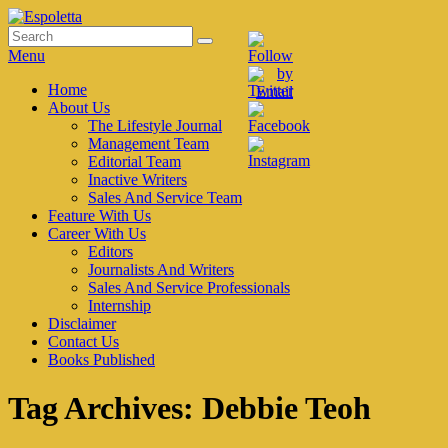
Skip
to
Search
Search
Espoletta
content
for:
Menu
Primary
Home
About Us
menu
The Lifestyle Journal
Management Team
Editorial Team
Inactive Writers
Sales And Service Team
Feature With Us
Career With Us
Editors
Journalists And Writers
Sales And Service Professionals
Internship
Disclaimer
Contact Us
Books Published
Tag Archives:
Debbie Teoh