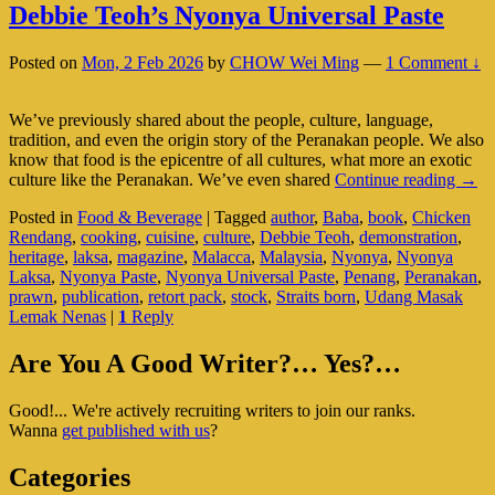
Debbie Teoh’s Nyonya Universal Paste
Posted on
Mon, 2 Feb 2026
by
CHOW Wei Ming
—
1 Comment ↓
We’ve previously shared about the people, culture, language,
tradition, and even the origin story of the Peranakan people. We also
know that food is the epicentre of all cultures, what more an exotic
Debb
culture like the Peranakan. We’ve even shared
Continue reading
→
Teoh
Posted in
Food & Beverage
|
Tagged
author
,
Baba
,
book
,
Chicken
Nyo
Rendang
,
cooking
,
cuisine
,
culture
,
Debbie Teoh
,
demonstration
,
Univ
heritage
,
laksa
,
magazine
,
Malacca
,
Malaysia
,
Nyonya
,
Nyonya
Paste
Laksa
,
Nyonya Paste
,
Nyonya Universal Paste
,
Penang
,
Peranakan
,
prawn
,
publication
,
retort pack
,
stock
,
Straits born
,
Udang Masak
Lemak Nenas
|
1
Reply
Primary
Are You A Good Writer?… Yes?…
Sidebar
Good!... We're actively recruiting writers to join our ranks.
Widget
Wanna
get published with us
?
Area
Categories