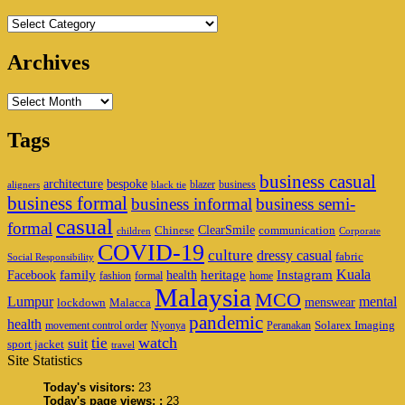
Categories
Archives
Archives
Tags
business casual
architecture
bespoke
blazer
business
aligners
black tie
business formal
business informal
business semi-
casual
formal
ClearSmile
Chinese
communication
children
Corporate
COVID-19
culture
dressy casual
fabric
Social Responsibility
family
heritage
Instagram
Kuala
Facebook
health
fashion
formal
home
Malaysia
MCO
Lumpur
mental
menswear
lockdown
Malacca
pandemic
health
Solarex Imaging
movement control order
Nyonya
Peranakan
watch
tie
suit
sport jacket
travel
Site Statistics
Today's visitors:
23
Today's page views: :
23