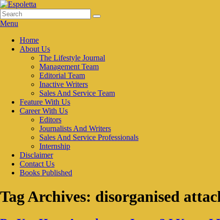
Skip
to
Search
Search
Espoletta
content
for:
Menu
Primary
Home
About Us
menu
The Lifestyle Journal
Management Team
Editorial Team
Inactive Writers
Sales And Service Team
Feature With Us
Career With Us
Editors
Journalists And Writers
Sales And Service Professionals
Internship
Disclaimer
Contact Us
Books Published
Tag Archives:
disorganised atta