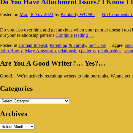
Do You Have Attachment Issues? I Know I
Posted on
Mon, 8 Nov 2021
by
Kimberly WONG
—
No Comments ↓
Do you also overthink and get anxious when your partner doesn’t text ba
Do
out your relationship patterns
Continue reading
→
You
Posted in
Human Interest
,
Parenting & Family
,
Self-Care
|
Tagged
anxi
Have
John Bowly
,
Mary Ainsworth
,
relationship patterns
,
relationships
,
secu
Attachment
Issues?
Primary
I
Are You A Good Writer?… Yes?…
Know
Sidebar
I
Good!... We're actively recruiting writers to join our ranks. Wanna
get 
Widget
Do…
Area
Categories
Categories
Archives
Archives