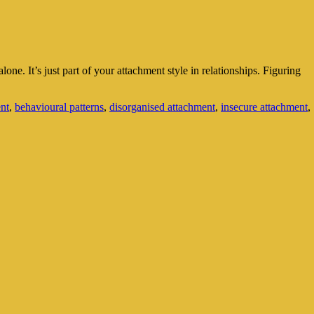
. It’s just part of your attachment style in relationships. Figuring
nt
,
behavioural patterns
,
disorganised attachment
,
insecure attachment
,