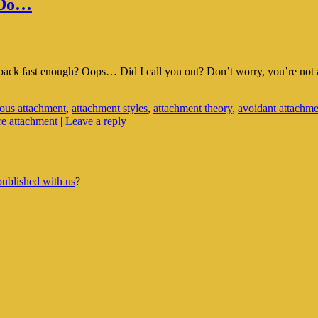
 Do…
ck fast enough? Oops… Did I call you out? Don’t worry, you’re not alone
ous attachment
,
attachment styles
,
attachment theory
,
avoidant attachme
re attachment
|
Leave a reply
published with us
?