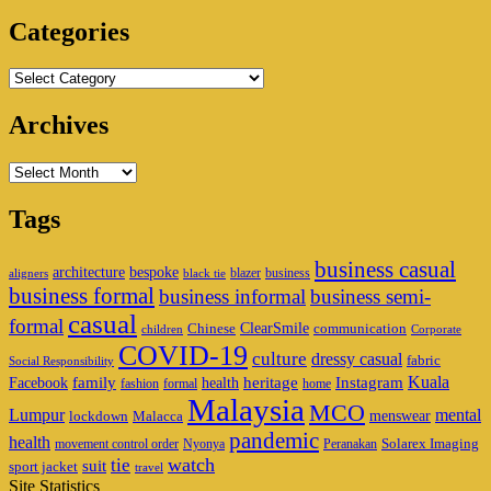
Area
Categories
Categories
Archives
Archives
Tags
business casual
architecture
bespoke
blazer
business
aligners
black tie
business formal
business informal
business semi-
casual
formal
ClearSmile
Chinese
communication
children
Corporate
COVID-19
culture
dressy casual
fabric
Social Responsibility
family
heritage
Instagram
Kuala
Facebook
health
fashion
formal
home
Malaysia
MCO
Lumpur
mental
menswear
lockdown
Malacca
pandemic
health
Solarex Imaging
movement control order
Nyonya
Peranakan
watch
tie
suit
sport jacket
travel
Site Statistics