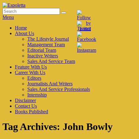
Skip
to
Search
Search
Espoletta
content
for:
Menu
Primary
Home
About Us
menu
The Lifestyle Journal
Management Team
Editorial Team
Inactive Writers
Sales And Service Team
Feature With Us
Career With Us
Editors
Journalists And Writers
Sales And Service Professionals
Internship
Disclaimer
Contact Us
Books Published
Tag Archives:
John Bowly