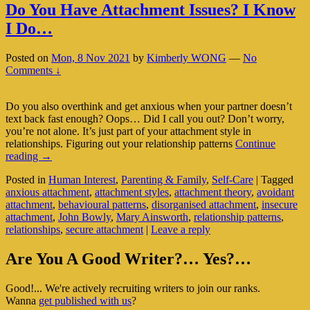
Do You Have Attachment Issues? I Know
I Do…
Posted on
Mon, 8 Nov 2021
by
Kimberly WONG
—
No
Comments ↓
Do you also overthink and get anxious when your partner doesn’t
text back fast enough? Oops… Did I call you out? Don’t worry,
you’re not alone. It’s just part of your attachment style in
relationships. Figuring out your relationship patterns
Continue
Do
reading
→
You
Posted in
Human Interest
,
Parenting & Family
,
Self-Care
|
Tagged
Have
anxious attachment
,
attachment styles
,
attachment theory
,
avoidant
Attachment
attachment
,
behavioural patterns
,
disorganised attachment
,
insecure
Issues?
attachment
,
John Bowly
,
Mary Ainsworth
,
relationship patterns
,
I
relationships
,
secure attachment
|
Leave a reply
Know
I
Primary
Do…
Are You A Good Writer?… Yes?…
Sidebar
Good!... We're actively recruiting writers to join our ranks.
Widget
Wanna
get published with us
?