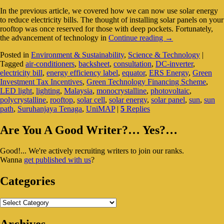
In the previous article, we covered how we can now use solar energy
to reduce electricity bills. The thought of installing solar panels on your
rooftop was once reserved for those with deep pockets. Fortunately,
Rising
the advancement of technology in
Continue reading
→
Electricity
Posted in
Environment & Sustainability
,
Science & Technology
|
Bills?
Tagged
air-conditioners
,
backsheet
,
consultation
,
DC-inverter
,
Consider
electricity bill
,
energy efficiency label
,
equator
,
ERS Energy
,
Green
Installing
Investment Tax Incentives
,
Green Technology Financing Scheme
,
Solar
LED light
,
lighting
,
Malaysia
,
monocrystalline
,
photovoltaic
,
Panels
polycrystalline
,
rooftop
,
solar cell
,
solar energy
,
solar panel
,
sun
,
sun
path
,
Suruhanjaya Tenaga
,
UniMAP
|
5
Replies
Primary
Are You A Good Writer?… Yes?…
Sidebar
Good!... We're actively recruiting writers to join our ranks.
Widget
Wanna
get published with us
?
Area
Categories
Categories