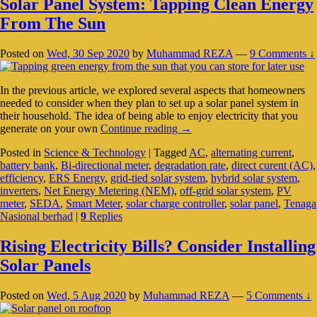
Solar Panel System: Tapping Clean Energy
From The Sun
Posted on
Wed, 30 Sep 2020
by
Muhammad REZA
—
9 Comments ↓
In the previous article, we explored several aspects that homeowners
needed to consider when they plan to set up a solar panel system in
their household. The idea of being able to enjoy electricity that you
Solar
generate on your own
Continue reading
→
Panel
Posted in
Science & Technology
|
Tagged
AC
,
alternating current
,
System:
battery bank
,
Bi-directional meter
,
degradation rate
,
direct curent (AC)
,
Tapping
efficiency
,
ERS Energy
,
grid-tied solar system
,
hybrid solar system
,
Clean
inverters
,
Net Energy Metering (NEM)
,
off-grid solar system
,
PV
Energy
meter
,
SEDA
,
Smart Meter
,
solar charge controller
,
solar panel
,
Tenaga
From
Nasional berhad
|
9
Replies
The
Sun
Rising Electricity Bills? Consider Installing
Solar Panels
Posted on
Wed, 5 Aug 2020
by
Muhammad REZA
—
5 Comments ↓