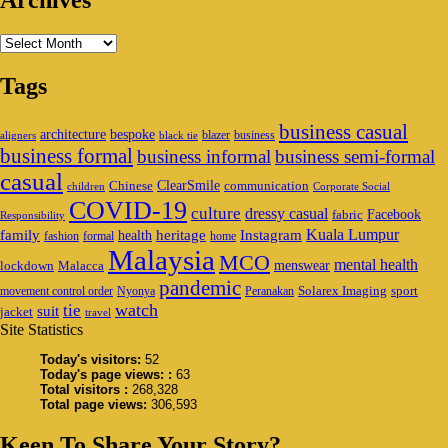
Archives
Archives
Tags
business casual
architecture
bespoke
blazer
business
aligners
black tie
business formal
business informal
business semi-formal
casual
ClearSmile
Chinese
communication
children
Corporate Social
COVID-19
culture
dressy casual
Facebook
fabric
Responsibility
family
heritage
Instagram
Kuala Lumpur
health
fashion
formal
home
Malaysia
MCO
mental health
menswear
lockdown
Malacca
pandemic
Solarex Imaging
sport
movement control order
Nyonya
Peranakan
watch
tie
suit
jacket
travel
Site Statistics
Today's visitors:
52
Today's page views: :
63
Total visitors :
268,328
Total page views:
306,593
Keen To Share Your Story?