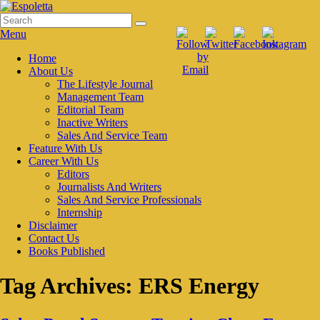
Skip
to
Search
Search
Espoletta
content
for:
Menu
Primary
Home
About Us
menu
The Lifestyle Journal
Management Team
Editorial Team
Inactive Writers
Sales And Service Team
Feature With Us
Career With Us
Editors
Journalists And Writers
Sales And Service Professionals
Internship
Disclaimer
Contact Us
Books Published
Tag Archives:
ERS Energy