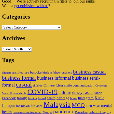
Good!... We're actively recruiting writers to join our ranks.
Widget
Wanna
get published with us
?
Area
Categories
Categories
Archives
Archives
Tags
business casual
architecture
bespoke
blazer
business
aligners
black tie
business formal
business informal
business semi-
casual
formal
ClearSmile
Chinese
communication
children
Corporate
COVID-19
culture
dressy casual
fabric
Social Responsibility
family
heritage
Instagram
Kuala
Facebook
health
fashion
formal
home
Malaysia
MCO
Lumpur
mental
menswear
lockdown
Malacca
pandemic
health
Solarex Imaging
movement control order
Nyonya
Peranakan