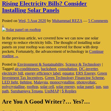
Rising Electricity Bills? Consider
Installing Solar Panels
Posted on
Wed, 5 Aug 2020
by
Muhammad REZA
—
5 Comments
↓
In the previous article, we covered how we can now use solar
energy to reduce electricity bills. The thought of installing solar
panels on your rooftop was once reserved for those with deep
pockets. Fortunately, the advancement of technology in
Continue
Rising
reading
→
Electricity
Posted in
Environment & Sustainability
,
Science & Technology
|
Bills?
Tagged
air-conditioners
,
backsheet
,
consultation
,
DC-inverter
,
Consider
electricity bill
,
energy efficiency label
,
equator
,
ERS Energy
,
Green
Installing
Investment Tax Incentives
,
Green Technology Financing Scheme
,
Solar
LED light
,
lighting
,
Malaysia
,
monocrystalline
,
photovoltaic
,
Panels
polycrystalline
,
rooftop
,
solar cell
,
solar energy
,
solar panel
,
sun
,
sun
path
,
Suruhanjaya Tenaga
,
UniMAP
|
5
Replies
Primary
Are You A Good Writer?… Yes?…
Sidebar