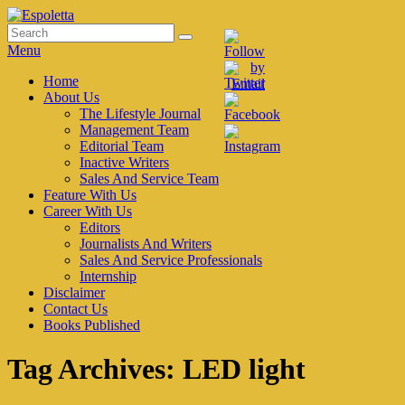
Skip
to
Search
Search
Espoletta
content
for:
Menu
Primary
Home
About Us
menu
The Lifestyle Journal
Management Team
Editorial Team
Inactive Writers
Sales And Service Team
Feature With Us
Career With Us
Editors
Journalists And Writers
Sales And Service Professionals
Internship
Disclaimer
Contact Us
Books Published
Tag Archives:
LED light